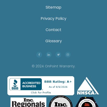
Sitemap
Privacy Policy
Contact
Glossary
© 2024 OnPoint Warranty.