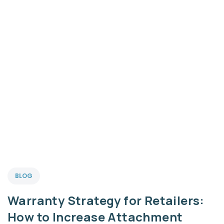
BLOG
Warranty Strategy for Retailers:
How to Increase Attachment