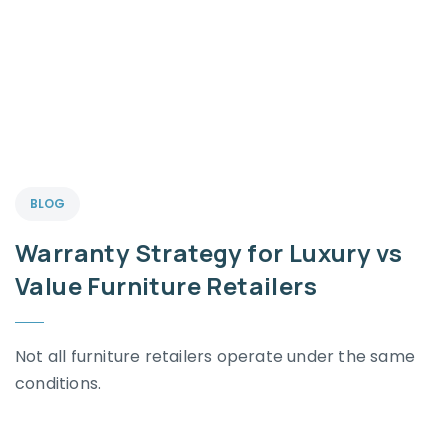
BLOG
Warranty Strategy for Luxury vs
Value Furniture Retailers
Not all furniture retailers operate under the same
conditions.