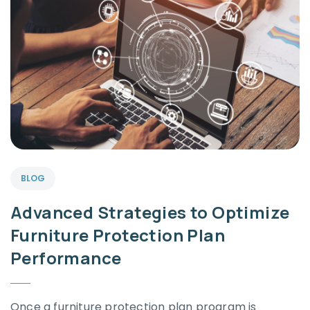
BLOG
Advanced Strategies to Optimize
Furniture Protection Plan
Performance
Once a furniture protection plan program is