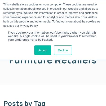
This website stores cookies on your computer. These cookies are used to
collect information about how you interact with our website and allow us to
remember you. We use this information in order to improve and customize
your browsing experience and for analytics and metrics about our visitors
both on this website and other media. To find out more about the cookies we
blog
use, see our Privacy Policy.
Warranty Strategy
If you decline, your information won’t be tracked when you visit this
website. A single cookie will be used in your browser to remember
your preference not to be tracked.
for Luxury vs Value
Accept
Decline
Furniture Retailers
Posts by Tag