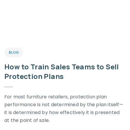
BLOG
How to Train Sales Teams to Sell
Protection Plans
For most furniture retailers, protection plan
performance is not determined by the plan itself—
it is determined by how effectively it is presented
at the point of sale.