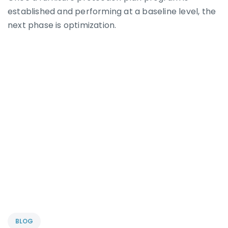
established and performing at a baseline level, the
next phase is optimization.
BLOG