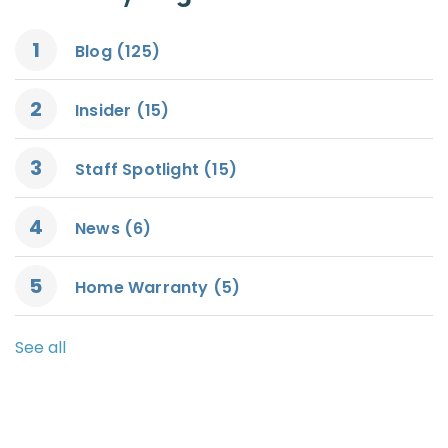
Blog
(125)
Insider
(15)
Staff Spotlight
(15)
News
(6)
Home Warranty
(5)
See all