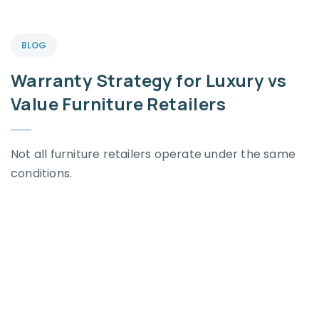
BLOG
Warranty Strategy for Luxury vs
Value Furniture Retailers
Not all furniture retailers operate under the same
conditions.