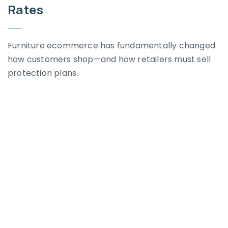
Rates
Furniture ecommerce has fundamentally changed
how customers shop—and how retailers must sell
protection plans.