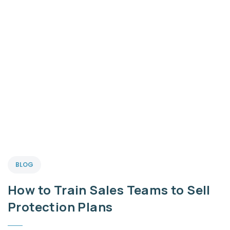
BLOG
How to Train Sales Teams to Sell
Protection Plans