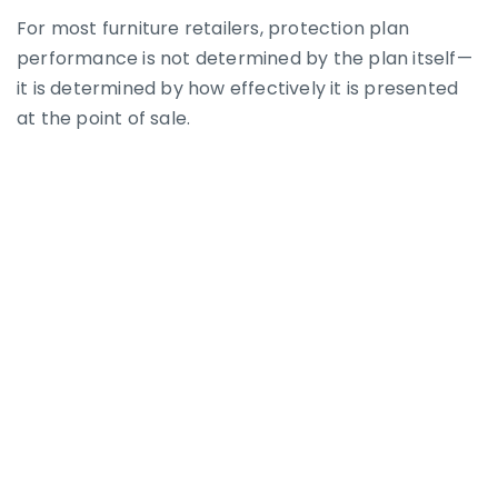
For most furniture retailers, protection plan
performance is not determined by the plan itself—
it is determined by how effectively it is presented
at the point of sale.