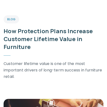
BLOG
How Protection Plans Increase
Customer Lifetime Value in
Furniture
Customer lifetime value is one of the most
important drivers of long-term success in furniture
retail.