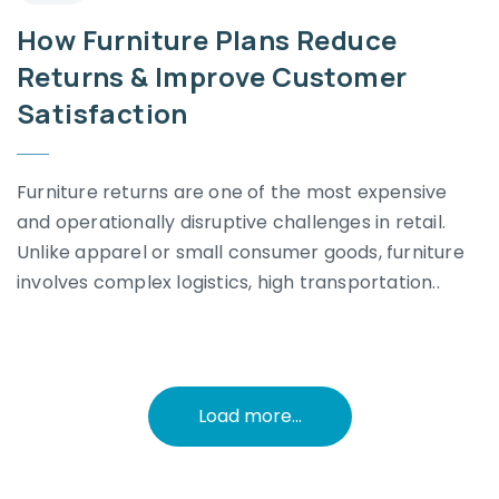
How Furniture Plans Reduce
Returns & Improve Customer
Satisfaction
Furniture returns are one of the most expensive
and operationally disruptive challenges in retail.
Unlike apparel or small consumer goods, furniture
involves complex logistics, high transportation..
Load more...