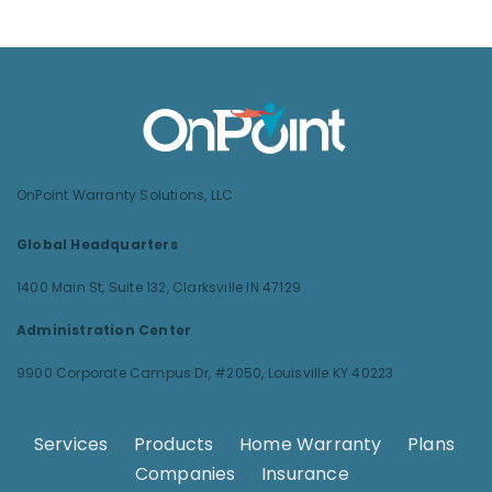
OnPoint Warranty Solutions, LLC
Global Headquarters
1400 Main St, Suite 132,
Clarksville IN 47129
Administration Center
9900 Corporate Campus Dr, #2050,
Louisville KY 40223
Services
.
Products
.
Home Warranty
.
Plans
.
Companies
.
Insurance
.