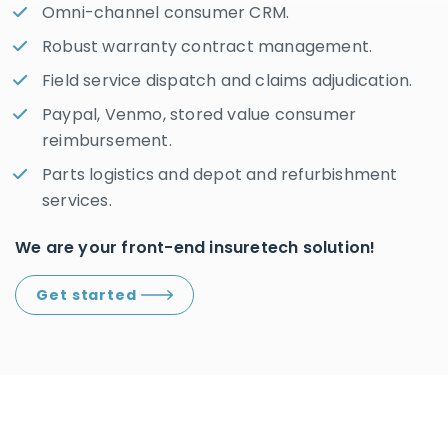
Omni-channel consumer CRM.
Robust warranty contract management.
Field service dispatch and claims adjudication.
Paypal, Venmo, stored value consumer
reimbursement.
Parts logistics and depot and refurbishment
services.
We are your front-end insuretech solution!
Get started