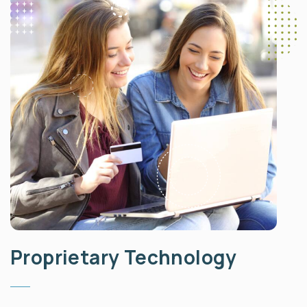
Proprietary Technology