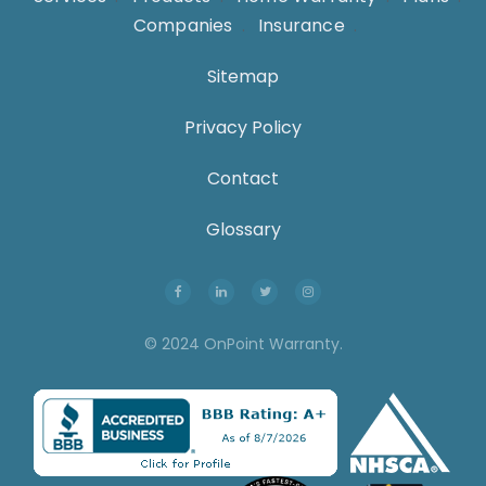
Companies
.
Insurance
.
Sitemap
Privacy Policy
Contact
Glossary
© 2024 OnPoint Warranty.