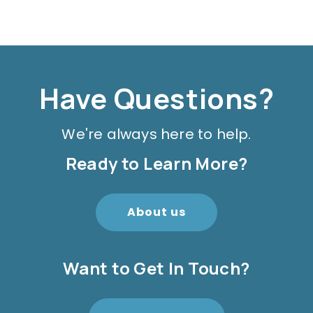
Have Questions?
We're always here to help.
Ready to Learn More?
About us
Want to Get In Touch?