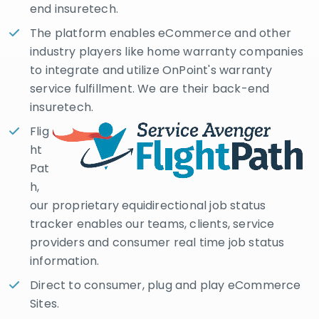
end insuretech.
The platform enables eCommerce and other
industry players like home warranty companies
to integrate and utilize OnPoint's warranty
service fulfillment. We are their back-end
insuretech.
Flig
ht
Pat
h,
our proprietary equidirectional job status
tracker enables our teams, clients, service
providers and consumer real time job status
information.
Direct to consumer, plug and play eCommerce
Sites.