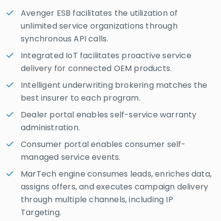
Avenger ESB facilitates the utilization of
unlimited service organizations through
synchronous API calls.
Integrated IoT facilitates proactive service
delivery for connected OEM products.
Intelligent underwriting brokering matches the
best insurer to each program.
Dealer portal enables self-service warranty
administration.
Consumer portal enables consumer self-
managed service events.
MarTech engine consumes leads, enriches data,
assigns offers, and executes campaign delivery
through multiple channels, including IP
Targeting.