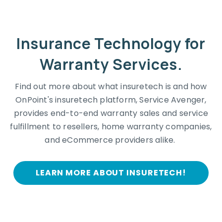
Insurance Technology for
Warranty Services.
Find out more about what insuretech is and how
OnPoint's insuretech platform, Service Avenger,
provides end-to-end warranty sales and service
fulfillment to resellers, home warranty companies,
and eCommerce providers alike.
LEARN MORE ABOUT INSURETECH!