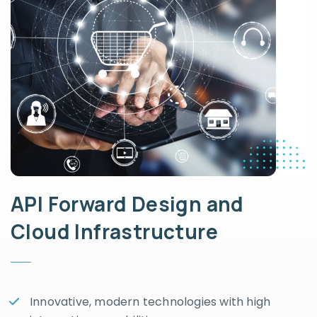
API Forward Design and
Cloud Infrastructure
Innovative, modern technologies with high