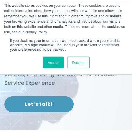
This website stores cookies on your computer. These cookies are used to
collect information about how you interact with our website and allow us to
remember you. We use this information in order to improve and customize
your browsing experience and for analytics and metrics about our visitors
both on this website and other media. To find out more about the cookies we
use, see our Privacy Policy.
If you decline, your information won’t be tracked when you visit this
website. A single cookie will be used in your browser to remember
InsureTech
your preference not to be tracked.
Accept
Decline
Warranty Techology that Digitizes Sales and
Service, Improving the Customer Product
Service Experience
Let’s talk!