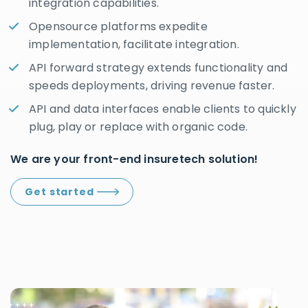
integration capabilities.
Opensource platforms expedite
implementation, facilitate integration.
API forward strategy extends functionality and
speeds deployments, driving revenue faster.
API and data interfaces enable clients to quickly
plug, play or replace with organic code.
We are your front-end insuretech solution!
Get started