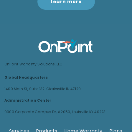
Learn more
OnPoint Warranty Solutions, LLC
Global Headquarters
1400 Main St, Suite 132,
Clarksville IN 47129
Administration Center
9900 Corporate Campus Dr, #2050,
Louisville KY 40223
Services
.
Products
.
Home Warranty
.
Plans
.