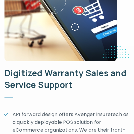
Digitized Warranty Sales and
Service Support
API forward design offers Avenger insuretech as
a quickly deployable POS solution for
eCommerce organizations. We are their front-