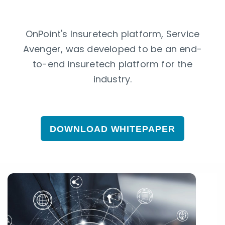
OnPoint's Insuretech platform, Service
Avenger, was developed to be an end-
to-end insuretech platform for the
industry.
DOWNLOAD WHITEPAPER