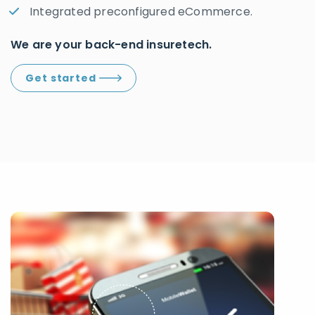
Integrated preconfigured eCommerce.
We are your back-end insuretech.
Get started