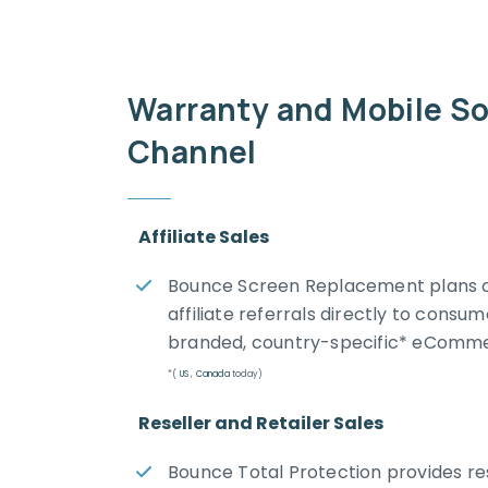
Warranty and Mobile So
Channel
Affiliate Sales
Bounce Screen Replacement plans c
affiliate referrals directly to cons
branded, country-specific* eCommer
*(
US
,
Canada
today)
Reseller and Retailer Sales
Bounce Total Protection provides res