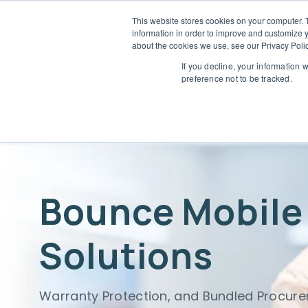
This website stores cookies on your computer. 
information in order to improve and customize y
Who 
about the cookies we use, see our Privacy Polic
L
If you decline, your information 
preference not to be tracked.
Bounce Mobile
Solutions
Warranty Protection, and Bundled Procur