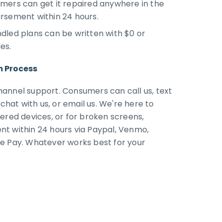
mers can get it repaired anywhere in the
rsement within 24 hours.
dled plans can be written with $0 or
les.
m Process
annel support. Consumers can call us, text
 chat with us, or email us. We're here to
ered devices, or for broken screens,
t within 24 hours via Paypal, Venmo,
e Pay. Whatever works best for your