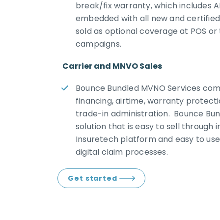
break/fix warranty, which includes 
embedded with all new and certified
sold as optional coverage at POS o
campaigns.
Carrier and MNVO Sales
Bounce Bundled MVNO Services com
financing, airtime, warranty protect
trade-in administration. Bounce Bun
solution that is easy to sell through 
Insuretech platform and easy to use
digital claim processes.
Get started