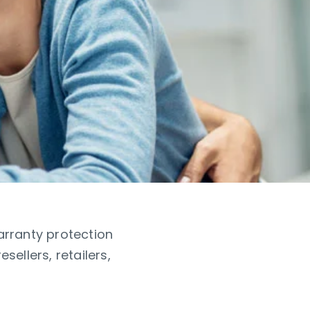
arranty protection
ellers, retailers,