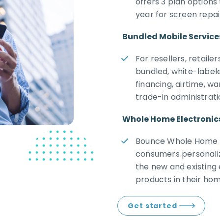
offers 3 plan option
year for screen repa
Bundled Mobile Service
For resellers, retail
bundled, white-label
financing, airtime, w
trade-in administrati
Whole Home Electronic
Bounce Whole Home W
consumers personaliz
the new and existing
products in their hom
Get started