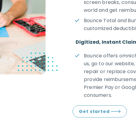
screen breaks, consu
world and get reimbu
Bounce Total and Bun
customized deductib
Digitized, Instant Clai
Bounce offers omnich
us, go to our website,
repair or replace cov
provide reimbursemen
Premier Pay or Googl
consumers.
Get started