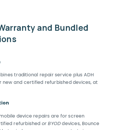
 Warranty and Bundled
tions
n
ines traditional repair service plus ADH
new and certified refurbished devices, at
tion
 mobile device repairs are for screen
tified refurbished
or BYOD
devices, Bounce