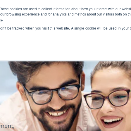
These cookies are used to collect information about how you interact with our webs
our browsing experience and for analytics and metrics about our visitors both on th
we serve
Our solutions
Our service partners
y.
ogin
won’t be tracked when you visit this website. A single cookie will be used in you
ement,