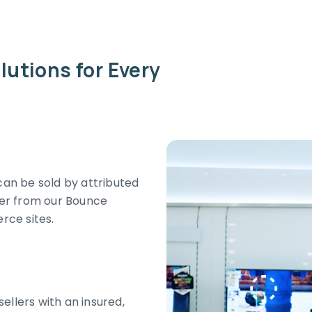
lutions for Every
an be sold by attributed
umer from our Bounce
ce sites.
ellers with an insured,