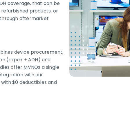
ADH coverage, that can be
 refurbished products, or
r through aftermarket
bines device procurement,
ion (repair + ADH) and
dles offer MVNOs a single
integration with our
 with $0 deductibles and