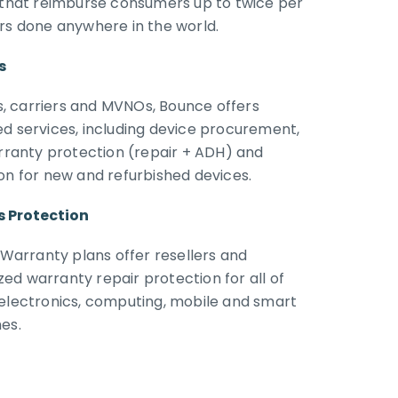
s that reimburse consumers up to twice per
irs done anywhere in the world.
s
ers, carriers and MVNOs, Bounce offers
ed services, including device procurement,
arranty protection (repair + ADH) and
on for new and refurbished devices.
s Protection
arranty plans offer resellers and
ed warranty repair protection for all of
 electronics, computing, mobile and smart
es.