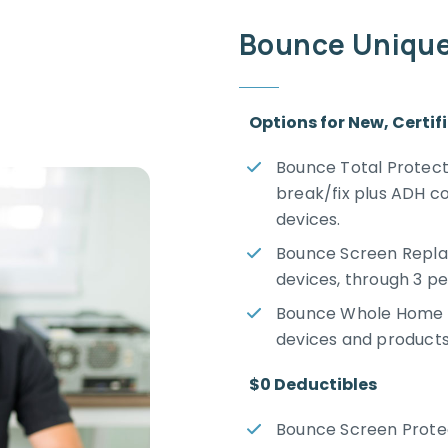
Bounce Uniquel
Options for New, Certi
Bounce Total Protecti
break/fix plus ADH c
devices.
Bounce Screen Repla
devices, through 3 pe
Bounce Whole Home E
devices and products
$0 Deductibles
Bounce Screen Protect