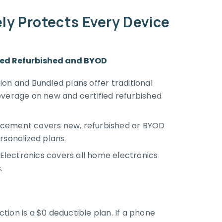
y Protects Every Device
fied Refurbished and BYOD
on and Bundled plans offer traditional
overage on new and certified refurbished
cement covers new, refurbished or BYOD
rsonalized plans.
lectronics covers all home electronics
.
ion is a $0 deductible plan. If a phone