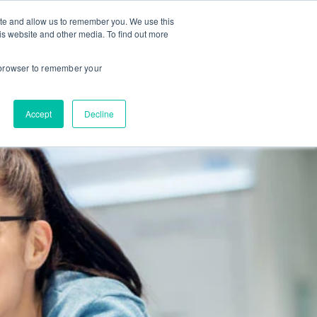
ite and allow us to remember you. We use this
is website and other media. To find out more
About us
Contact us
r browser to remember your
Accept
Decline