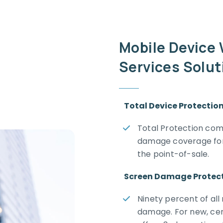
Mobile Device
Services Solu
Total Device Protectio
Total Protection comb
damage coverage for 
the point-of-sale.
Screen Damage Protec
Ninety percent of all
damage. For new, cer