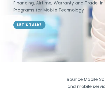
Financing, Airtime, Warranty and Trade-In
Programs for Mobile Technology
LET’S TALK!
Bounce Mobile Sol
and mobile servic