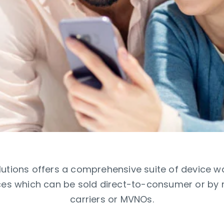
utions offers a comprehensive suite of device w
es which can be sold direct-to-consumer or by res
carriers or MVNOs.