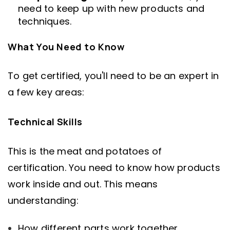
need to keep up with new products and
techniques.
What You Need to Know
To get certified, you'll need to be an expert in
a few key areas:
Technical Skills
This is the meat and potatoes of
certification. You need to know how products
work inside and out. This means
understanding:
How different parts work together