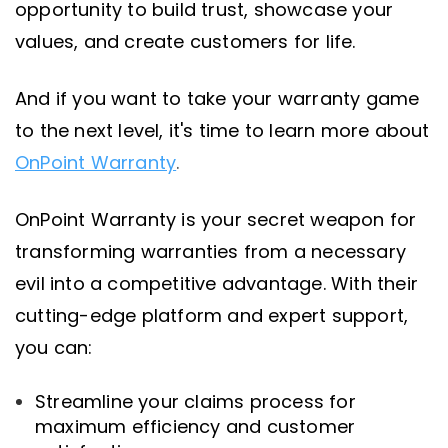
opportunity to build trust, showcase your
values, and create customers for life.
And if you want to take your warranty game
to the next level, it's time to learn more about
OnPoint Warranty
.
OnPoint Warranty is your secret weapon for
transforming warranties from a necessary
evil into a competitive advantage. With their
cutting-edge platform and expert support,
you can:
Streamline your claims process for
maximum efficiency and customer