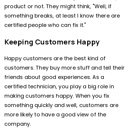
product or not. They might think, "Well, if
something breaks, at least I know there are
certified people who can fix it."
Keeping Customers Happy
Happy customers are the best kind of
customers. They buy more stuff and tell their
friends about good experiences. As a
certified technician, you play a big role in
making customers happy. When you fix
something quickly and well, customers are
more likely to have a good view of the
company.