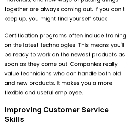
together are always coming out. If you don't
keep up, you might find yourself stuck.
Certification programs often include training
on the latest technologies. This means you'll
be ready to work on the newest products as
soon as they come out. Companies really
value technicians who can handle both old
and new products. It makes you a more
flexible and useful employee.
Improving Customer Service
Skills