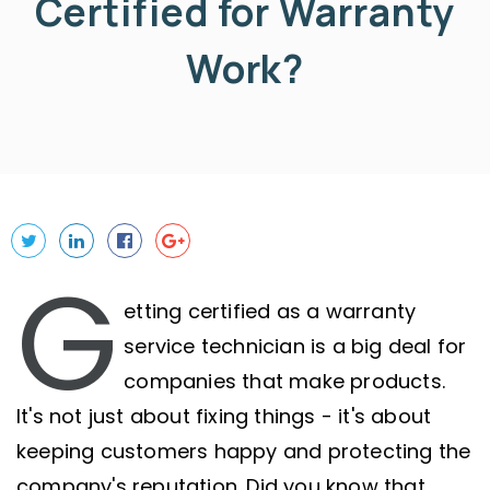
Certified for Warranty
Work?
G
etting certified as a warranty
service technician is a big deal for
companies that make products.
It's not just about fixing things - it's about
keeping customers happy and protecting the
company's reputation. Did you know that