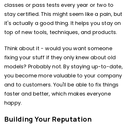
classes or pass tests every year or two to
stay certified. This might seem like a pain, but
it's actually a good thing. It helps you stay on
top of new tools, techniques, and products.
Think about it - would you want someone
fixing your stuff if they only knew about old
models? Probably not. By staying up-to-date,
you become more valuable to your company
and to customers. You'll be able to fix things
faster and better, which makes everyone
happy.
Building Your Reputation