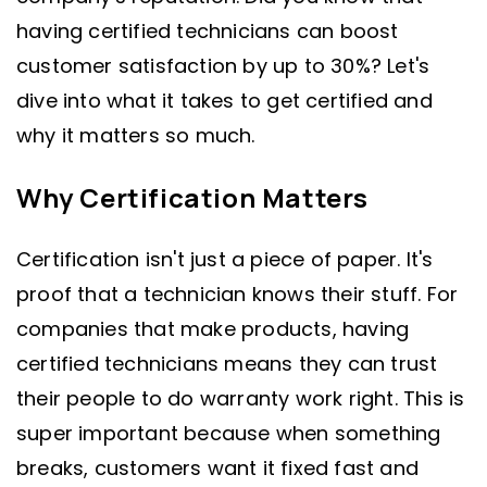
having certified technicians can boost
customer satisfaction by up to 30%? Let's
dive into what it takes to get certified and
why it matters so much.
Why Certification Matters
Certification isn't just a piece of paper. It's
proof that a technician knows their stuff. For
companies that make products, having
certified technicians means they can trust
their people to do warranty work right. This is
super important because when something
breaks, customers want it fixed fast and