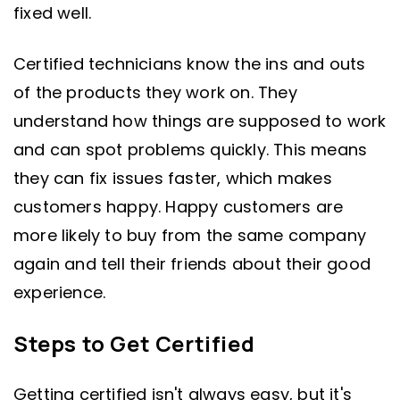
fixed well.
Certified technicians know the ins and outs
of the products they work on. They
understand how things are supposed to work
and can spot problems quickly. This means
they can fix issues faster, which makes
customers happy. Happy customers are
more likely to buy from the same company
again and tell their friends about their good
experience.
Steps to Get Certified
Getting certified isn't always easy, but it's