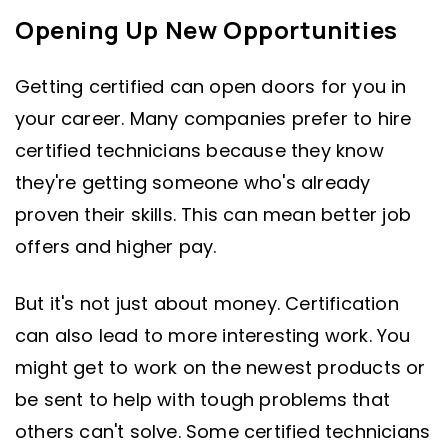
Opening Up New Opportunities
Getting certified can open doors for you in
your career. Many companies prefer to hire
certified technicians because they know
they're getting someone who's already
proven their skills. This can mean better job
offers and higher pay.
But it's not just about money. Certification
can also lead to more interesting work. You
might get to work on the newest products or
be sent to help with tough problems that
others can't solve. Some certified technicians