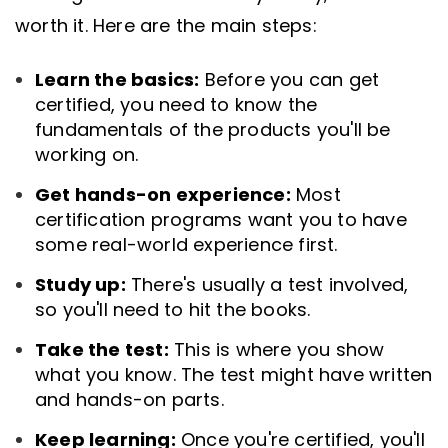
worth it. Here are the main steps:
Learn the basics:
Before you can get
certified, you need to know the
fundamentals of the products you'll be
working on.
Get hands-on experience:
Most
certification programs want you to have
some real-world experience first.
Study up:
There's usually a test involved,
so you'll need to hit the books.
Take the test:
This is where you show
what you know. The test might have written
and hands-on parts.
Keep learning:
Once you're certified, you'll