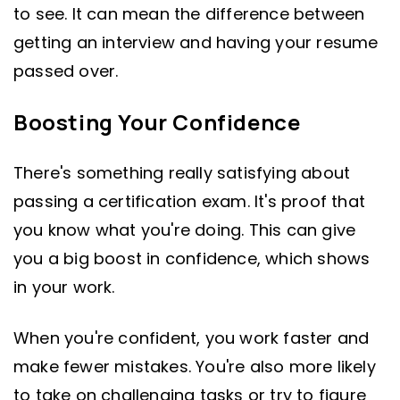
to see. It can mean the difference between
getting an interview and having your resume
passed over.
Boosting Your Confidence
There's something really satisfying about
passing a certification exam. It's proof that
you know what you're doing. This can give
you a big boost in confidence, which shows
in your work.
When you're confident, you work faster and
make fewer mistakes. You're also more likely
to take on challenging tasks or try to figure