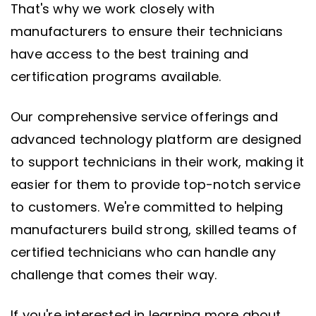
That's why we work closely with
manufacturers to ensure their technicians
have access to the best training and
certification programs available.
Our comprehensive service offerings and
advanced technology platform are designed
to support technicians in their work, making it
easier for them to provide top-notch service
to customers. We're committed to helping
manufacturers build strong, skilled teams of
certified technicians who can handle any
challenge that comes their way.
If you're interested in learning more about