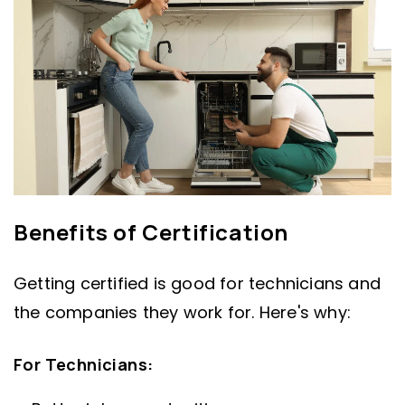
Benefits of Certification
Getting certified is good for technicians and
the companies they work for. Here's why:
For Technicians: