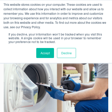
This website stores cookies on your computer. These cookies are used to
collect information about how you interact with our website and allow us to
remember you. We use this information in order to improve and customize
your browsing experience and for analytics and metrics about our visitors
both on this website and other media. To find out more about the cookies we
use, see our Privacy Policy.
If you decline, your information won’t be tracked when you visit this
website. A single cookie will be used in your browser to remember
your preference not to be tracked.
Accept
Decline