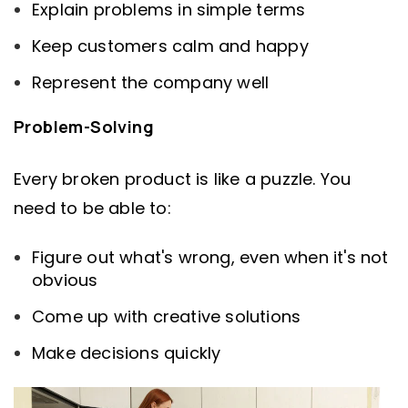
Explain problems in simple terms
Keep customers calm and happy
Represent the company well
Problem-Solving
Every broken product is like a puzzle. You
need to be able to:
Figure out what's wrong, even when it's not
obvious
Come up with creative solutions
Make decisions quickly