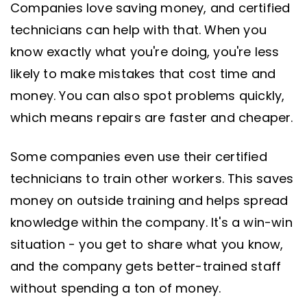
Companies love saving money, and certified
technicians can help with that. When you
know exactly what you're doing, you're less
likely to make mistakes that cost time and
money. You can also spot problems quickly,
which means repairs are faster and cheaper.
Some companies even use their certified
technicians to train other workers. This saves
money on outside training and helps spread
knowledge within the company. It's a win-win
situation - you get to share what you know,
and the company gets better-trained staff
without spending a ton of money.