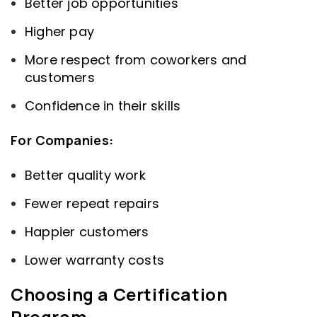
Better job opportunities
Higher pay
More respect from coworkers and
customers
Confidence in their skills
For Companies:
Better quality work
Fewer repeat repairs
Happier customers
Lower warranty costs
Choosing a Certification
Program