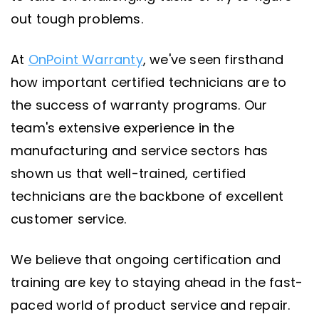
out tough problems.
At
OnPoint Warranty
, we've seen firsthand
how important certified technicians are to
the success of warranty programs. Our
team's extensive experience in the
manufacturing and service sectors has
shown us that well-trained, certified
technicians are the backbone of excellent
customer service.
We believe that ongoing certification and
training are key to staying ahead in the fast-
paced world of product service and repair.