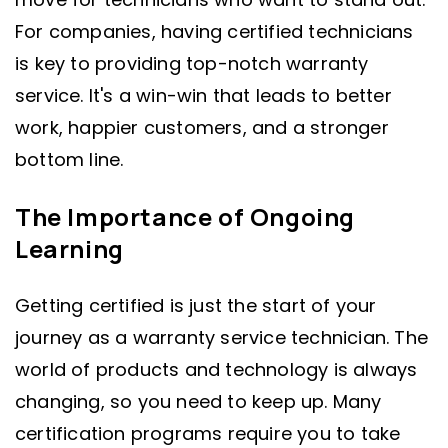
For companies, having certified technicians
is key to providing top-notch warranty
service. It's a win-win that leads to better
work, happier customers, and a stronger
bottom line.
The Importance of Ongoing
Learning
Getting certified is just the start of your
journey as a warranty service technician. The
world of products and technology is always
changing, so you need to keep up. Many
certification programs require you to take