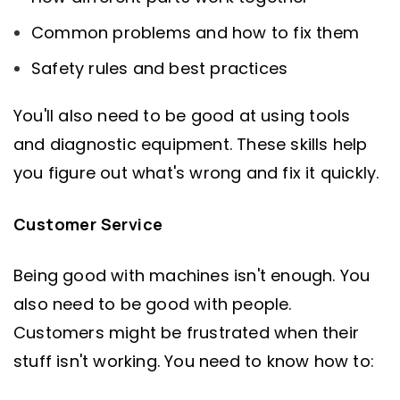
Common problems and how to fix them
Safety rules and best practices
You'll also need to be good at using tools
and diagnostic equipment. These skills help
you figure out what's wrong and fix it quickly.
Customer Service
Being good with machines isn't enough. You
also need to be good with people.
Customers might be frustrated when their
stuff isn't working. You need to know how to: