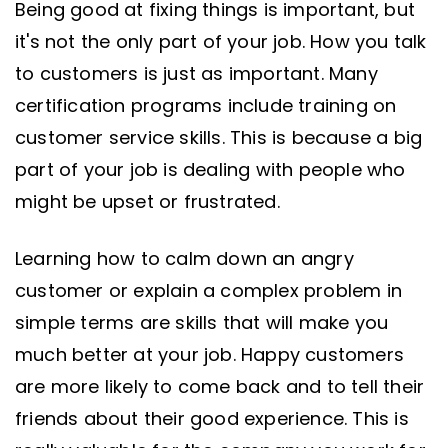
Being good at fixing things is important, but
it's not the only part of your job. How you talk
to customers is just as important. Many
certification programs include training on
customer service skills. This is because a big
part of your job is dealing with people who
might be upset or frustrated.
Learning how to calm down an angry
customer or explain a complex problem in
simple terms are skills that will make you
much better at your job. Happy customers
are more likely to come back and to tell their
friends about their good experience. This is