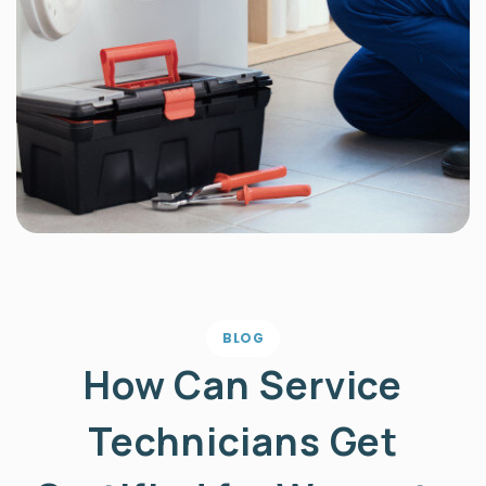
BLOG
How Can Service
Technicians Get