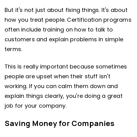
But it's not just about fixing things. It's about
how you treat people. Certification programs
often include training on how to talk to
customers and explain problems in simple
terms.
This is really important because sometimes
people are upset when their stuff isn't
working. If you can calm them down and
explain things clearly, you're doing a great
job for your company.
Saving Money for Companies