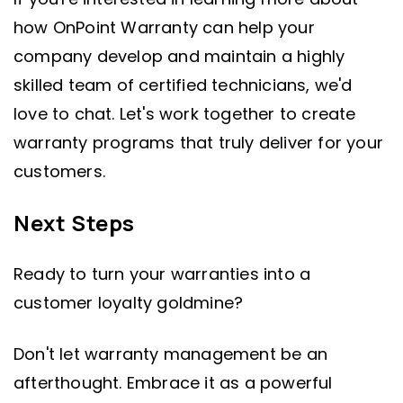
how OnPoint Warranty can help your
company develop and maintain a highly
skilled team of certified technicians, we'd
love to chat. Let's work together to create
warranty programs that truly deliver for your
customers.
Next Steps
Ready to turn your warranties into a
customer loyalty goldmine?
Don't let warranty management be an
afterthought. Embrace it as a powerful