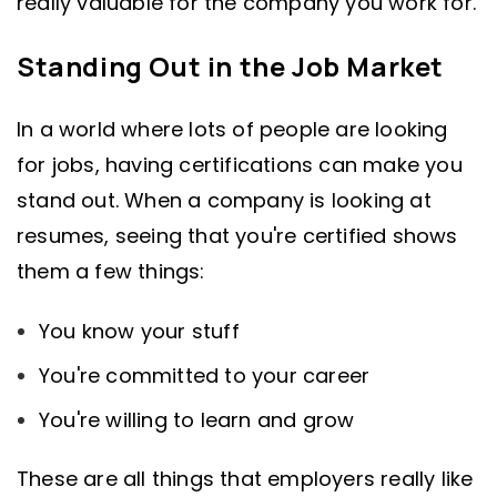
really valuable for the company you work for.
Standing Out in the Job Market
In a world where lots of people are looking
for jobs, having certifications can make you
stand out. When a company is looking at
resumes, seeing that you're certified shows
them a few things:
You know your stuff
You're committed to your career
You're willing to learn and grow
These are all things that employers really like