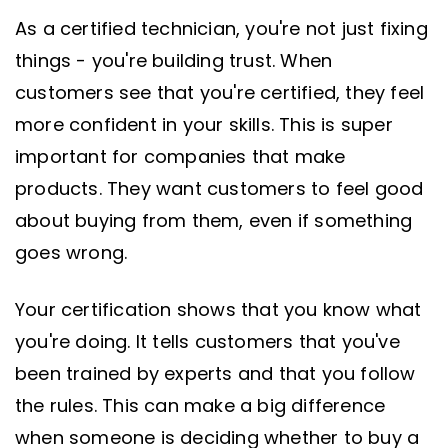
As a certified technician, you're not just fixing
things - you're building trust. When
customers see that you're certified, they feel
more confident in your skills. This is super
important for companies that make
products. They want customers to feel good
about buying from them, even if something
goes wrong.
Your certification shows that you know what
you're doing. It tells customers that you've
been trained by experts and that you follow
the rules. This can make a big difference
when someone is deciding whether to buy a