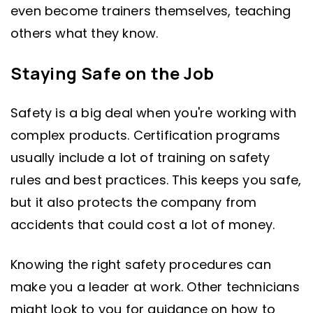
even become trainers themselves, teaching
others what they know.
Staying Safe on the Job
Safety is a big deal when you're working with
complex products. Certification programs
usually include a lot of training on safety
rules and best practices. This keeps you safe,
but it also protects the company from
accidents that could cost a lot of money.
Knowing the right safety procedures can
make you a leader at work. Other technicians
might look to you for guidance on how to