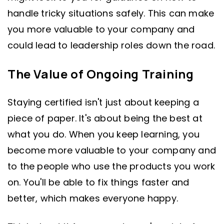
handle tricky situations safely. This can make
you more valuable to your company and
could lead to leadership roles down the road.
The Value of Ongoing Training
Staying certified isn't just about keeping a
piece of paper. It's about being the best at
what you do. When you keep learning, you
become more valuable to your company and
to the people who use the products you work
on. You'll be able to fix things faster and
better, which makes everyone happy.