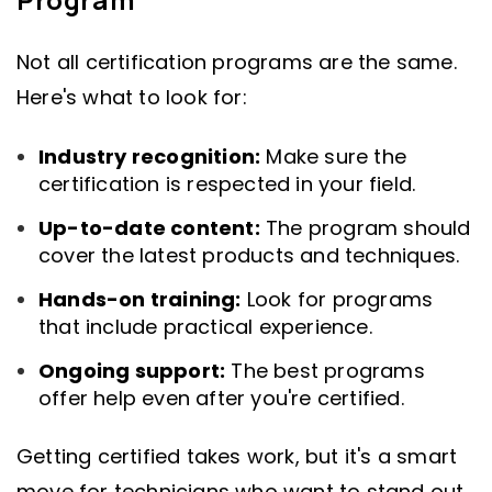
Not all certification programs are the same.
Here's what to look for:
Industry recognition:
Make sure the
certification is respected in your field.
Up-to-date content:
The program should
cover the latest products and techniques.
Hands-on training:
Look for programs
that include practical experience.
Ongoing support:
The best programs
offer help even after you're certified.
Getting certified takes work, but it's a smart
move for technicians who want to stand out.