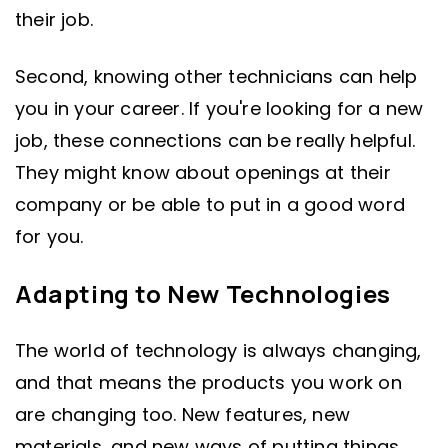
their job.
Second, knowing other technicians can help
you in your career. If you're looking for a new
job, these connections can be really helpful.
They might know about openings at their
company or be able to put in a good word
for you.
Adapting to New Technologies
The world of technology is always changing,
and that means the products you work on
are changing too. New features, new
materials, and new ways of putting things