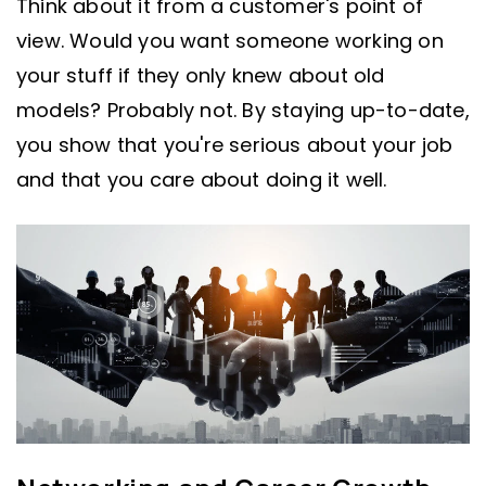
Think about it from a customer's point of
view. Would you want someone working on
your stuff if they only knew about old
models? Probably not. By staying up-to-date,
you show that you're serious about your job
and that you care about doing it well.