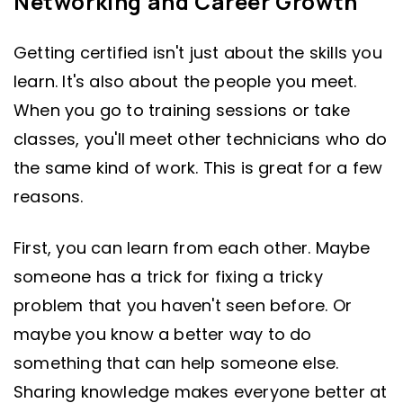
Networking and Career Growth
Getting certified isn't just about the skills you
learn. It's also about the people you meet.
When you go to training sessions or take
classes, you'll meet other technicians who do
the same kind of work. This is great for a few
reasons.
First, you can learn from each other. Maybe
someone has a trick for fixing a tricky
problem that you haven't seen before. Or
maybe you know a better way to do
something that can help someone else.
Sharing knowledge makes everyone better at