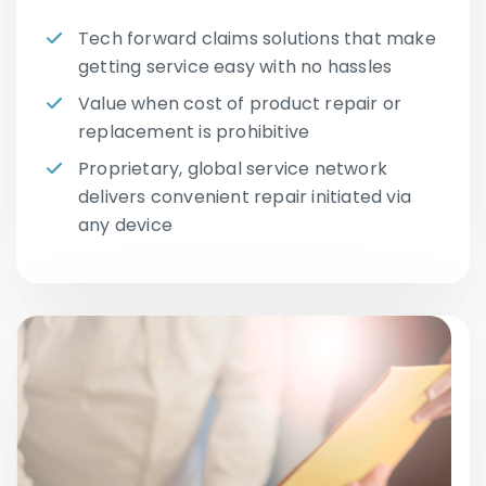
Tech forward claims solutions that make
getting service easy with no hassles
Value when cost of product repair or
replacement is prohibitive
Proprietary, global service network
delivers convenient repair initiated via
any device