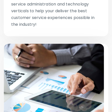
service administration and technology
verticals to help your deliver the best
customer service experiences possible in
the industry!