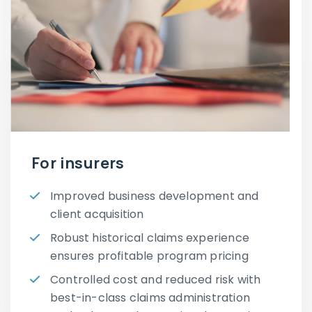
For insurers
Improved business development and
client acquisition
Robust historical claims experience
ensures profitable program pricing
Controlled cost and reduced risk with
best-in-class claims administration