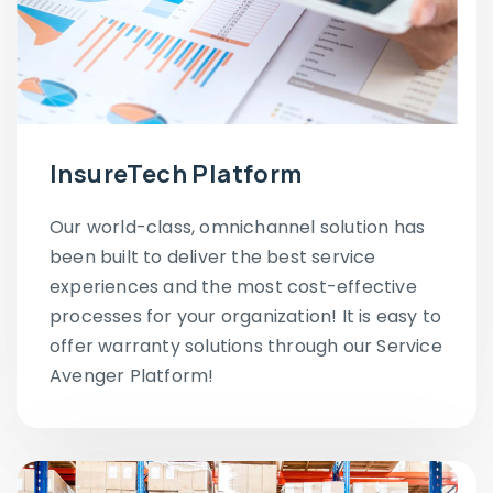
InsureTech Platform
Our world-class, omnichannel solution has
been built to deliver the best service
experiences and the most cost-effective
processes for your organization! It is easy to
offer warranty solutions through our Service
Avenger Platform!