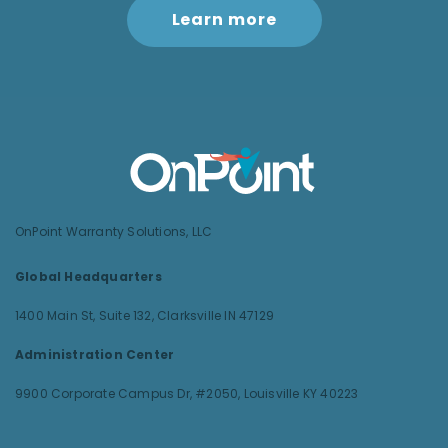
Learn more
OnPoint Warranty Solutions, LLC
Global Headquarters
1400 Main St, Suite 132,
Clarksville IN 47129
Administration Center
9900 Corporate Campus Dr, #2050,
Louisville KY 40223