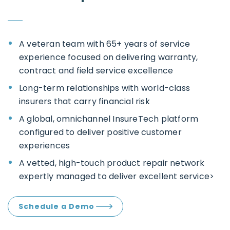
A veteran team with 65+ years of service
experience focused on delivering warranty,
contract and field service excellence
Long-term relationships with world-class
insurers that carry financial risk
A global, omnichannel InsureTech platform
configured to deliver positive customer
experiences
A vetted, high-touch product repair network
expertly managed to deliver excellent service>
Schedule a Demo