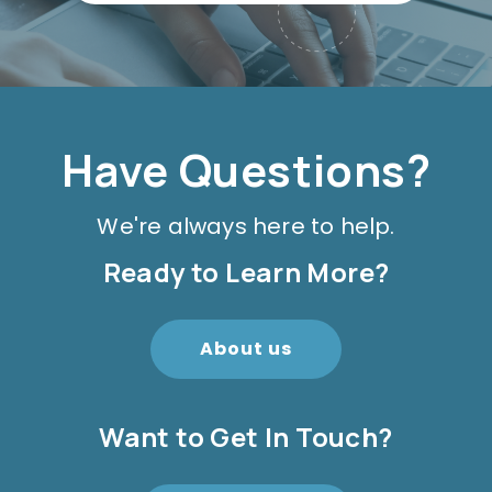
Have Questions?
We're always here to help.
Ready to Learn More?
About us
Want to Get In Touch?