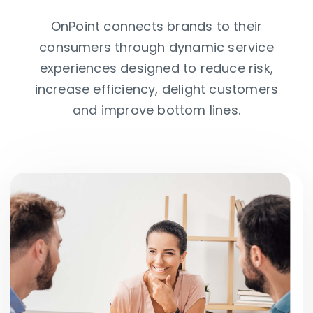
OnPoint connects brands to their
consumers through dynamic service
experiences designed to reduce risk,
increase efficiency, delight customers
and improve bottom lines.