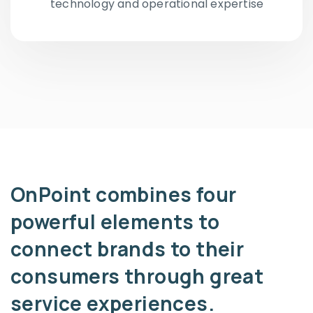
technology and operational expertise
OnPoint combines four
powerful elements to
connect brands to their
consumers through great
service experiences.