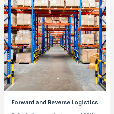
Forward and Reverse Logistics