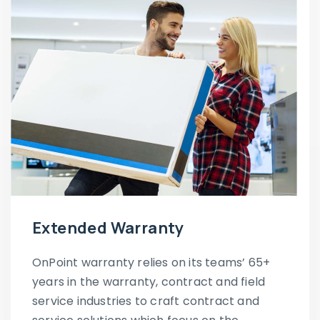
Extended Warranty
OnPoint warranty relies on its teams’ 65+
years in the warranty, contract and field
service industries to craft contract and