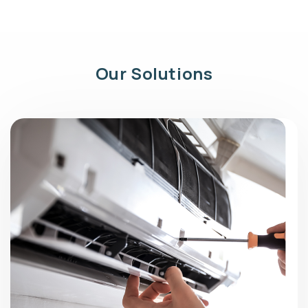
Our Solutions