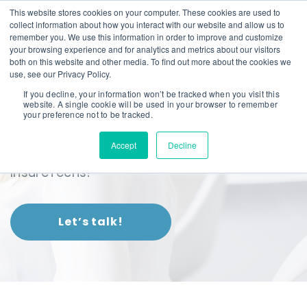
This website stores cookies on your computer. These cookies are used to
collect information about how you interact with our website and allow us to
remember you. We use this information in order to improve and customize
your browsing experience and for analytics and metrics about our visitors
both on this website and other media. To find out more about the cookies we
use, see our Privacy Policy.
If you decline, your information won’t be tracked when you visit this
website. A single cookie will be used in your browser to remember
Our Difference
your preference not to be tracked.
Accept
Decline
Our technology is the tech behind
InsureTechs!
Let’s talk!