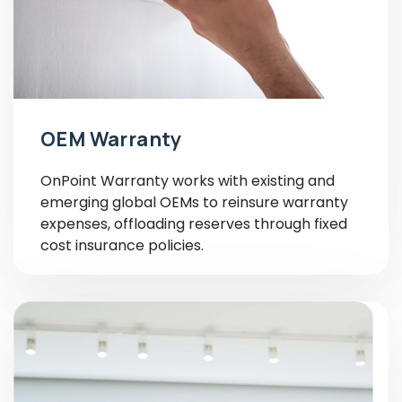
OEM Warranty
OnPoint Warranty works with existing and
emerging global OEMs to reinsure warranty
expenses, offloading reserves through fixed
cost insurance policies.