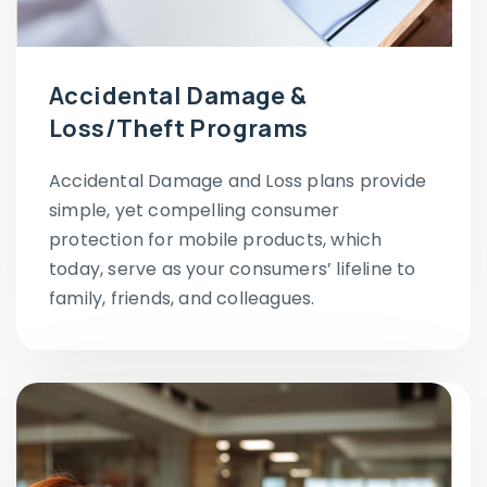
Accidental Damage &
Loss/Theft Programs
Accidental Damage and Loss plans provide
simple, yet compelling consumer
protection for mobile products, which
today, serve as your consumers’ lifeline to
family, friends, and colleagues.