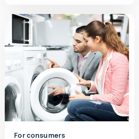
For consumers