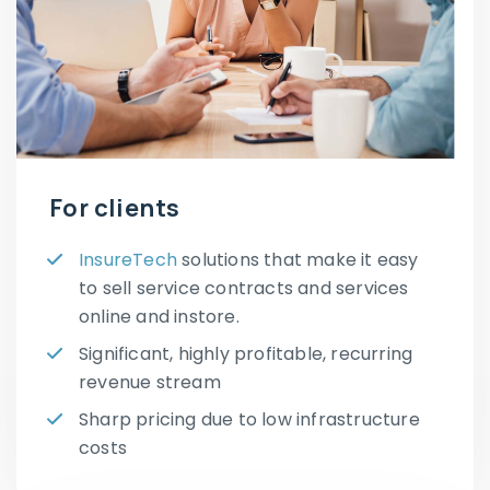
For clients
InsureTech
solutions that make it easy
to sell service contracts and services
online and instore.
Significant, highly profitable, recurring
revenue stream
Sharp pricing due to low infrastructure
costs