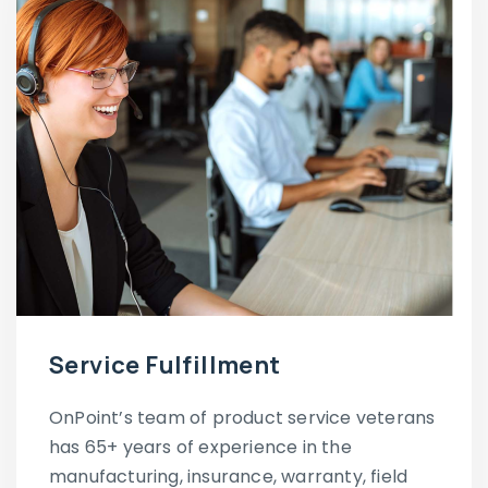
Service Fulfillment
OnPoint’s team of product service veterans
has 65+ years of experience in the
manufacturing, insurance, warranty, field