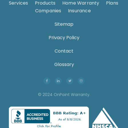
Services
.
Products
.
Home Warranty
.
Plans
.
Companies
.
Insurance
.
Sitemap
Privacy Policy
Contact
Glossary
© 2024 OnPoint Warranty.