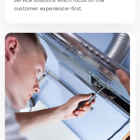
service solutions which focus on the
customer experience-first.