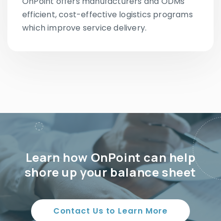
OnPoint offers manufacturers and ODMs
efficient, cost-effective logistics programs
which improve service delivery.
Learn how OnPoint can help
shore up your balance sheet
Contact Us to Learn More