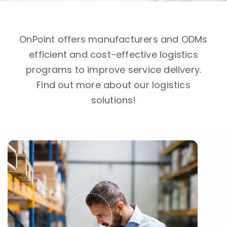
OnPoint offers manufacturers and ODMs
efficient and cost-effective logistics
programs to improve service delivery.
Find out more about our logistics
solutions!