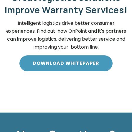
improve Warranty Services!
Intelligent logistics drive better consumer
experiences. Find out how OnPoint and it's partners
can improve logistics, delivering better service and
improving your bottom line.
DOWNLOAD WHITEPAPER