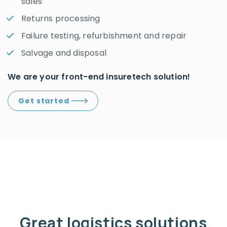
sales
Returns processing
Failure testing, refurbishment and repair
Salvage and disposal
We are your front-end insuretech solution!
Get started
Great logistics solutions