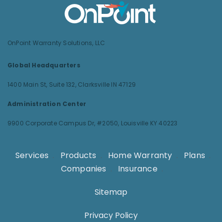
OnPoint Warranty Solutions, LLC
Global Headquarters
1400 Main St, Suite 132,
Clarksville IN 47129
Administration Center
9900 Corporate Campus Dr, #2050,
Louisville KY 40223
Services
.
Products
.
Home Warranty
.
Plans
.
Companies
.
Insurance
.
Sitemap
Privacy Policy