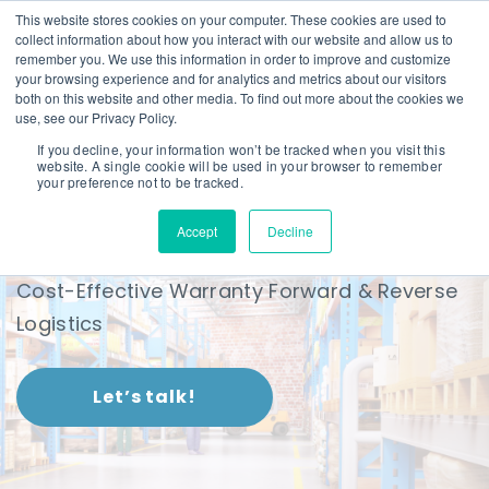
This website stores cookies on your computer. These cookies are used to
collect information about how you interact with our website and allow us to
remember you. We use this information in order to improve and customize
your browsing experience and for analytics and metrics about our visitors
both on this website and other media. To find out more about the cookies we
use, see our Privacy Policy.
If you decline, your information won’t be tracked when you visit this
website. A single cookie will be used in your browser to remember
Forward & Reverse
your preference not to be tracked.
Logistics
Accept
Decline
Cost-Effective Warranty Forward & Reverse
Logistics
Let’s talk!