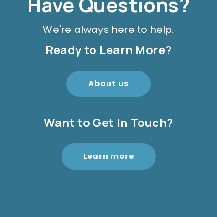
Have Questions?
We're always here to help.
Ready to Learn More?
About us
Want to Get In Touch?
Learn more