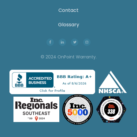
Contact
Glossary
© 2024 OnPoint Warranty.