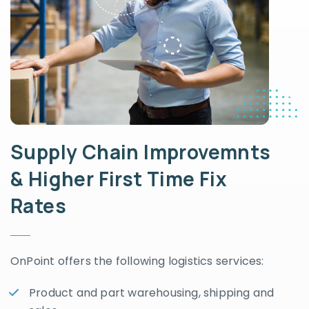
Supply Chain Improvemnts
& Higher First Time Fix
Rates
OnPoint offers the following logistics services:
Product and part warehousing, shipping and