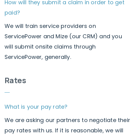
How will they submit a claim in order to get
paid?
We will train service providers on
ServicePower and Mize (our CRM) and you
will submit onsite claims through
ServicePower, generally.
Rates
What is your pay rate?
We are asking our partners to negotiate their
pay rates with us. If it is reasonable, we will