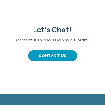
Let's Chat!
Contact us to discuss joining our team!
CONTACT US