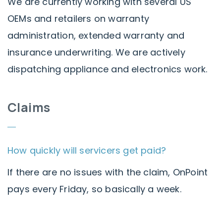
We are currently working with several US
OEMs and retailers on warranty
administration, extended warranty and
insurance underwriting. We are actively
dispatching appliance and electronics work.
Claims
How quickly will servicers get paid?
If there are no issues with the claim, OnPoint
pays every Friday, so basically a week.