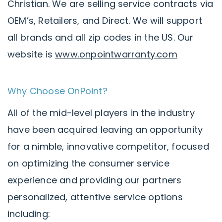
Christian. We are selling service contracts via
OEM’s, Retailers, and Direct. We will support
all brands and all zip codes in the US. Our
website is
www.onpointwarranty.com
Why Choose OnPoint?
All of the mid-level players in the industry
have been acquired leaving an opportunity
for a nimble, innovative competitor, focused
on optimizing the consumer service
experience and providing our partners
personalized, attentive service options
including: