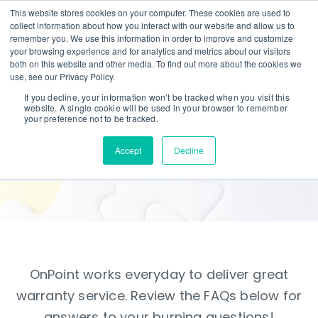
This website stores cookies on your computer. These cookies are used to
collect information about how you interact with our website and allow us to
remember you. We use this information in order to improve and customize
your browsing experience and for analytics and metrics about our visitors
both on this website and other media. To find out more about the cookies we
use, see our Privacy Policy.
If you decline, your information won’t be tracked when you visit this
website. A single cookie will be used in your browser to remember
FAQ
your preference not to be tracked.
Accept
Decline
Frequently Asked Questions
OnPoint works everyday to deliver great
warranty service. Review the FAQs below for
answers to your burning questions!