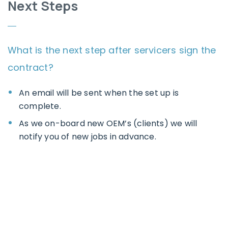
Next Steps
What is the next step after servicers sign the
contract?
An email will be sent when the set up is
complete.
As we on-board new OEM’s (clients) we will
notify you of new jobs in advance.