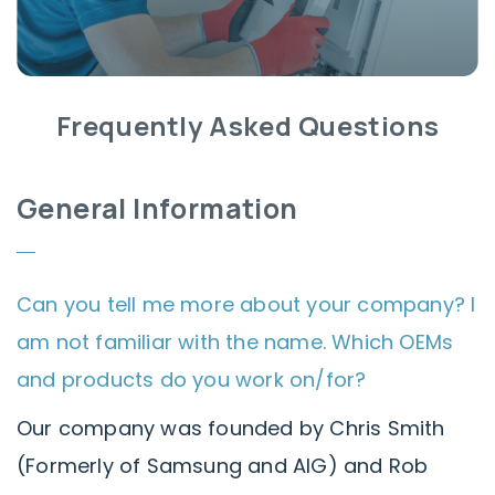
Frequently Asked Questions
General Information
Can you tell me more about your company? I
am not familiar with the name. Which OEMs
and products do you work on/for?
Our company was founded by Chris Smith
(Formerly of Samsung and AIG) and Rob