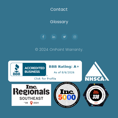
Contact
Glossary
© 2024 OnPoint Warranty.