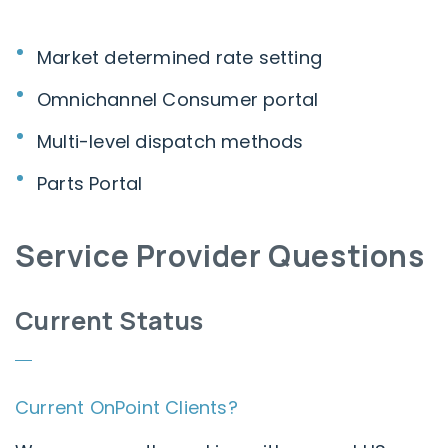
Market determined rate setting
Omnichannel Consumer portal
Multi-level dispatch methods
Parts Portal
Service Provider Questions
Current Status
Current OnPoint Clients?