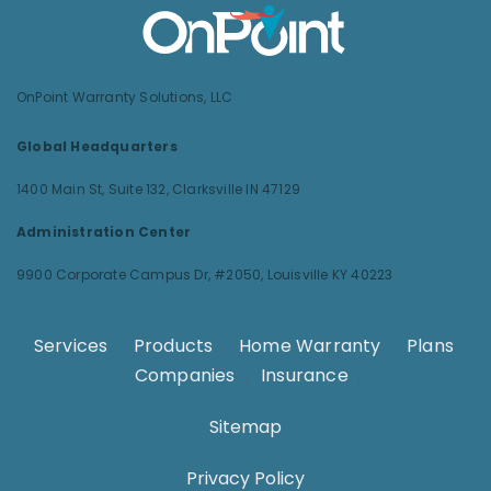
OnPoint Warranty Solutions, LLC
Global Headquarters
1400 Main St, Suite 132,
Clarksville IN 47129
Administration Center
9900 Corporate Campus Dr, #2050,
Louisville KY 40223
Services
.
Products
.
Home Warranty
.
Plans
.
Companies
.
Insurance
.
Sitemap
Privacy Policy