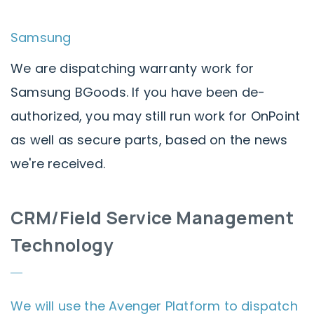
Samsung
We are dispatching warranty work for
Samsung BGoods. If you have been de-
authorized, you may still run work for OnPoint
as well as secure parts, based on the news
we're received.
CRM/Field Service Management
Technology
We will use the Avenger Platform to dispatch