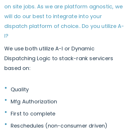
on site jobs. As we are platform agnostic, we
will do our best to integrate into your
dispatch platform of choice.. Do you utilize A-
I?
We use both utilize A-I or Dynamic
Dispatching Logic to stack-rank servicers
based on:
Quality
Mfg Authorization
First to complete
Reschedules (non-consumer driven)