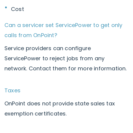
Cost
Can a servicer set ServicePower to get only
calls from OnPoint?
Service providers can configure
ServicePower to reject jobs from any
network. Contact them for more information.
Taxes
OnPoint does not provide state sales tax
exemption certificates.