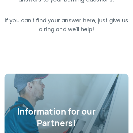
If you can't find your answer here, just give us
a ring and we'll help!
Information for our
Partners!