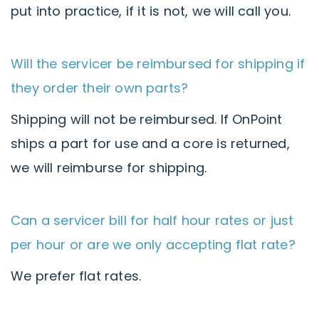
put into practice, if it is not, we will call you.
Will the servicer be reimbursed for shipping if
they order their own parts?
Shipping will not be reimbursed. If OnPoint
ships a part for use and a core is returned,
we will reimburse for shipping.
Can a servicer bill for half hour rates or just
per hour or are we only accepting flat rate?
We prefer flat rates.