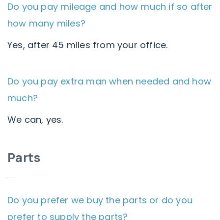
Do you pay mileage and how much if so after
how many miles?
Yes, after 45 miles from your office.
Do you pay extra man when needed and how
much?
We can, yes.
Parts
Do you prefer we buy the parts or do you
prefer to supply the parts?