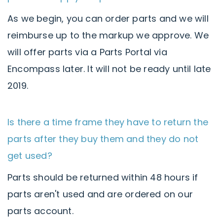
As we begin, you can order parts and we will
reimburse up to the markup we approve. We
will offer parts via a Parts Portal via
Encompass later. It will not be ready until late
2019.
Is there a time frame they have to return the
parts after they buy them and they do not
get used?
Parts should be returned within 48 hours if
parts aren't used and are ordered on our
parts account.