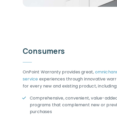
Consumers
OnPoint Warranty provides great,
omnichan
service
experiences through innovative war
for every new and existing product, including
Comprehensive, convenient, value-added
programs that complement new or previ
purchases