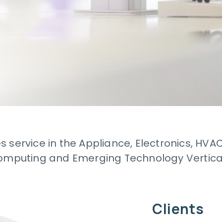
s service in the Appliance, Electronics, HVA
mputing and Emerging Technology Vertica
Clients