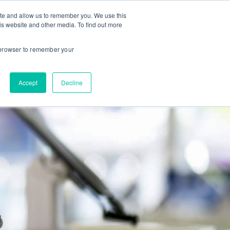
ite and allow us to remember you. We use this
is website and other media. To find out more
About us
Contact us
r browser to remember your
Accept
Decline