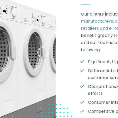
Our clients inclu
manufacturers,
d
retailers and e-ta
benefit greatly f
and our technolo
following:
Significant, h
Differentiated
customer serv
Comprehensive
efforts
Consumer int
Competitive pr