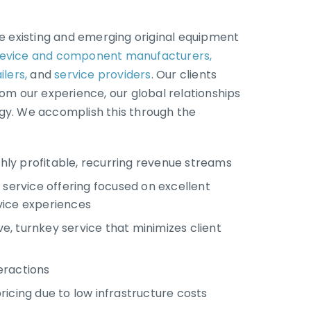
de existing and emerging original equipment
evice and component manufacturers,
ilers,
and
service providers
. Our clients
rom our experience, our global relationships
gy. We accomplish this through the
ighly profitable, recurring revenue streams
 service offering focused on excellent
ice experiences
, turnkey service that minimizes client
eractions
icing due to low infrastructure costs