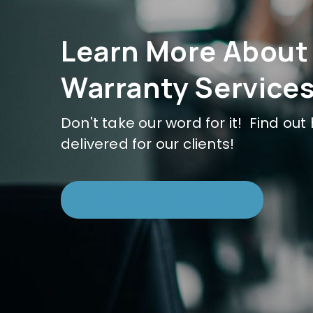
Learn More About
Warranty Services
Don't take our word for it! Find ou
delivered for our clients!
Download Case Study