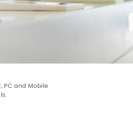
C, PC and Mobile
ls.