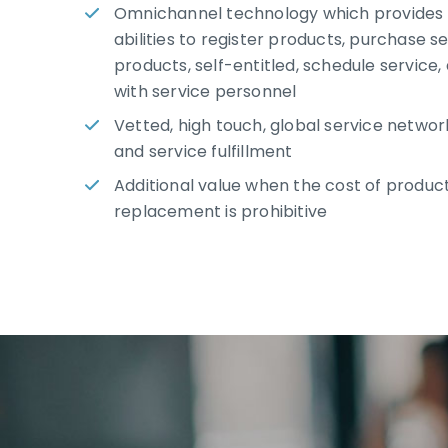
Omnichannel technology which provides
abilities to register products, purchase s
products, self-entitled, schedule service,
with service personnel
Vetted, high touch, global service network
and service fulfillment
Additional value when the cost of product
replacement is prohibitive