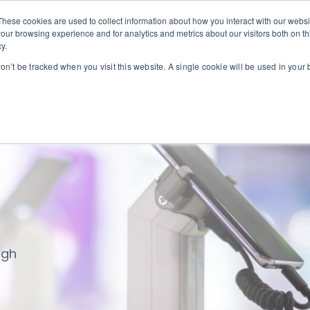
These cookies are used to collect information about how you interact with our webs
our browsing experience and for analytics and metrics about our visitors both on th
we serve
Our solutions
Our service partners
y.
ogin
won’t be tracked when you visit this website. A single cookie will be used in you
ugh