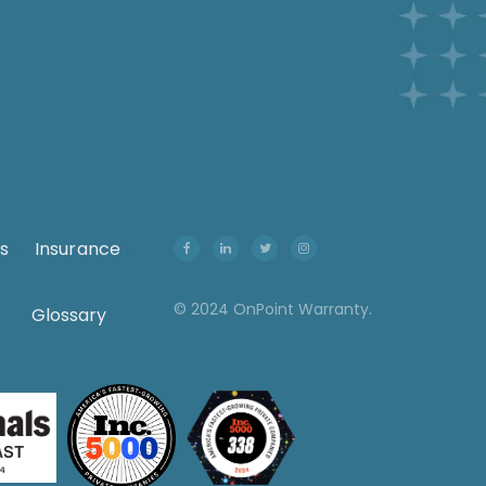
s
.
Insurance
.
© 2024 OnPoint Warranty.
Glossary