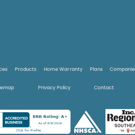
ices
.
Products
.
Home Warranty
.
Plans
.
Companie
temap
Privacy Policy
Contact