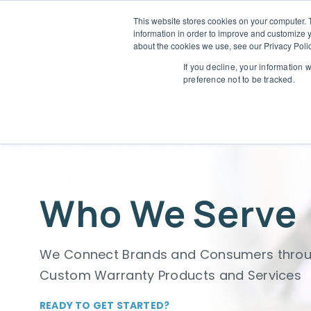
This website stores cookies on your computer. 
information in order to improve and customize y
Who 
about the cookies we use, see our Privacy Polic
L
If you decline, your information 
preference not to be tracked.
Who We Serve
We Connect Brands and Consumers thro
Custom Warranty Products and Services
READY TO GET STARTED?