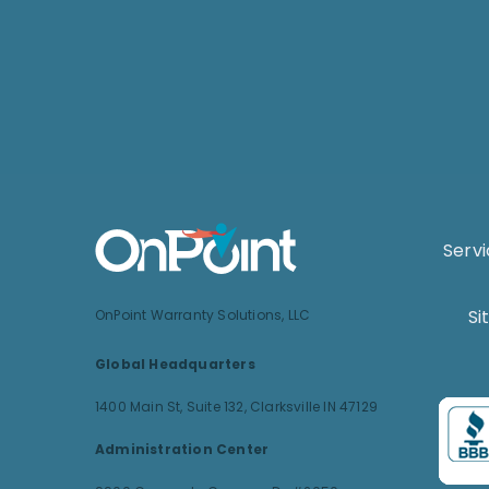
Serv
Si
OnPoint Warranty Solutions, LLC
Global Headquarters
1400 Main St, Suite 132,
Clarksville IN 47129
Administration Center