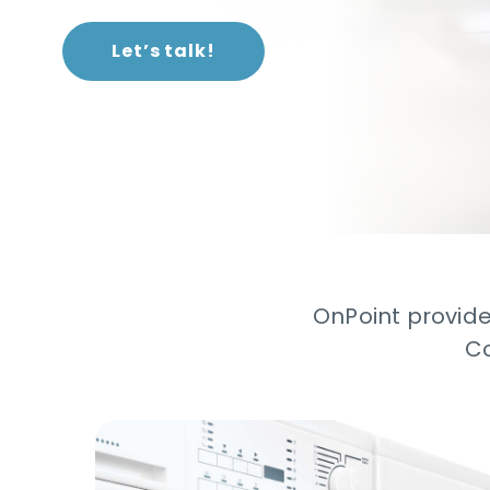
Let’s talk!
OnPoint provide
Co