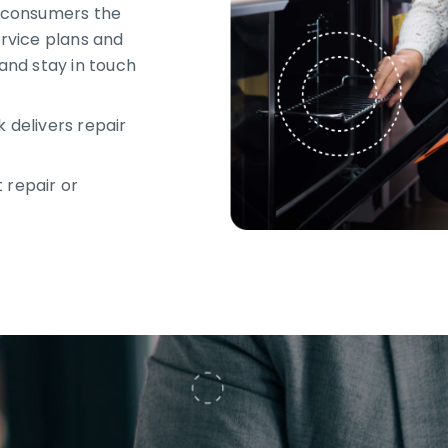
 consumers the
ervice plans and
 and stay in touch
 delivers repair
 repair or