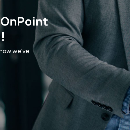
 OnPoint
!
t how we’ve