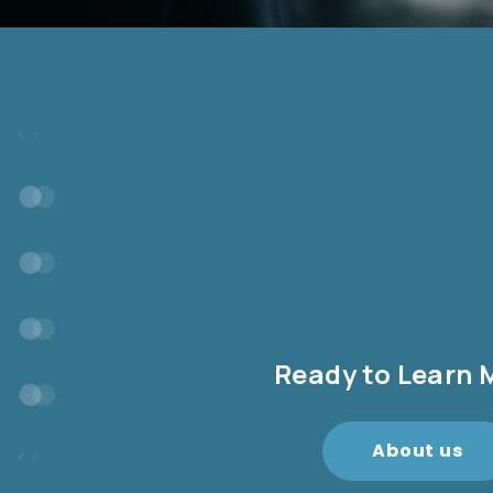
Ready to Learn 
About us