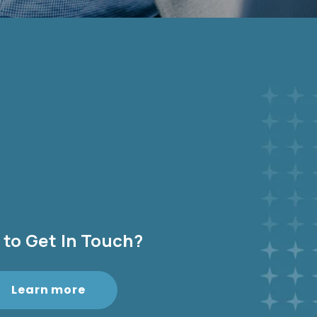
to Get In Touch?
Learn more