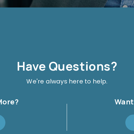
Have Questions?
We're always here to help.
More?
Want 