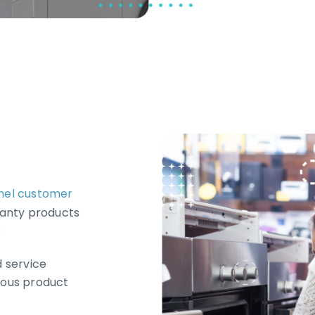
nel customer
ranty products
:
 service
ous product