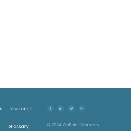
onsumer goods, furniture involves complex
ogistics, high transportation..
s
.
Insurance
.
© 2024 OnPoint Warranty.
Glossary