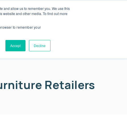
ite and allow us to remember you. We use this
is website and other media. To find out more
About us
Contact us
r browser to remember your
Accept
Decline
urniture Retailers