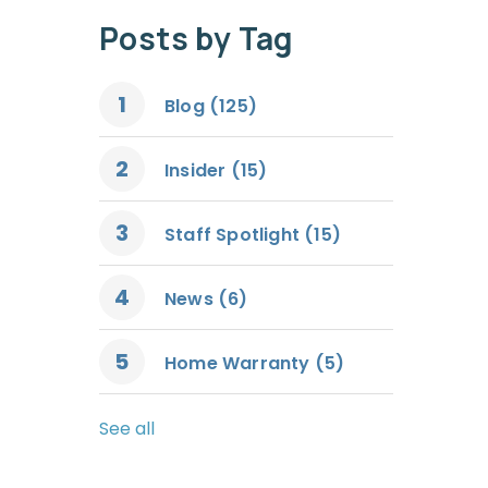
Posts by Tag
Blog
(125)
Insider
(15)
Staff Spotlight
(15)
News
(6)
Home Warranty
(5)
See all