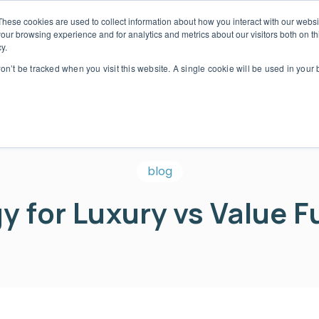
These cookies are used to collect information about how you interact with our webs
our browsing experience and for analytics and metrics about our visitors both on th
we serve
Our solutions
Our service partners
y.
ogin
won’t be tracked when you visit this website. A single cookie will be used in you
blog
 for Luxury vs Value F