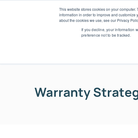
This website stores cookies on your computer. 
information in order to improve and customize y
Who 
about the cookies we use, see our Privacy Polic
L
If you decline, your information 
preference not to be tracked.
Warranty Strategy