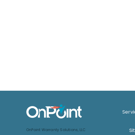
Serv
Si
OnPoint Warranty Solutions, LLC