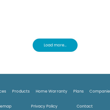
c
l
Load more...
ices
.
Products
.
Home Warranty
.
Plans
.
Companie
temap
Privacy Policy
Contact