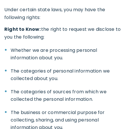
Under certain state laws, you may have the
following rights:
Right to Know:
the right to request we disclose to
you the following:
Whether we are processing personal
information about you.
The categories of personal information we
collected about you.
The categories of sources from which we
collected the personal information.
The business or commercial purpose for
collecting, sharing, and using personal
information about you.