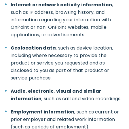
Internet or network activity information
,
such as IP address, browsing history, and
information regarding your interaction with
OnPoint or non-OnPoint websites, mobile
applications, or advertisements.
Geolocation data
, such as device location,
including where necessary to provide the
product or service you requested and as
disclosed to you as part of that product or
service purchase.
Audio, electronic, visual and similar
information
, such as call and video recordings.
Employment information
, such as current or
prior employer and related work information
(such as periods of employment).