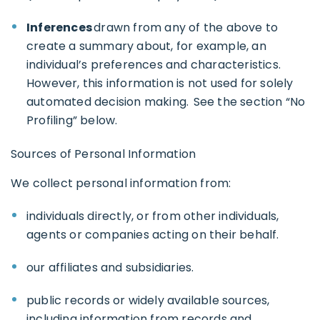
Inferences
drawn from any of the above to
create a summary about, for example, an
individual’s preferences and characteristics.
However, this information is not used for solely
automated decision making. See the section “No
Profiling” below.
Sources of Personal Information
We collect personal information from:
individuals directly, or from other individuals,
agents or companies acting on their behalf.
our affiliates and subsidiaries.
public records or widely available sources,
including information from records and