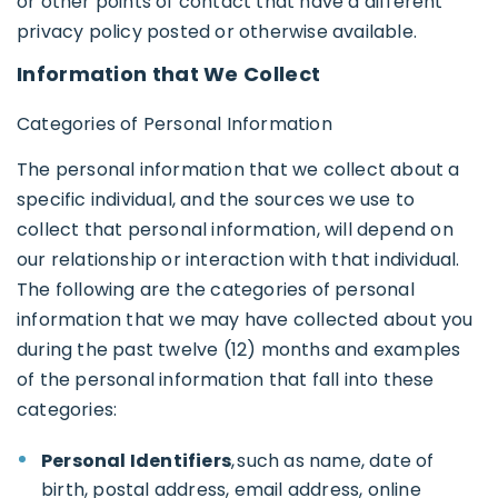
or other points of contact that have a different
privacy policy posted or otherwise available.
Information that We Collect
Categories of Personal Information
The personal information that we collect about a
specific individual, and the sources we use to
collect that personal information, will depend on
our relationship or interaction with that individual.
The following are the categories of personal
information that we may have collected about you
during the past twelve (12) months and examples
of the personal information that fall into these
categories:
Personal Identifiers
, such as name, date of
birth, postal address, email address, online