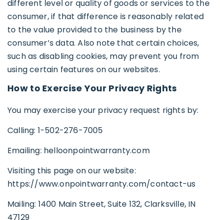
different level or quality of goods or services to the
consumer, if that difference is reasonably related
to the value provided to the business by the
consumer’s data. Also note that certain choices,
such as disabling cookies, may prevent you from
using certain features on our websites.
How to Exercise Your Privacy Rights
You may exercise your privacy request rights by:
Calling: 1-502-276-7005
Emailing: helloonpointwarranty.com
Visiting this page on our website:
https://www.onpointwarranty.com/contact-us
Mailing: 1400 Main Street, Suite 132, Clarksville, IN
47129