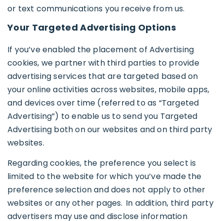
or text communications you receive from us.
Your Targeted Advertising Options
If you’ve enabled the placement of Advertising
cookies, we partner with third parties to provide
advertising services that are targeted based on
your online activities across websites, mobile apps,
and devices over time (referred to as “Targeted
Advertising”) to enable us to send you Targeted
Advertising both on our websites and on third party
websites.
Regarding cookies, the preference you select is
limited to the website for which you’ve made the
preference selection and does not apply to other
websites or any other pages. In addition, third party
advertisers may use and disclose information