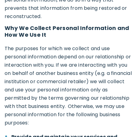
prevents that information from being restored or
reconstructed.
Why We Collect Personal Information and
How We Use It
The purposes for which we collect and use
personal information depend on our relationship or
interaction with you. If we are interacting with you
on behalf of another business entity (e.g. a financial
institution or commercial retailer) we will collect
and use your personal information only as
permitted by the terms governing our relationship
with that business entity. Otherwise, we may use
personal information for the following business
purposes:
Provide and maintain your services and