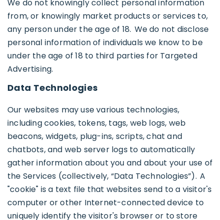
We do not knowingly collect personal information
from, or knowingly market products or services to,
any person under the age of 18. We do not disclose
personal information of individuals we know to be
under the age of 18 to third parties for Targeted
Advertising.
Data Technologies
Our websites may use various technologies,
including cookies, tokens, tags, web logs, web
beacons, widgets, plug-ins, scripts, chat and
chatbots, and web server logs to automatically
gather information about you and about your use of
the Services (collectively, “Data Technologies”). A
"cookie" is a text file that websites send to a visitor's
computer or other Internet-connected device to
uniquely identify the visitor's browser or to store