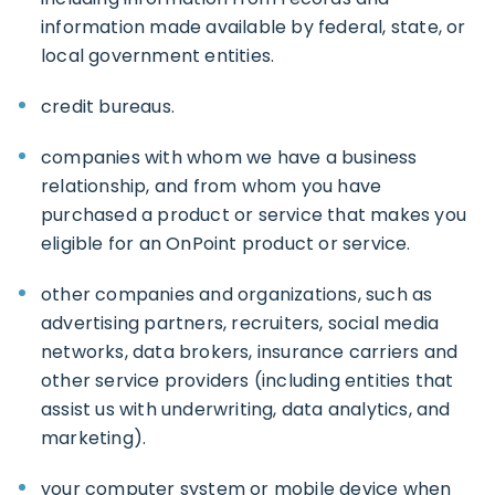
information made available by federal, state, or
local government entities.
credit bureaus.
companies with whom we have a business
relationship, and from whom you have
purchased a product or service that makes you
eligible for an OnPoint product or service.
other companies and organizations, such as
advertising partners, recruiters, social media
networks, data brokers, insurance carriers and
other service providers (including entities that
assist us with underwriting, data analytics, and
marketing).
your computer system or mobile device when