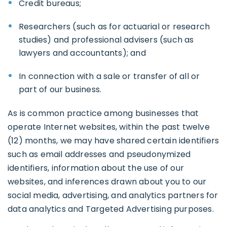
Credit bureaus;
Researchers (such as for actuarial or research
studies) and professional advisers (such as
lawyers and accountants); and
In connection with a sale or transfer of all or
part of our business.
As is common practice among businesses that
operate Internet websites, within the past twelve
(12) months, we may have shared certain identifiers
such as email addresses and pseudonymized
identifiers, information about the use of our
websites, and inferences drawn about you to our
social media, advertising, and analytics partners for
data analytics and Targeted Advertising purposes.