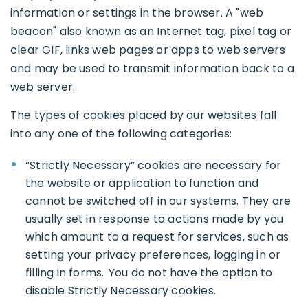
information or settings in the browser. A "web
beacon" also known as an Internet tag, pixel tag or
clear GIF, links web pages or apps to web servers
and may be used to transmit information back to a
web server.
The types of cookies placed by our websites fall
into any one of the following categories:
“Strictly Necessary” cookies are necessary for
the website or application to function and
cannot be switched off in our systems. They are
usually set in response to actions made by you
which amount to a request for services, such as
setting your privacy preferences, logging in or
filling in forms. You do not have the option to
disable Strictly Necessary cookies.