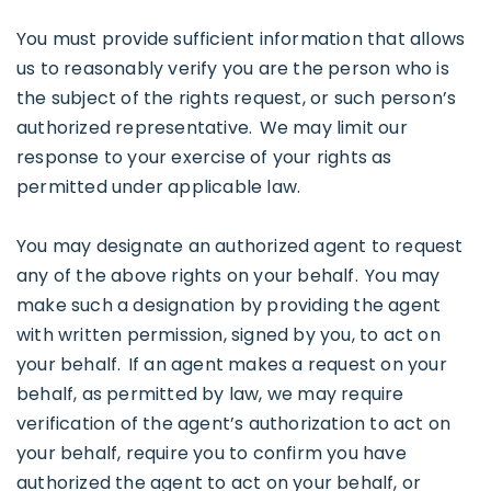
You must provide sufficient information that allows
us to reasonably verify you are the person who is
the subject of the rights request, or such person’s
authorized representative. We may limit our
response to your exercise of your rights as
permitted under applicable law.
You may designate an authorized agent to request
any of the above rights on your behalf. You may
make such a designation by providing the agent
with written permission, signed by you, to act on
your behalf. If an agent makes a request on your
behalf, as permitted by law, we may require
verification of the agent’s authorization to act on
your behalf, require you to confirm you have
authorized the agent to act on your behalf, or