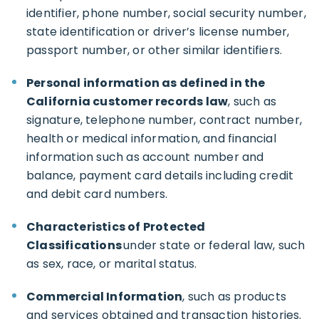
identifier, phone number, social security number,
state identification or driver’s license number,
passport number, or other similar identifiers.
Personal information as defined in the
California customer records law
, such as
signature, telephone number, contract number,
health or medical information, and financial
information such as account number and
balance, payment card details including credit
and debit card numbers.
Characteristics of Protected
Classifications
under state or federal law, such
as sex, race, or marital status.
Commercial Information
, such as products
and services obtained and transaction histories.