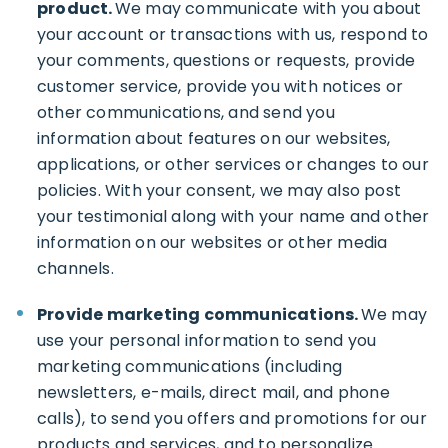
product.
We may communicate with you about
your account or transactions with us, respond to
your comments, questions or requests, provide
customer service, provide you with notices or
other communications, and send you
information about features on our websites,
applications, or other services or changes to our
policies. With your consent, we may also post
your testimonial along with your name and other
information on our websites or other media
channels.
Provide marketing communications.
We may
use your personal information to send you
marketing communications (including
newsletters, e-mails, direct mail, and phone
calls), to send you offers and promotions for our
products and services, and to personalize