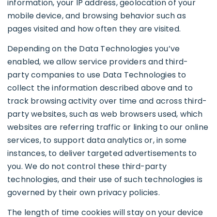
information, your IP address, geolocation of your
mobile device, and browsing behavior such as
pages visited and how often they are visited.
Depending on the Data Technologies you’ve
enabled, we allow service providers and third-
party companies to use Data Technologies to
collect the information described above and to
track browsing activity over time and across third-
party websites, such as web browsers used, which
websites are referring traffic or linking to our online
services, to support data analytics or, in some
instances, to deliver targeted advertisements to
you. We do not control these third-party
technologies, and their use of such technologies is
governed by their own privacy policies.
The length of time cookies will stay on your device