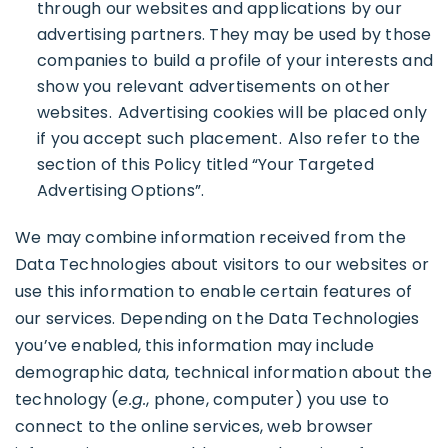
through our websites and applications by our
advertising partners. They may be used by those
companies to build a profile of your interests and
show you relevant advertisements on other
websites. Advertising cookies will be placed only
if you accept such placement. Also refer to the
section of this Policy titled “Your Targeted
Advertising Options”.
We may combine information received from the
Data Technologies about visitors to our websites or
use this information to enable certain features of
our services. Depending on the Data Technologies
you’ve enabled, this information may include
demographic data, technical information about the
technology (
e.g.
, phone, computer) you use to
connect to the online services, web browser