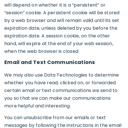
will depend on whether it is a “persistent” or
“session” cookie. A persistent cookie will be stored
by a web browser and will remain valid until its set
expiration date, unless deleted by you before the
expiration date. A session cookie, on the other
hand, will expire at the end of your web session,
when the web browser is closed.
Email and Text Communications
We may also use Data Technologies to determine
whether you have read, clicked on, or forwarded
certain email or text communications we send to
you so that we can make our communications
more helpful and interesting.
You can unsubscribe from our emails or text
messages by following the instructions in the email