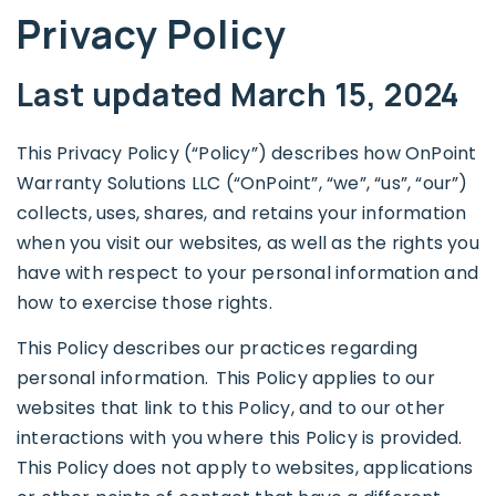
Privacy Policy
Last updated March 15, 2024
This Privacy Policy (“Policy”) describes how OnPoint
Warranty Solutions LLC (“OnPoint”, “we”, “us”, “our”)
collects, uses, shares, and retains your information
when you visit our websites, as well as the rights you
have with respect to your personal information and
how to exercise those rights.
This Policy describes our practices regarding
personal information. This Policy applies to our
websites that link to this Policy, and to our other
interactions with you where this Policy is provided.
This Policy does not apply to websites, applications