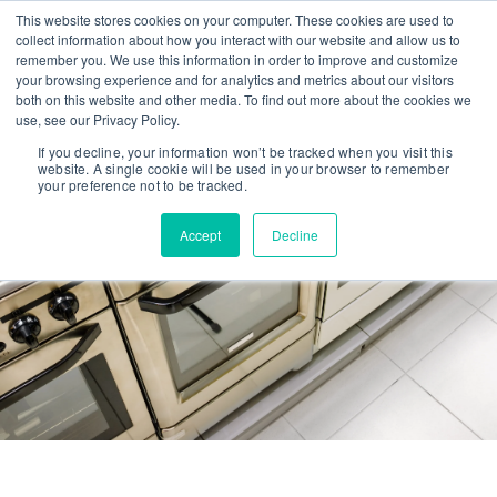
This website stores cookies on your computer. These cookies are used to
collect information about how you interact with our website and allow us to
remember you. We use this information in order to improve and customize
your browsing experience and for analytics and metrics about our visitors
both on this website and other media. To find out more about the cookies we
use, see our Privacy Policy.
If you decline, your information won’t be tracked when you visit this
website. A single cookie will be used in your browser to remember
your preference not to be tracked.
Privacy Policy
Accept
Decline