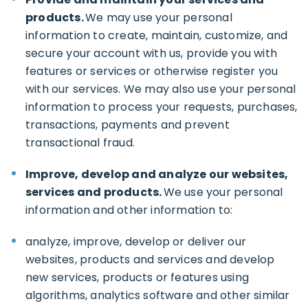
products.
We may use your personal
information to create, maintain, customize, and
secure your account with us, provide you with
features or services or otherwise register you
with our services. We may also use your personal
information to process your requests, purchases,
transactions, payments and prevent
transactional fraud.
Improve, develop and analyze our websites,
services and products.
We use your personal
information and other information to:
analyze, improve, develop or deliver our
websites, products and services and develop
new services, products or features using
algorithms, analytics software and other similar