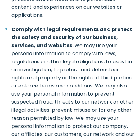
content and experiences on our websites or
applications.
Comply with legal requirements and protect
the safety and security of our business,
services, and websites.
We may use your
personal information to comply with laws,
regulations or other legal obligations, to assist in
an investigation, to protect and defend our
rights and property or the rights of third parties
or enforce terms and conditions. We may also
use your personal information to prevent
suspected fraud, threats to our network or other
illegal activities, prevent misuse or for any other
reason permitted by law. We may use your
personal information to protect our company,
our affiliates, our customers, our network and our