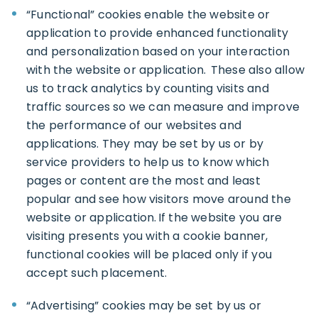
“Functional” cookies enable the website or
application to provide enhanced functionality
and personalization based on your interaction
with the website or application. These also allow
us to track analytics by counting visits and
traffic sources so we can measure and improve
the performance of our websites and
applications. They may be set by us or by
service providers to help us to know which
pages or content are the most and least
popular and see how visitors move around the
website or application. If the website you are
visiting presents you with a cookie banner,
functional cookies will be placed only if you
accept such placement.
“Advertising” cookies may be set by us or