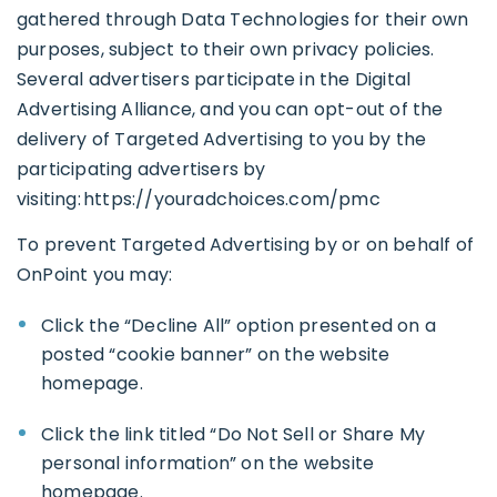
gathered through Data Technologies for their own
purposes, subject to their own privacy policies.
Several advertisers participate in the Digital
Advertising Alliance, and you can opt-out of the
delivery of Targeted Advertising to you by the
participating advertisers by
visiting:
https://youradchoices.com/pmc
To prevent Targeted Advertising by or on behalf of
OnPoint you may:
Click the “Decline All” option presented on a
posted “cookie banner” on the website
homepage.
Click the link titled “Do Not Sell or Share My
personal information” on the website
homepage.