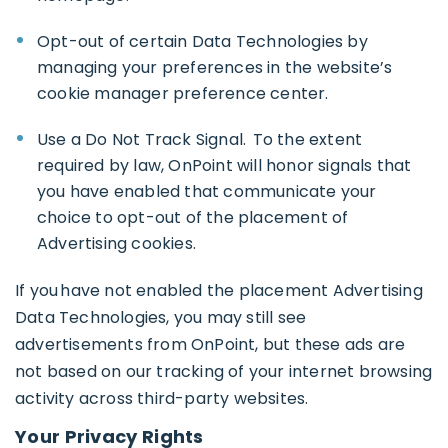
Opt-out of certain Data Technologies by
managing your preferences in the website’s
cookie manager preference center.
Use a Do Not Track Signal. To the extent
required by law, OnPoint will honor signals that
you have enabled that communicate your
choice to opt-out of the placement of
Advertising cookies.
If you have not enabled the placement Advertising
Data Technologies, you may still see
advertisements from OnPoint, but these ads are
not based on our tracking of your internet browsing
activity across third-party websites.
Your Privacy Rights