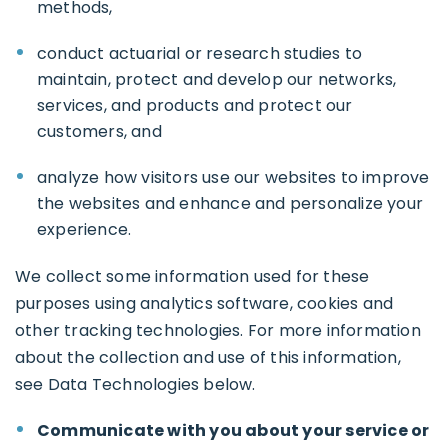
methods,
conduct actuarial or research studies to
maintain, protect and develop our networks,
services, and products and protect our
customers, and
analyze how visitors use our websites to improve
the websites and enhance and personalize your
experience.
We collect some information used for these
purposes using analytics software, cookies and
other tracking technologies. For more information
about the collection and use of this information,
see Data Technologies below.
Communicate with you about your service or