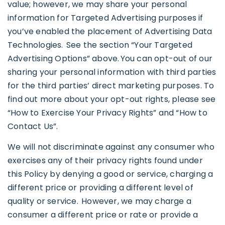
value; however, we may share your personal
information for Targeted Advertising purposes if
you’ve enabled the placement of Advertising Data
Technologies. See the section “Your Targeted
Advertising Options” above. You can opt-out of our
sharing your personal information with third parties
for the third parties’ direct marketing purposes. To
find out more about your opt-out rights, please see
“How to Exercise Your Privacy Rights” and “How to
Contact Us”.
We will not discriminate against any consumer who
exercises any of their privacy rights found under
this Policy by denying a good or service, charging a
different price or providing a different level of
quality or service. However, we may charge a
consumer a different price or rate or provide a