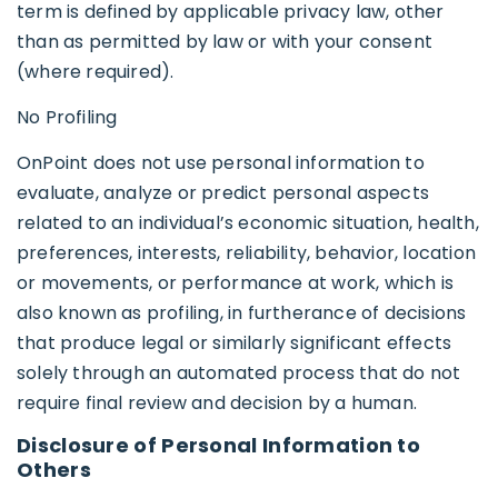
term is defined by applicable privacy law, other
than as permitted by law or with your consent
(where required).
No Profiling
OnPoint does not use personal information to
evaluate, analyze or predict personal aspects
related to an individual’s economic situation, health,
preferences, interests, reliability, behavior, location
or movements, or performance at work, which is
also known as profiling, in furtherance of decisions
that produce legal or similarly significant effects
solely through an automated process that do not
require final review and decision by a human.
Disclosure of Personal Information to
Others