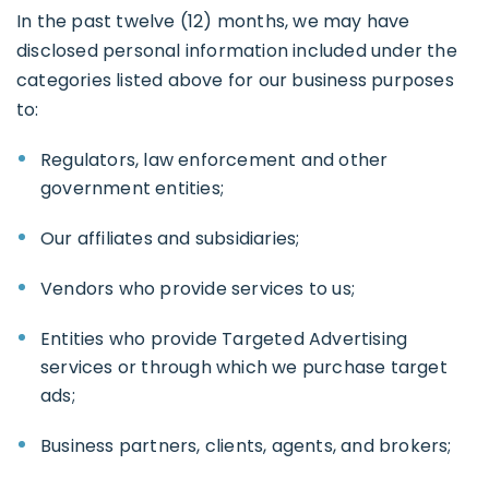
In the past twelve (12) months, we may have
disclosed personal information included under the
categories listed above for our business purposes
to:
Regulators, law enforcement and other
government entities;
Our affiliates and subsidiaries;
Vendors who provide services to us;
Entities who provide Targeted Advertising
services or through which we purchase target
ads;
Business partners, clients, agents, and brokers;