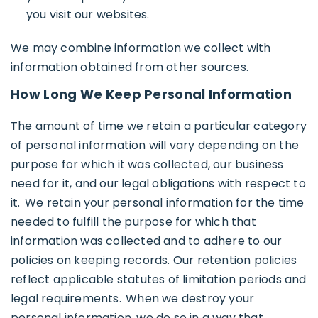
you visit our websites.
We may combine information we collect with
information obtained from other sources.
How Long We Keep Personal Information
The amount of time we retain a particular category
of personal information will vary depending on the
purpose for which it was collected, our business
need for it, and our legal obligations with respect to
it. We retain your personal information for the time
needed to fulfill the purpose for which that
information was collected and to adhere to our
policies on keeping records. Our retention policies
reflect applicable statutes of limitation periods and
legal requirements. When we destroy your
personal information, we do so in a way that