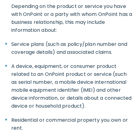
Depending on the product or service you have
with OnPoint or a party with whom OnPoint has a
business relationship, this may include
information about:
Service plans (such as policy/plan number and
coverage details) and associated claims.
A device, equipment, or consumer product
related to an OnPoint product or service (such
as serial number, a mobile device international
mobile equipment identifier (IMEI) and other
device information, or details about a connected
device or household product).
Residential or commercial property you own or
rent.