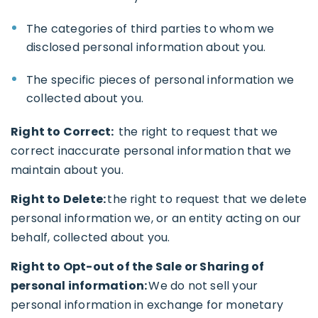
The categories of third parties to whom we
disclosed personal information about you.
The specific pieces of personal information we
collected about you.
Right to Correct:
the right to request that we
correct inaccurate personal information that we
maintain about you.
Right to Delete:
the right to request that we delete
personal information we, or an entity acting on our
behalf, collected about you.
Right to Opt-out of the Sale or Sharing of
personal information:
We do not sell your
personal information in exchange for monetary