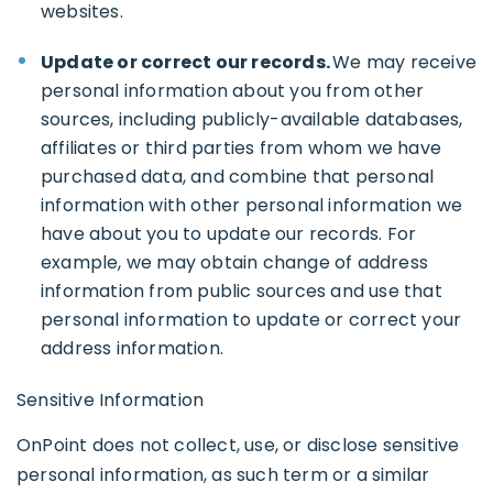
websites.
Update or correct our records.
We may receive
personal information about you from other
sources, including publicly-available databases,
affiliates or third parties from whom we have
purchased data, and combine that personal
information with other personal information we
have about you to update our records. For
example, we may obtain change of address
information from public sources and use that
personal information to update or correct your
address information.
Sensitive Information
OnPoint does not collect, use, or disclose sensitive
personal information, as such term or a similar