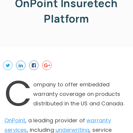
OnPoint Insuretech
Platform
C
ompany to offer embedded
warranty coverage on products
distributed in the US and Canada.
OnPoint
, a leading provider of
warranty
services
, including
underwriting
, service