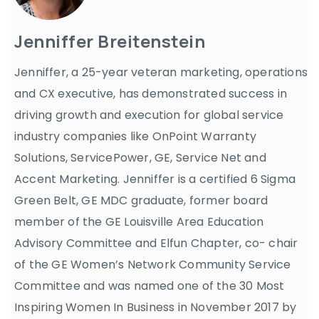
Jenniffer Breitenstein
Jenniffer, a 25-year veteran marketing, operations
and CX executive, has demonstrated success in
driving growth and execution for global service
industry companies like OnPoint Warranty
Solutions, ServicePower, GE, Service Net and
Accent Marketing. Jenniffer is a certified 6 Sigma
Green Belt, GE MDC graduate, former board
member of the GE Louisville Area Education
Advisory Committee and Elfun Chapter, co- chair
of the GE Women’s Network Community Service
Committee and was named one of the 30 Most
Inspiring Women In Business in November 2017 by