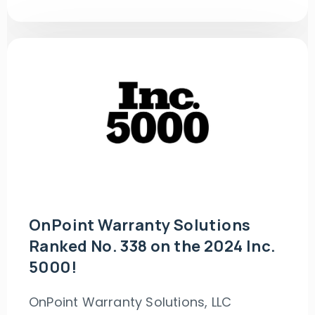
OnPoint Warranty Solutions
Ranked No. 338 on the 2024 Inc.
5000!
OnPoint Warranty Solutions, LLC