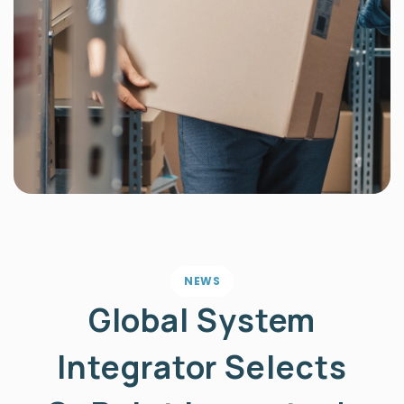
NEWS
Global System
Integrator Selects