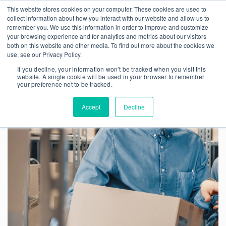
This website stores cookies on your computer. These cookies are used to
collect information about how you interact with our website and allow us to
remember you. We use this information in order to improve and customize
your browsing experience and for analytics and metrics about our visitors
both on this website and other media. To find out more about the cookies we
use, see our Privacy Policy.
If you decline, your information won’t be tracked when you visit this
website. A single cookie will be used in your browser to remember
your preference not to be tracked.
Accept
Decline