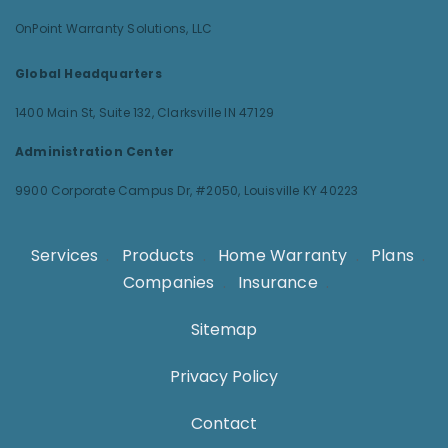
OnPoint Warranty Solutions, LLC
Global Headquarters
1400 Main St, Suite 132,
Clarksville IN 47129
Administration Center
9900 Corporate Campus Dr, #2050,
Louisville KY 40223
Services
.
Products
.
Home Warranty
.
Plans
.
Companies
.
Insurance
.
Sitemap
Privacy Policy
Contact