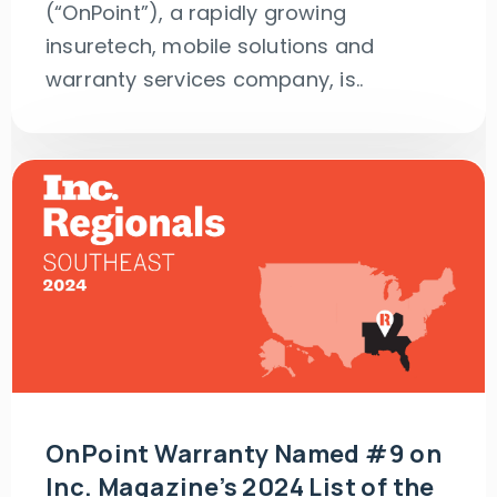
(“OnPoint”), a rapidly growing
insuretech, mobile solutions and
warranty services company, is..
OnPoint Warranty Named #9 on
Inc. Magazine’s 2024 List of the