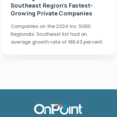
Southeast Region’s Fastest-
Growing Private Companies
Companies on the 2024 Inc. 5000
Regionals: Southeast list had an
average growth rate of 166.43 percent.