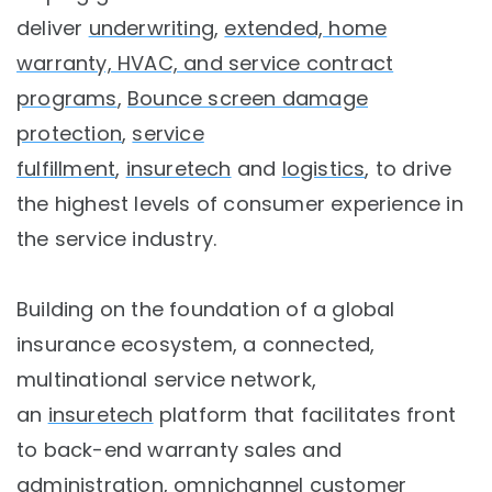
deliver
underwriting
,
extended, home
warranty, HVAC, and service contract
programs
,
Bounce screen damage
protection
,
service
fulfillment
,
insuretech
and
logistics
, to drive
the highest levels of consumer experience in
the service industry.
Building on the foundation of a global
insurance ecosystem, a connected,
multinational service network,
an
insuretech
platform that facilitates front
to back-end warranty sales and
administration, omnichannel customer