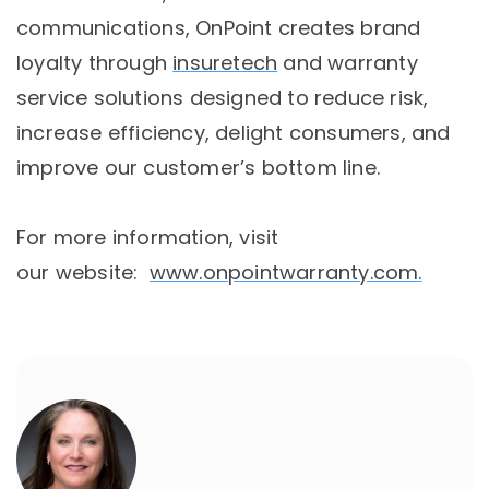
communications, OnPoint creates brand
loyalty through
insuretech
and warranty
service solutions designed to reduce risk,
increase efficiency, delight consumers, and
improve our customer’s bottom line.
For more information, visit
our website:
www.onpointwarranty.com
.