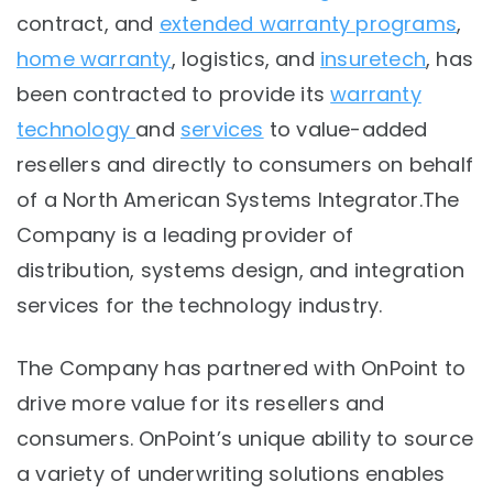
contract, and
extended warranty programs
,
home warranty
, logistics, and
insuretech
, has
been contracted to provide its
warranty
technology
and
services
to value-added
resellers and directly to consumers on behalf
of a North American Systems Integrator.
The
Company is a leading provider of
distribution, systems design, and integration
services for the technology industry.
The Company has partnered with OnPoint to
drive more value for its resellers and
consumers. OnPoint’s unique ability to source
a variety of underwriting solutions enables