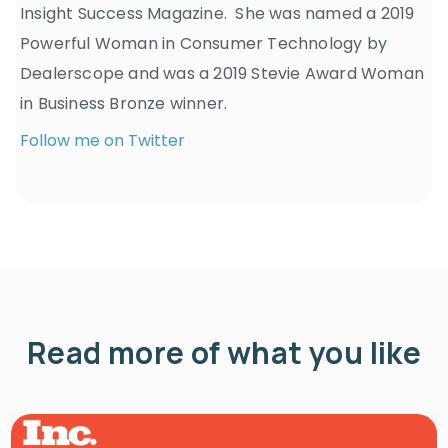
Insight Success Magazine. She was named a 2019
Powerful Woman in Consumer Technology by
Dealerscope and was a 2019 Stevie Award Woman
in Business Bronze winner.
Follow me on Twitter
Read more of what you like