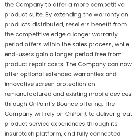
the Company to offer a more competitive
product suite. By extending the warranty on
products distributed, resellers benefit from
the competitive edge a longer warranty
period offers within the sales process, while
end-users gain a longer period free from
product repair costs. The Company can now
offer optional extended warranties and
innovative screen protection on
remanufactured and existing mobile devices
through OnPoint’s Bounce offering. The
Company will rely on OnPoint to deliver great
product service experiences through its
insuretech platform, and fully connected