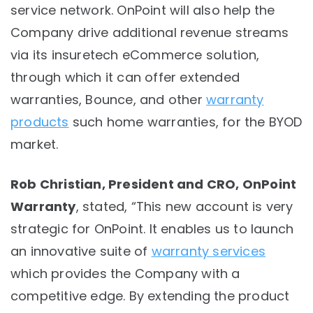
service network. OnPoint will also help the
Company drive additional revenue streams
via its insuretech eCommerce solution,
through which it can offer extended
warranties, Bounce, and other
warranty
products
such home warranties, for the BYOD
market.
Rob Christian, President and CRO, OnPoint
Warranty
, stated, “This new account is very
strategic for OnPoint. It enables us to launch
an innovative suite of
warranty services
which provides the Company with a
competitive edge. By extending the product