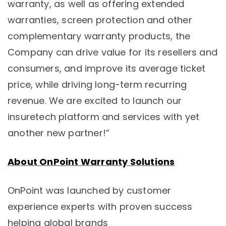
warranty, as well as offering extended
warranties, screen protection and other
complementary warranty products, the
Company can drive value for its resellers and
consumers, and improve its average ticket
price, while driving long-term recurring
revenue. We are excited to launch our
insuretech platform and services with yet
another new partner!”
About OnPoint Warranty Solutions
OnPoint was launched by customer
experience experts with proven success
helping global brands