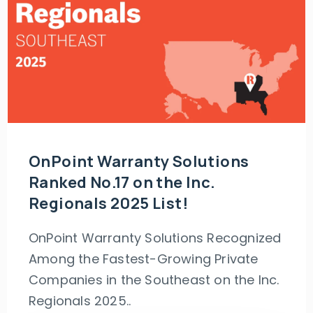
OnPoint Warranty Solutions
Ranked No.17 on the Inc.
Regionals 2025 List!
OnPoint Warranty Solutions Recognized
Among the Fastest-Growing Private
Companies in the Southeast on the Inc.
Regionals 2025..