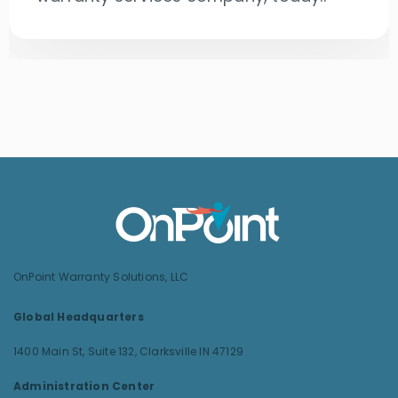
OnPoint Warranty Solutions, LLC
Global Headquarters
1400 Main St, Suite 132,
Clarksville IN 47129
Administration Center