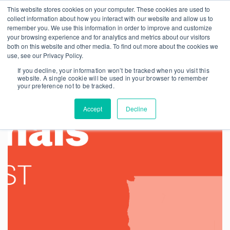
This website stores cookies on your computer. These cookies are used to
collect information about how you interact with our website and allow us to
remember you. We use this information in order to improve and customize
your browsing experience and for analytics and metrics about our visitors
both on this website and other media. To find out more about the cookies we
use, see our Privacy Policy.
If you decline, your information won’t be tracked when you visit this
website. A single cookie will be used in your browser to remember
your preference not to be tracked.
Accept
Decline