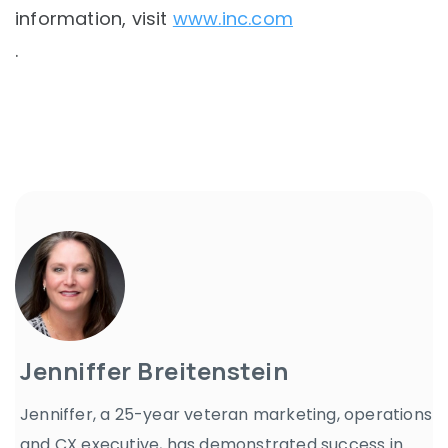
information, visit
www.inc.com
.
Jenniffer Breitenstein
Jenniffer, a 25-year veteran marketing, operations
and CX executive, has demonstrated success in