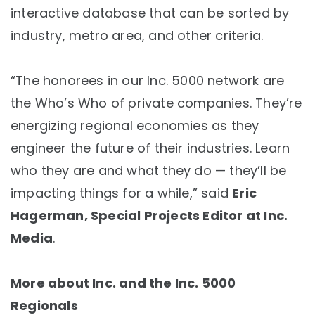
interactive database that can be sorted by
industry, metro area, and other criteria.
“The honorees in our Inc. 5000 network are
the Who’s Who of private companies. They’re
energizing regional economies as they
engineer the future of their industries. Learn
who they are and what they do — they’ll be
impacting things for a while,” said
Eric
Hagerman, Special Projects Editor at Inc.
Media
.
More about Inc. and the Inc. 5000
Regionals