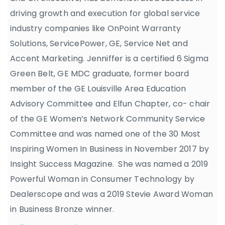
driving growth and execution for global service
industry companies like OnPoint Warranty
Solutions, ServicePower, GE, Service Net and
Accent Marketing. Jenniffer is a certified 6 Sigma
Green Belt, GE MDC graduate, former board
member of the GE Louisville Area Education
Advisory Committee and Elfun Chapter, co- chair
of the GE Women’s Network Community Service
Committee and was named one of the 30 Most
Inspiring Women In Business in November 2017 by
Insight Success Magazine. She was named a 2019
Powerful Woman in Consumer Technology by
Dealerscope and was a 2019 Stevie Award Woman
in Business Bronze winner.