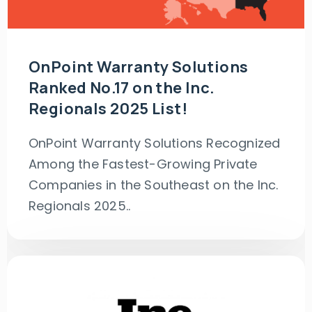
OnPoint Warranty Solutions
Ranked No.17 on the Inc.
Regionals 2025 List!
OnPoint Warranty Solutions Recognized
Among the Fastest-Growing Private
Companies in the Southeast on the Inc.
Regionals 2025..