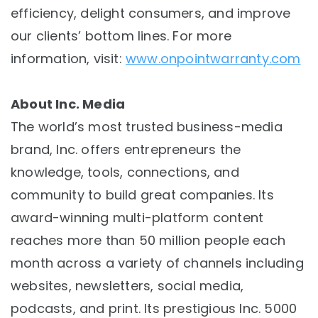
efficiency, delight consumers, and improve
our clients’ bottom lines. For more
information, visit:
www.onpointwarranty.com
About Inc. Media
The world’s most trusted business-media
brand, Inc. offers entrepreneurs the
knowledge, tools, connections, and
community to build great companies. Its
award-winning multi-platform content
reaches more than 50 million people each
month across a variety of channels including
websites, newsletters, social media,
podcasts, and print. Its prestigious Inc. 5000