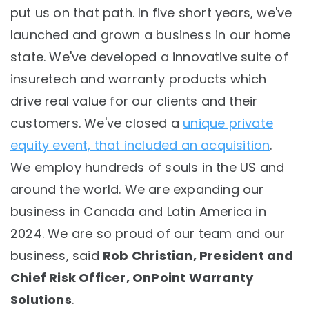
put us on that path. In five short years, we've
launched and grown a business in our home
state. We've developed a innovative suite of
insuretech and warranty products which
drive real value for our clients and their
customers. We've closed a
unique private
equity event, that included an acquisition
.
We employ hundreds of souls in the US and
around the world. We are expanding our
business in Canada and Latin America in
2024. We are so proud of our team and our
business, said
Rob Christian, President and
Chief Risk Officer, OnPoint Warranty
Solutions
.