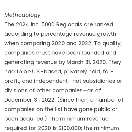
Methodology
The 2024 Inc. 5000 Regionals are ranked
according to percentage revenue growth
when comparing 2020 and 2022. To qualify,
companies must have been founded and
generating revenue by March 31, 2020. They
had to be U.S.-based, privately held, for-
profit, and independent—not subsidiaries or
divisions of other companies—as of
December 31, 2022. (Since then, a number of
companies on the list have gone public or
been acquired.) The minimum revenue
required for 2020 is $100,000; the minimum