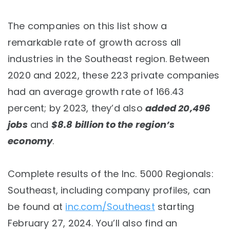
The companies on this list show a
remarkable rate of growth across all
industries in the Southeast region. Between
2020 and 2022, these 223 private companies
had an average growth rate of 166.43
percent; by 2023, they’d also
added 20,496
jobs
and
$8.8 billion to the region’s
economy
.
Complete results of the Inc. 5000 Regionals:
Southeast, including company profiles, can
be found at
inc.com/Southeast
starting
February 27, 2024. You’ll also find an