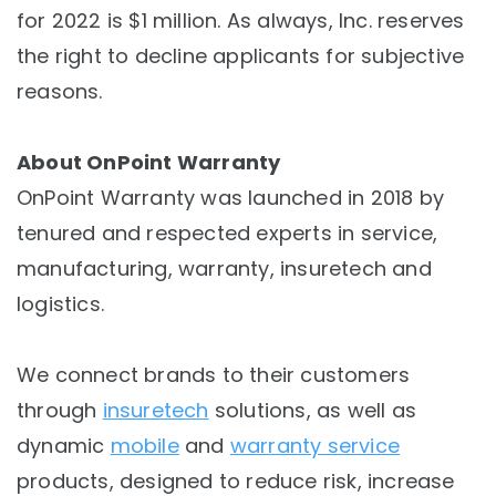
for 2022 is $1 million. As always, Inc. reserves
the right to decline applicants for subjective
reasons.
About OnPoint Warranty
OnPoint Warranty was launched in 2018 by
tenured and respected experts in service,
manufacturing, warranty, insuretech and
logistics.
We connect brands to their customers
through
insuretech
solutions, as well as
dynamic
mobile
and
warranty service
products, designed to reduce risk, increase