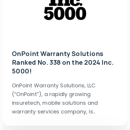
OnPoint Warranty Solutions
Ranked No. 338 on the 2024 Inc.
5000!
OnPoint Warranty Solutions, LLC
(“OnPoint”), a rapidly growing
insuretech, mobile solutions and
warranty services company, is..