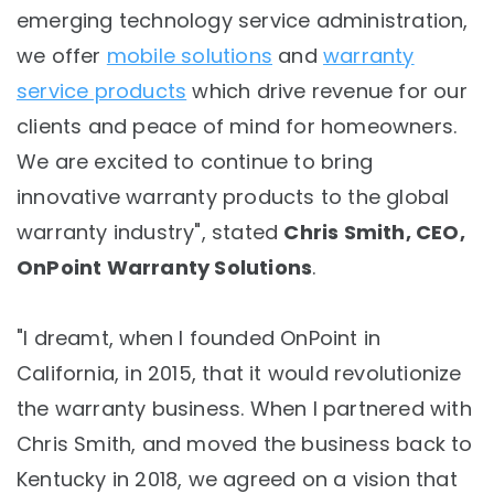
emerging technology service administration,
we offer
mobile solutions
and
warranty
service products
which drive revenue for our
clients and peace of mind for homeowners.
We are excited to continue to bring
innovative warranty products to the global
warranty industry", stated
Chris Smith, CEO,
OnPoint Warranty Solutions
.
"I dreamt, when I founded OnPoint in
California, in 2015, that it would revolutionize
the warranty business. When I partnered with
Chris Smith, and moved the business back to
Kentucky in 2018, we agreed on a vision that