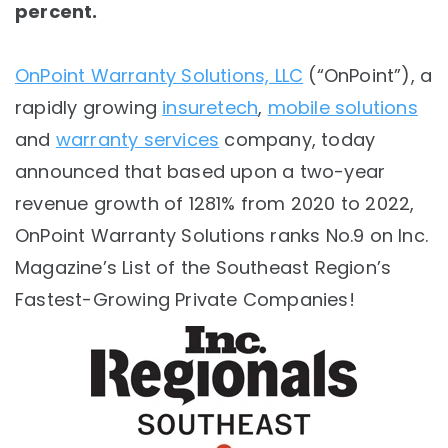
percent.
OnPoint Warranty Solutions, LLC
(“OnPoint”), a
rapidly growing
insuretech
,
mobile solutions
and
warranty services
company, today
announced that based upon a t
wo-year
revenue growth of 1281% from 2020 to 2022,
OnPoint Warranty Solutions ranks No.9 on Inc.
Magazine’s List of the Southeast Region’s
Fastest-Growing Private Companies!