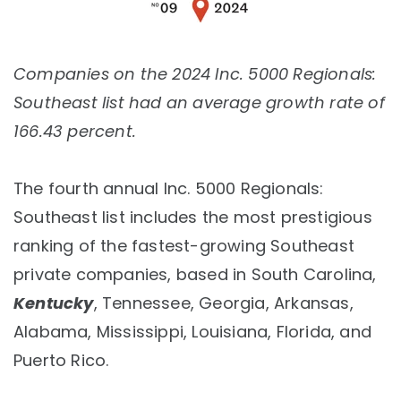
Companies on the 2024 Inc. 5000 Regionals:
Southeast list had an average growth rate of
166.43 percent.
The fourth annual Inc. 5000 Regionals:
Southeast list includes the most prestigious
ranking of the fastest-growing Southeast
private companies, based in South Carolina,
Kentucky
, Tennessee, Georgia, Arkansas,
Alabama, Mississippi, Louisiana, Florida, and
Puerto Rico.