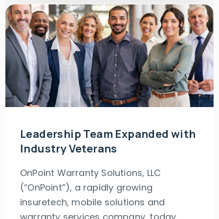
Leadership Team Expanded with
Industry Veterans
OnPoint Warranty Solutions, LLC
(“OnPoint”), a rapidly growing
insuretech, mobile solutions and
warranty services company, today..