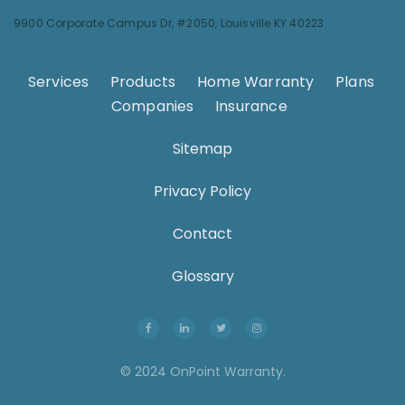
9900 Corporate Campus Dr, #2050,
Louisville KY 40223
Services
.
Products
.
Home Warranty
.
Plans
.
Companies
.
Insurance
.
Sitemap
Privacy Policy
Contact
Glossary
© 2024 OnPoint Warranty.