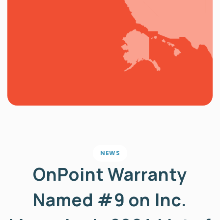
NEWS
OnPoint Warranty
Named #9 on Inc.