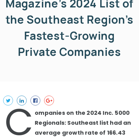
Magazine’s 2024 List of
the Southeast Region’s
Fastest-Growing
Private Companies
C
ompanies on the 2024 Inc. 5000
Regionals: Southeast list had an
average growth rate of 166.43