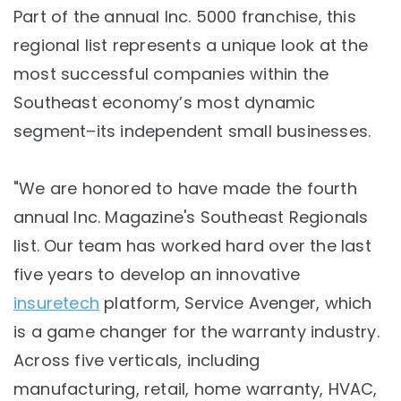
Part of the annual Inc. 5000 franchise, this
regional list represents a unique look at the
most successful companies within the
Southeast economy’s most dynamic
segment–its independent small businesses.
"We are honored to have made the fourth
annual Inc. Magazine's Southeast Regionals
list. Our team has worked hard over the last
five years to develop an innovative
insuretech
platform, Service Avenger, which
is a game changer for the warranty industry.
Across five verticals, including
manufacturing, retail, home warranty, HVAC,