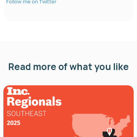
Follow me on Twitter
Read more of what you like