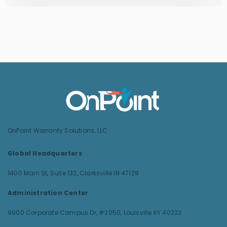
OnPoint Warranty Solutions, LLC
Global Headquarters
1400 Main St, Suite 132,
Clarksville IN 47129
Administration Center
9900 Corporate Campus Dr, #2050,
Louisville KY 40223