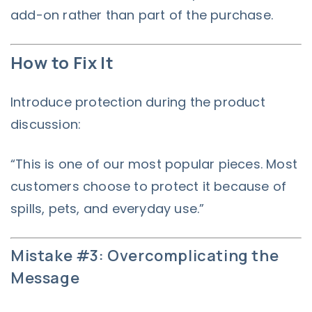
add-on rather than part of the purchase.
How to Fix It
Introduce protection during the product
discussion:
“This is one of our most popular pieces. Most
customers choose to protect it because of
spills, pets, and everyday use.”
Mistake #3: Overcomplicating the
Message