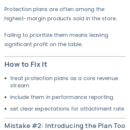
Protection plans are often among the
highest-margin products sold in the store.
Failing to prioritize them means leaving
significant profit on the table.
How to Fix It
treat protection plans as a core revenue
stream
include them in performance reporting
set clear expectations for attachment rate
Mistake #2: Introducing the Plan Too