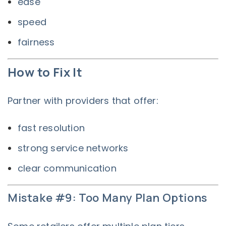
ease
speed
fairness
How to Fix It
Partner with providers that offer:
fast resolution
strong service networks
clear communication
Mistake #9: Too Many Plan Options