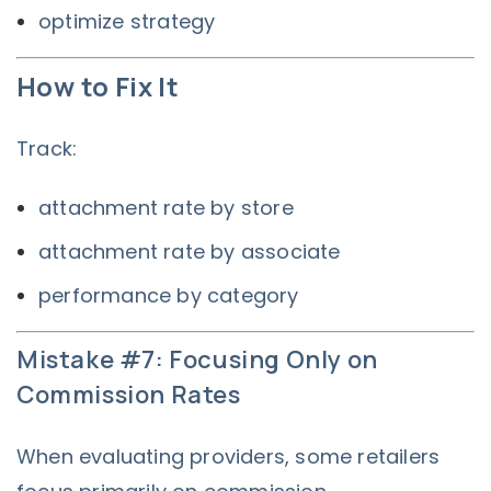
optimize strategy
How to Fix It
Track:
attachment rate by store
attachment rate by associate
performance by category
Mistake #7: Focusing Only on
Commission Rates
When evaluating providers, some retailers