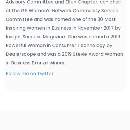
Advisory Committee and Elfun Chapter, co- chair
of the GE Women’s Network Community Service
Committee and was named one of the 30 Most
Inspiring Women In Business in November 2017 by
Insight Success Magazine. She was named a 2019
Powerful Woman in Consumer Technology by
Dealerscope and was a 2019 Stevie Award Woman
in Business Bronze winner.
Follow me on Twitter