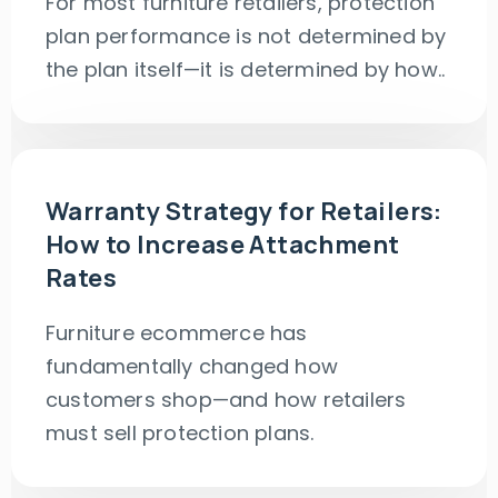
For most furniture retailers, protection
plan performance is not determined by
the plan itself—it is determined by how..
Warranty Strategy for Retailers:
How to Increase Attachment
Rates
Furniture ecommerce has
fundamentally changed how
customers shop—and how retailers
must sell protection plans.