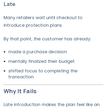
Late
Many retailers wait until checkout to
introduce protection plans.
By that point, the customer has already:
made a purchase decision
mentally finalized their budget
shifted focus to completing the
transaction
Why It Fails
Late introduction makes the plan feel like an