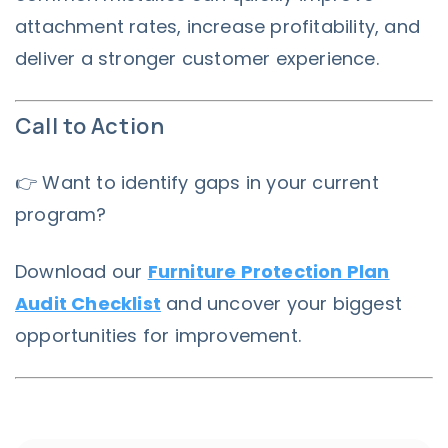
attachment rates, increase profitability, and
deliver a stronger customer experience.
Call to Action
👉 Want to identify gaps in your current
program?
Download our
Furniture Protection Plan
Audit Checklist
and uncover your biggest
opportunities for improvement.