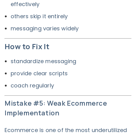
effectively
others skip it entirely
messaging varies widely
How to Fix It
standardize messaging
provide clear scripts
coach regularly
Mistake #5: Weak Ecommerce
Implementation
Ecommerce is one of the most underutilized