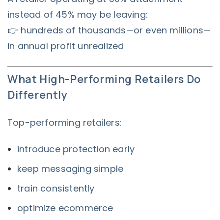
instead of 45% may be leaving:
👉 hundreds of thousands—or even millions—
in annual profit unrealized
What High-Performing Retailers Do
Differently
Top-performing retailers:
introduce protection early
keep messaging simple
train consistently
optimize ecommerce