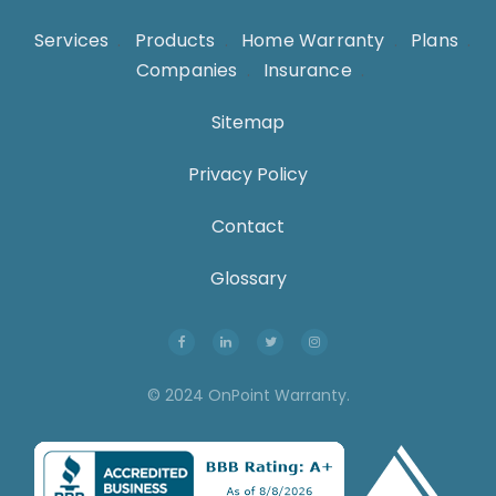
Services
.
Products
.
Home Warranty
.
Plans
.
Companies
.
Insurance
.
Sitemap
Privacy Policy
Contact
Glossary
© 2024 OnPoint Warranty.