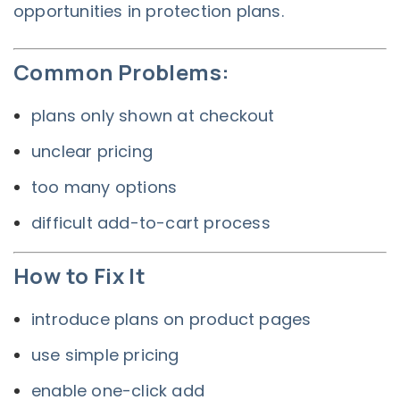
opportunities in protection plans.
Common Problems:
plans only shown at checkout
unclear pricing
too many options
difficult add-to-cart process
How to Fix It
introduce plans on product pages
use simple pricing
enable one-click add