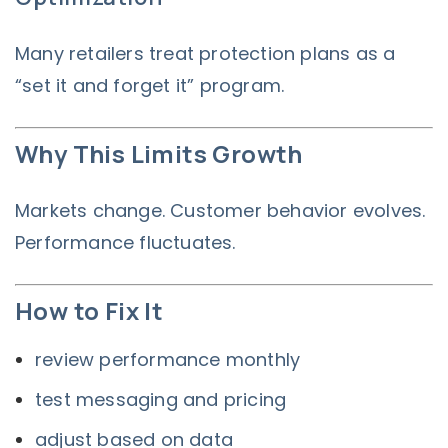
Many retailers treat protection plans as a
“set it and forget it” program.
Why This Limits Growth
Markets change. Customer behavior evolves.
Performance fluctuates.
How to Fix It
review performance monthly
test messaging and pricing
adjust based on data