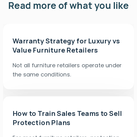
Read more of what you like
Warranty Strategy for Luxury vs
Value Furniture Retailers
Not all furniture retailers operate under
the same conditions.
How to Train Sales Teams to Sell
Protection Plans