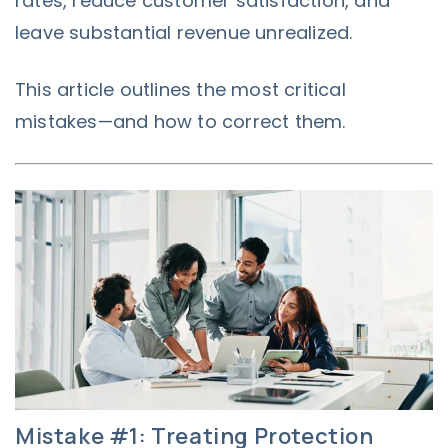
rates, reduce customer satisfaction, and
leave substantial revenue unrealized.
This article outlines the most critical
mistakes—and how to correct them.
Mistake #1: Treating Protection