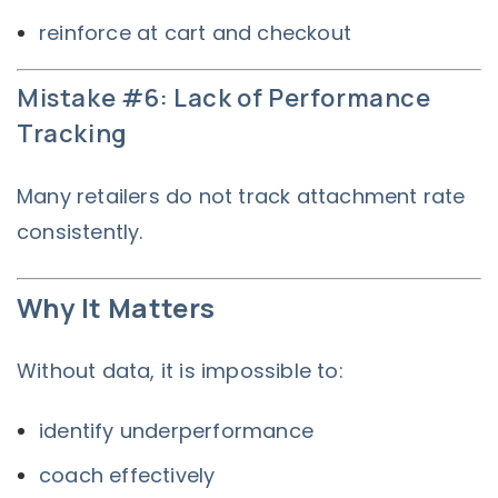
reinforce at cart and checkout
Mistake #6: Lack of Performance
Tracking
Many retailers do not track attachment rate
consistently.
Why It Matters
Without data, it is impossible to:
identify underperformance
coach effectively