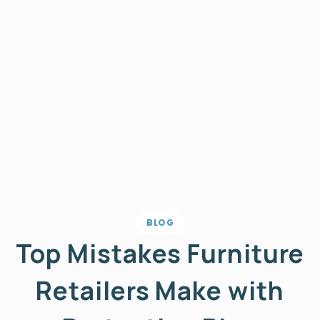
BLOG
Top Mistakes Furniture
Retailers Make with