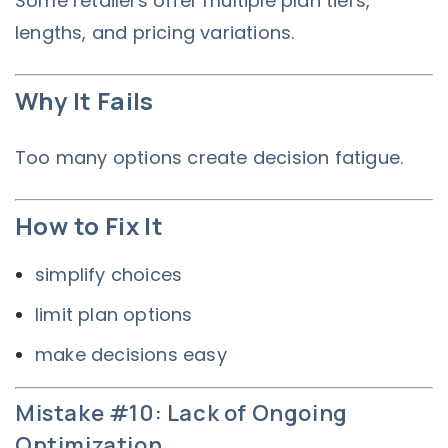
Some retailers offer multiple plan tiers,
lengths, and pricing variations.
Why It Fails
Too many options create decision fatigue.
How to Fix It
simplify choices
limit plan options
make decisions easy
Mistake #10: Lack of Ongoing
Optimization