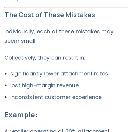
The Cost of These Mistakes
Individually, each of these mistakes may
seem small.
Collectively, they can result in:
significantly lower attachment rates
lost high-margin revenue
inconsistent customer experience
Example:
A retailer operating at 30% attachment