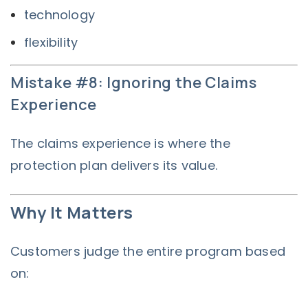
technology
flexibility
Mistake #8: Ignoring the Claims
Experience
The claims experience is where the
protection plan delivers its value.
Why It Matters
Customers judge the entire program based
on: