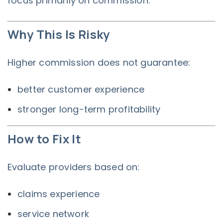
focus primarily on commission.
Why This Is Risky
Higher commission does not guarantee:
better customer experience
stronger long-term profitability
How to Fix It
Evaluate providers based on:
claims experience
service network