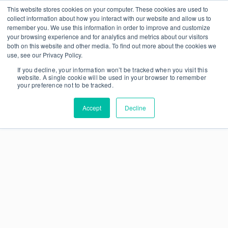
This website stores cookies on your computer. These cookies are used to
collect information about how you interact with our website and allow us to
remember you. We use this information in order to improve and customize
your browsing experience and for analytics and metrics about our visitors
both on this website and other media. To find out more about the cookies we
use, see our Privacy Policy.
If you decline, your information won’t be tracked when you visit this
website. A single cookie will be used in your browser to remember
your preference not to be tracked.
Accept
Decline