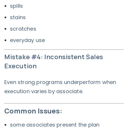
spills
stains
scratches
everyday use
Mistake #4: Inconsistent Sales
Execution
Even strong programs underperform when
execution varies by associate.
Common Issues:
some associates present the plan