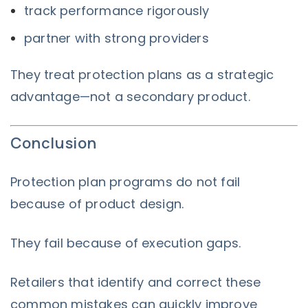
track performance rigorously
partner with strong providers
They treat protection plans as a strategic
advantage—not a secondary product.
Conclusion
Protection plan programs do not fail
because of product design.
They fail because of execution gaps.
Retailers that identify and correct these
common mistakes can quickly improve