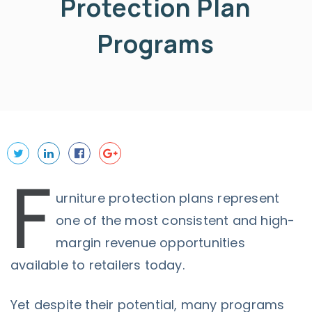
Protection Plan
Programs
F
urniture protection plans represent
one of the most consistent and high-
margin revenue opportunities
available to retailers today.
Yet despite their potential, many programs