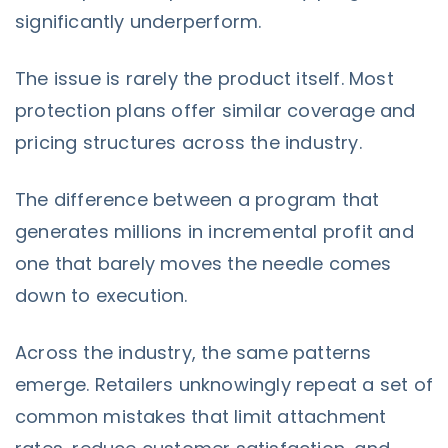
significantly underperform.
The issue is rarely the product itself. Most
protection plans offer similar coverage and
pricing structures across the industry.
The difference between a program that
generates millions in incremental profit and
one that barely moves the needle comes
down to execution.
Across the industry, the same patterns
emerge. Retailers unknowingly repeat a set of
common mistakes that limit attachment