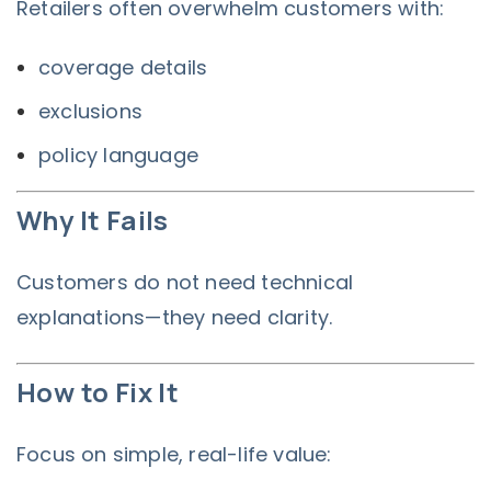
Retailers often overwhelm customers with:
coverage details
exclusions
policy language
Why It Fails
Customers do not need technical
explanations—they need clarity.
How to Fix It
Focus on simple, real-life value: