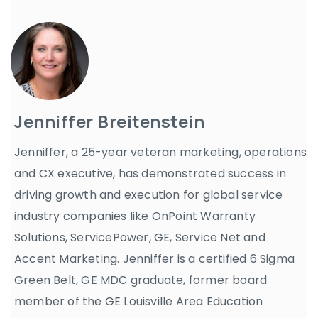
Jenniffer Breitenstein
Jenniffer, a 25-year veteran marketing, operations
and CX executive, has demonstrated success in
driving growth and execution for global service
industry companies like OnPoint Warranty
Solutions, ServicePower, GE, Service Net and
Accent Marketing. Jenniffer is a certified 6 Sigma
Green Belt, GE MDC graduate, former board
member of the GE Louisville Area Education