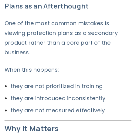
Plans as an Afterthought
One of the most common mistakes is
viewing protection plans as a secondary
product rather than a core part of the
business.
When this happens:
they are not prioritized in training
they are introduced inconsistently
they are not measured effectively
Why It Matters