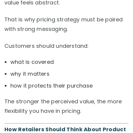
value feels abstract.
That is why pricing strategy must be paired
with strong messaging.
Customers should understand:
what is covered
why it matters
how it protects their purchase
The stronger the perceived value, the more
flexibility you have in pricing.
How Retailers Should Think About Product