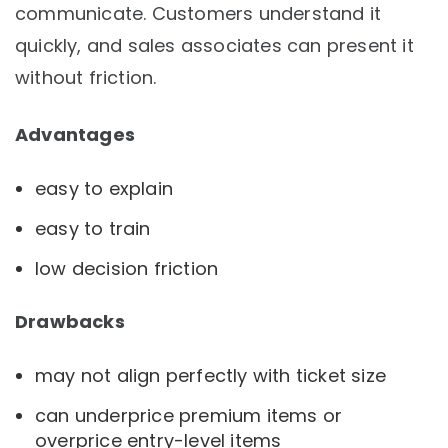
communicate. Customers understand it
quickly, and sales associates can present it
without friction.
Advantages
easy to explain
easy to train
low decision friction
Drawbacks
may not align perfectly with ticket size
can underprice premium items or
overprice entry-level items