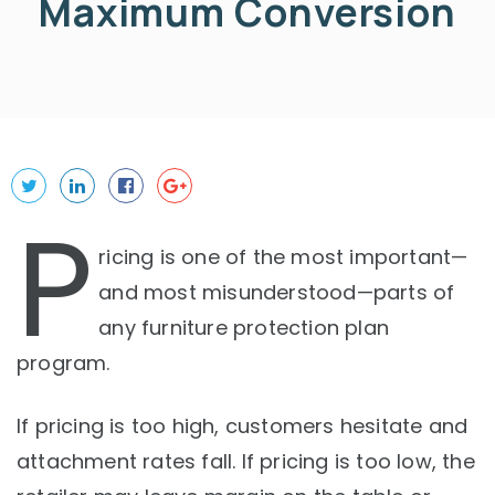
Maximum Conversion
P
ricing is one of the most important—
and most misunderstood—parts of
any furniture protection plan
program.
If pricing is too high, customers hesitate and
attachment rates fall. If pricing is too low, the