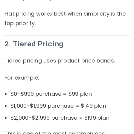
Flat pricing works best when simplicity is the
top priority.
2. Tiered Pricing
Tiered pricing uses product price bands.
For example:
$0–$999 purchase = $99 plan
$1,000–$1,999 purchase = $149 plan
$2,000–$2,999 purchase = $199 plan
This is one of the most common and