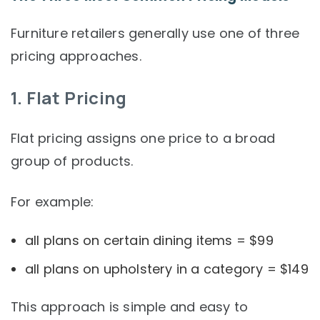
Furniture retailers generally use one of three
pricing approaches.
1. Flat Pricing
Flat pricing assigns one price to a broad
group of products.
For example:
all plans on certain dining items = $99
all plans on upholstery in a category = $149
This approach is simple and easy to