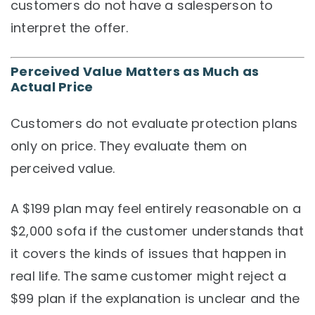
customers do not have a salesperson to
interpret the offer.
Perceived Value Matters as Much as
Actual Price
Customers do not evaluate protection plans
only on price. They evaluate them on
perceived value.
A $199 plan may feel entirely reasonable on a
$2,000 sofa if the customer understands that
it covers the kinds of issues that happen in
real life. The same customer might reject a
$99 plan if the explanation is unclear and the