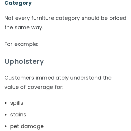
Category
Not every furniture category should be priced
the same way.
For example:
Upholstery
Customers immediately understand the
value of coverage for:
spills
stains
pet damage