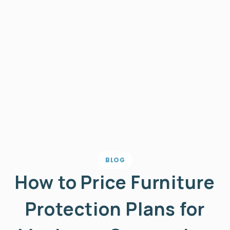
BLOG
How to Price Furniture
Protection Plans for