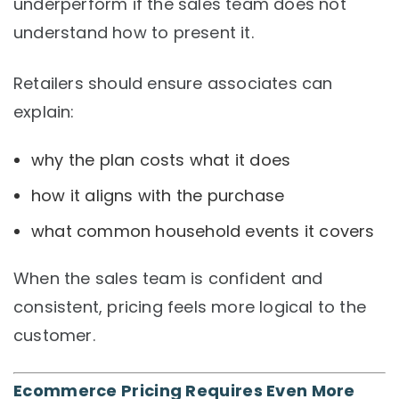
underperform if the sales team does not
understand how to present it.
Retailers should ensure associates can
explain:
why the plan costs what it does
how it aligns with the purchase
what common household events it covers
When the sales team is confident and
consistent, pricing feels more logical to the
customer.
Ecommerce Pricing Requires Even More