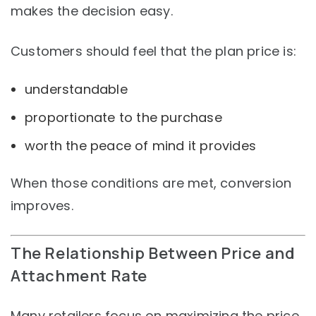
makes the decision easy.
Customers should feel that the plan price is:
understandable
proportionate to the purchase
worth the peace of mind it provides
When those conditions are met, conversion
improves.
The Relationship Between Price and
Attachment Rate
Many retailers focus on maximizing the price