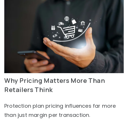
Why Pricing Matters More Than
Retailers Think
Protection plan pricing influences far more
than just margin per transaction.