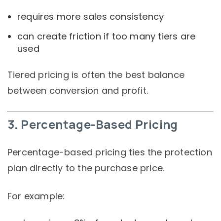
requires more sales consistency
can create friction if too many tiers are
used
Tiered pricing is often the best balance
between conversion and profit.
3. Percentage-Based Pricing
Percentage-based pricing ties the protection
plan directly to the purchase price.
For example: