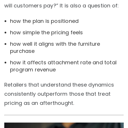
will customers pay?” It is also a question of:
how the plan is positioned
how simple the pricing feels
how well it aligns with the furniture
purchase
how it affects attachment rate and total
program revenue
Retailers that understand these dynamics
consistently outperform those that treat
pricing as an afterthought.