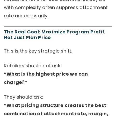
with complexity often suppress attachment
rate unnecessarily.
The Real Goal: Maximize Program Profit,
Not Just Plan Price
This is the key strategic shift.
Retailers should not ask:
“What is the highest price we can
charge?”
They should ask:
“What pricing structure creates the best
combination of attachment rate, margin,