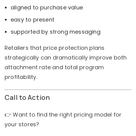
aligned to purchase value
easy to present
supported by strong messaging
Retailers that price protection plans
strategically can dramatically improve both
attachment rate and total program
profitability.
Call to Action
👉 Want to find the right pricing model for
your stores?