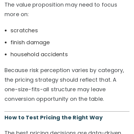
The value proposition may need to focus
more on:
scratches
finish damage
household accidents
Because risk perception varies by category,
the pricing strategy should reflect that. A
one-size-fits-all structure may leave
conversion opportunity on the table.
How to Test Pricing the Right Way
The best pricing decisions are data-driven.