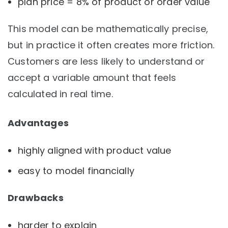
plan price = 8% of product or order value
This model can be mathematically precise,
but in practice it often creates more friction.
Customers are less likely to understand or
accept a variable amount that feels
calculated in real time.
Advantages
highly aligned with product value
easy to model financially
Drawbacks
harder to explain