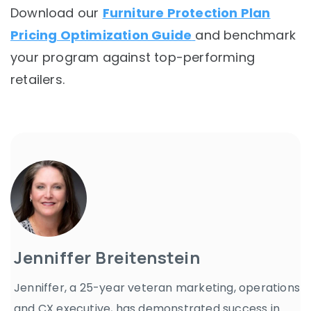
Download our
Furniture Protection Plan
Pricing Optimization Guide
and benchmark
your program against top-performing
retailers.
Jenniffer Breitenstein
Jenniffer, a 25-year veteran marketing, operations
and CX executive, has demonstrated success in