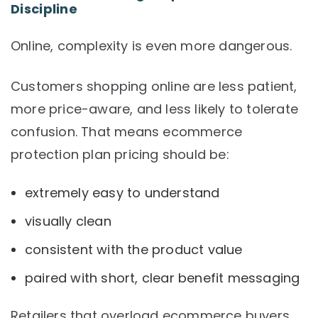
Discipline
Online, complexity is even more dangerous.
Customers shopping online are less patient,
more price-aware, and less likely to tolerate
confusion. That means ecommerce
protection plan pricing should be:
extremely easy to understand
visually clean
consistent with the product value
paired with short, clear benefit messaging
Retailers that overload ecommerce buyers