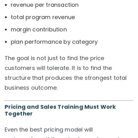
revenue per transaction
total program revenue
margin contribution
plan performance by category
The goal is not just to find the price
customers will tolerate. It is to find the
structure that produces the strongest total
business outcome.
Pricing and Sales Training Must Work
Together
Even the best pricing model will