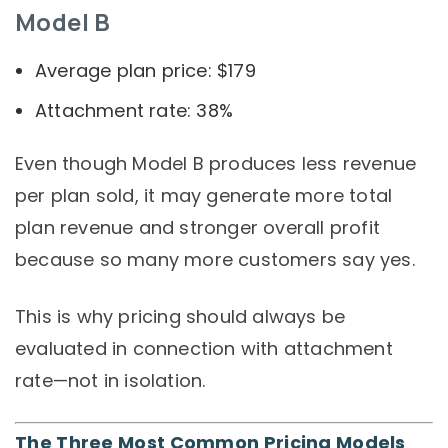
Model B
Average plan price: $179
Attachment rate: 38%
Even though Model B produces less revenue
per plan sold, it may generate more total
plan revenue and stronger overall profit
because so many more customers say yes.
This is why pricing should always be
evaluated in connection with attachment
rate—not in isolation.
The Three Most Common Pricing Models