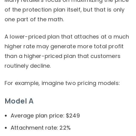
of the protection plan itself, but that is only
one part of the math.
A lower-priced plan that attaches at a much
higher rate may generate more total profit
than a higher-priced plan that customers
routinely decline.
For example, imagine two pricing models:
Model A
Average plan price: $249
Attachment rate: 22%