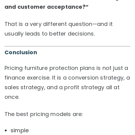
and customer acceptance?”
That is a very different question—and it
usually leads to better decisions.
Conclusion
Pricing furniture protection plans is not just a
finance exercise. It is a conversion strategy, a
sales strategy, and a profit strategy all at
once.
The best pricing models are:
simple