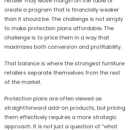
retailer may leave margin on the table or
create a program that is financially weaker
than it should be. The challenge is not simply
to make protection plans affordable. The
challenge is to price them in a way that
maximizes both conversion and profitability.
That balance is where the strongest furniture
retailers separate themselves from the rest
of the market.
Protection plans are often viewed as
straightforward add-on products, but pricing
them effectively requires a more strategic
approach. It is not just a question of “what