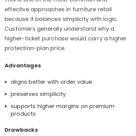
effective approaches in furniture retail
because it balances simplicity with logic.
Customers generally understand why a
higher-ticket purchase would carry a higher
protection-plan price.
Advantages
aligns better with order value
preserves simplicity
supports higher margins on premium
products
Drawbacks