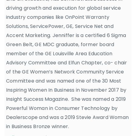
driving growth and execution for global service
industry companies like OnPoint Warranty
Solutions, ServicePower, GE, Service Net and
Accent Marketing. Jenniffer is a certified 6 Sigma
Green Belt, GE MDC graduate, former board
member of the GE Louisville Area Education
Advisory Committee and Elfun Chapter, co- chair
of the GE Women’s Network Community Service
Committee and was named one of the 30 Most
Inspiring Women In Business in November 2017 by
Insight Success Magazine. She was named a 2019
Powerful Woman in Consumer Technology by
Dealerscope and was a 2019 Stevie Award Woman
in Business Bronze winner.