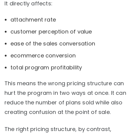
It directly affects:
attachment rate
customer perception of value
ease of the sales conversation
ecommerce conversion
total program profitability
This means the wrong pricing structure can
hurt the program in two ways at once. It can
reduce the number of plans sold while also
creating confusion at the point of sale.
The right pricing structure, by contrast,