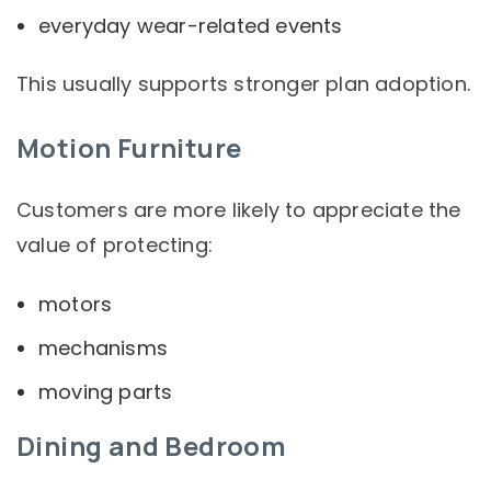
everyday wear-related events
This usually supports stronger plan adoption.
Motion Furniture
Customers are more likely to appreciate the
value of protecting:
motors
mechanisms
moving parts
Dining and Bedroom