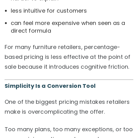
less intuitive for customers
can feel more expensive when seen as a
direct formula
For many furniture retailers, percentage-
based pricing is less effective at the point of
sale because it introduces cognitive friction.
Simplicity Is a Conversion Tool
One of the biggest pricing mistakes retailers
make is overcomplicating the offer.
Too many plans, too many exceptions, or too