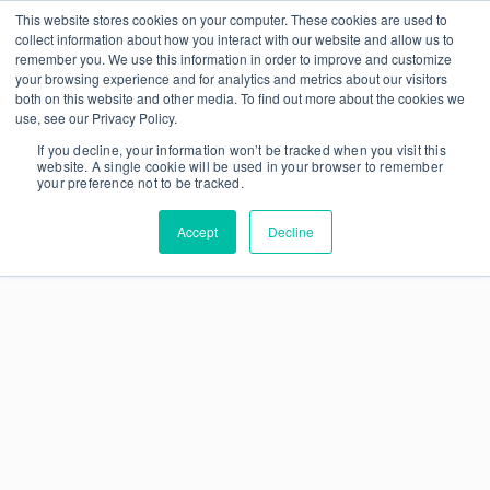
This website stores cookies on your computer. These cookies are used to
collect information about how you interact with our website and allow us to
remember you. We use this information in order to improve and customize
your browsing experience and for analytics and metrics about our visitors
both on this website and other media. To find out more about the cookies we
use, see our Privacy Policy.
If you decline, your information won’t be tracked when you visit this
website. A single cookie will be used in your browser to remember
your preference not to be tracked.
Accept
Decline