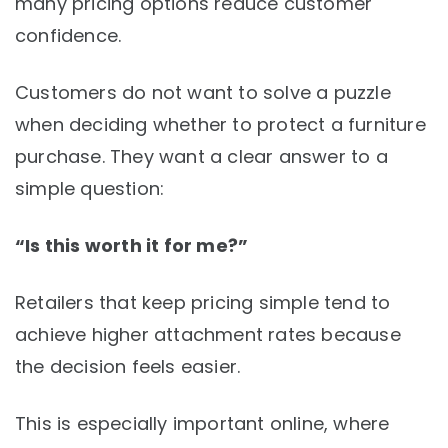
many pricing options reduce customer
confidence.
Customers do not want to solve a puzzle
when deciding whether to protect a furniture
purchase. They want a clear answer to a
simple question:
“Is this worth it for me?”
Retailers that keep pricing simple tend to
achieve higher attachment rates because
the decision feels easier.
This is especially important online, where