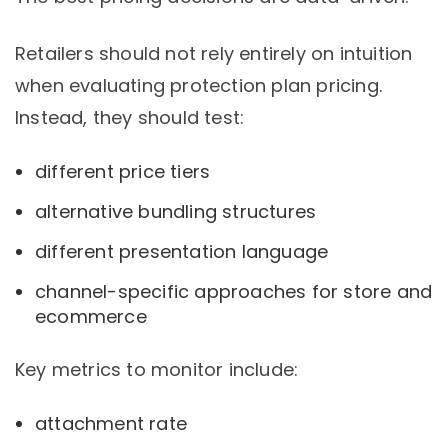
Retailers should not rely entirely on intuition
when evaluating protection plan pricing.
Instead, they should test:
different price tiers
alternative bundling structures
different presentation language
channel-specific approaches for store and
ecommerce
Key metrics to monitor include:
attachment rate