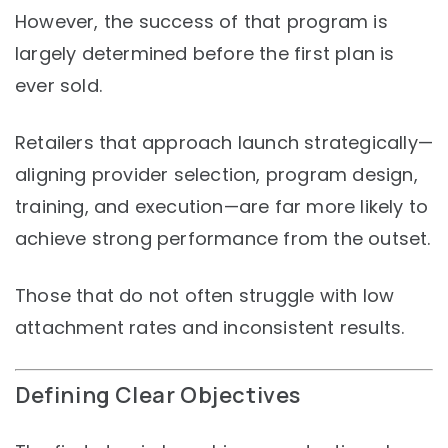
However, the success of that program is
largely determined before the first plan is
ever sold.
Retailers that approach launch strategically—
aligning provider selection, program design,
training, and execution—are far more likely to
achieve strong performance from the outset.
Those that do not often struggle with low
attachment rates and inconsistent results.
Defining Clear Objectives