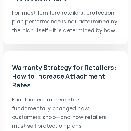
For most furniture retailers, protection
plan performance is not determined by
the plan itself—it is determined by how..
Warranty Strategy for Retailers:
How to Increase Attachment
Rates
Furniture ecommerce has
fundamentally changed how
customers shop—and how retailers
must sell protection plans.