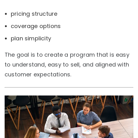
pricing structure
coverage options
plan simplicity
The goal is to create a program that is easy
to understand, easy to sell, and aligned with
customer expectations.