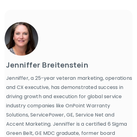
Jenniffer Breitenstein
Jenniffer, a 25-year veteran marketing, operations
and CX executive, has demonstrated success in
driving growth and execution for global service
industry companies like OnPoint Warranty
Solutions, ServicePower, GE, Service Net and
Accent Marketing. Jenniffer is a certified 6 Sigma
Green Belt, GE MDC graduate, former board