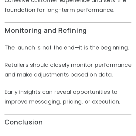
cohesive customer experience and sets the
foundation for long-term performance.
Monitoring and Refining
The launch is not the end—it is the beginning.
Retailers should closely monitor performance
and make adjustments based on data.
Early insights can reveal opportunities to
improve messaging, pricing, or execution.
Conclusion