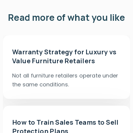
Read more of what you like
Warranty Strategy for Luxury vs
Value Furniture Retailers
Not all furniture retailers operate under
the same conditions.
How to Train Sales Teams to Sell
Protection Plans