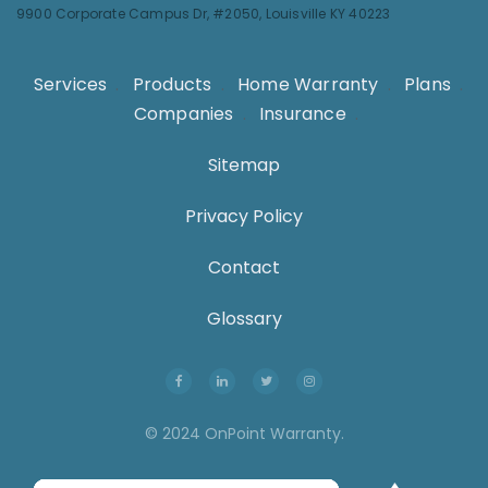
9900 Corporate Campus Dr, #2050,
Louisville KY 40223
Services
.
Products
.
Home Warranty
.
Plans
.
Companies
.
Insurance
.
Sitemap
Privacy Policy
Contact
Glossary
© 2024 OnPoint Warranty.