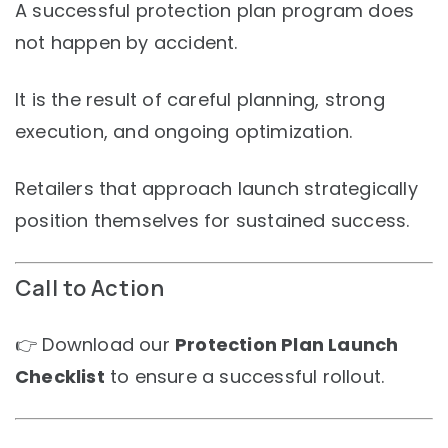
A successful protection plan program does
not happen by accident.
It is the result of careful planning, strong
execution, and ongoing optimization.
Retailers that approach launch strategically
position themselves for sustained success.
Call to Action
👉 Download our
Protection Plan Launch
Checklist
to ensure a successful rollout.