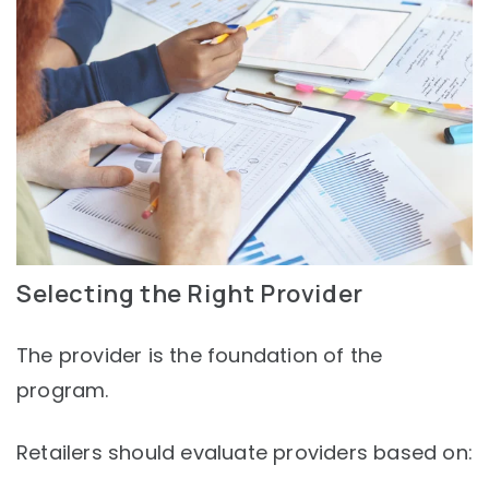
Selecting the Right Provider
The provider is the foundation of the
program.
Retailers should evaluate providers based on: