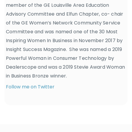
member of the GE Louisville Area Education
Advisory Committee and Elfun Chapter, co- chair
of the GE Women’s Network Community Service
Committee and was named one of the 30 Most
Inspiring Women In Business in November 2017 by
Insight Success Magazine. She was named a 2019
Powerful Woman in Consumer Technology by
Dealerscope and was a 2019 Stevie Award Woman
in Business Bronze winner.
Follow me on Twitter