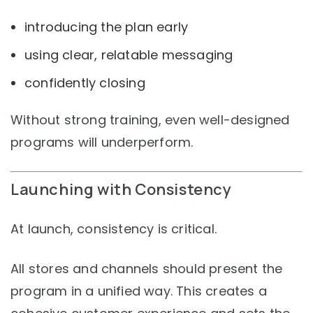
introducing the plan early
using clear, relatable messaging
confidently closing
Without strong training, even well-designed
programs will underperform.
Launching with Consistency
At launch, consistency is critical.
All stores and channels should present the
program in a unified way. This creates a