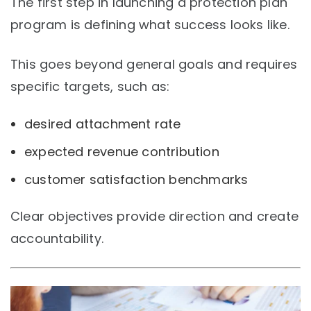
The first step in launching a protection plan
program is defining what success looks like.
This goes beyond general goals and requires
specific targets, such as:
desired attachment rate
expected revenue contribution
customer satisfaction benchmarks
Clear objectives provide direction and create
accountability.