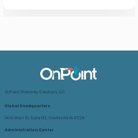
OnPoint Warranty Solutions, LLC
Global Headquarters
1400 Main St, Suite 132,
Clarksville IN 47129
Administration Center