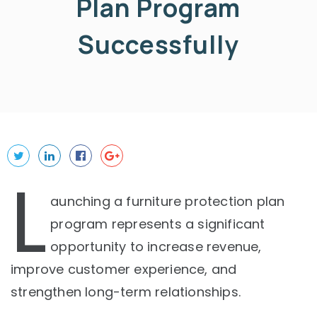
Plan Program
Successfully
L
aunching a furniture protection plan
program represents a significant
opportunity to increase revenue,
improve customer experience, and
strengthen long-term relationships.