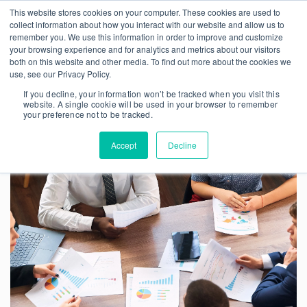
This website stores cookies on your computer. These cookies are used to
collect information about how you interact with our website and allow us to
remember you. We use this information in order to improve and customize
your browsing experience and for analytics and metrics about our visitors
both on this website and other media. To find out more about the cookies we
use, see our Privacy Policy.
If you decline, your information won’t be tracked when you visit this
website. A single cookie will be used in your browser to remember
your preference not to be tracked.
Accept
Decline