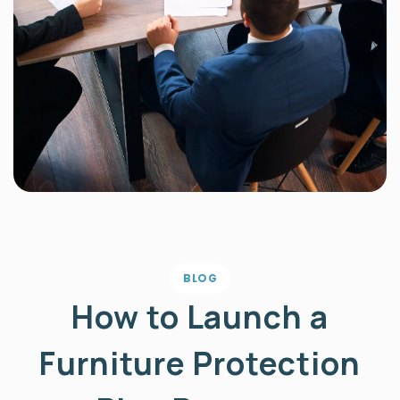
BLOG
How to Launch a
Furniture Protection