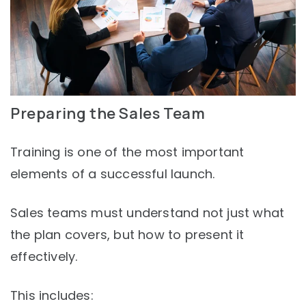
Preparing the Sales Team
Training is one of the most important
elements of a successful launch.
Sales teams must understand not just what
the plan covers, but how to present it
effectively.
This includes: