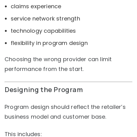
claims experience
service network strength
technology capabilities
flexibility in program design
Choosing the wrong provider can limit
performance from the start.
Designing the Program
Program design should reflect the retailer’s
business model and customer base.
This includes: