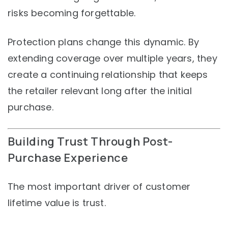
risks becoming forgettable.
Protection plans change this dynamic. By
extending coverage over multiple years, they
create a continuing relationship that keeps
the retailer relevant long after the initial
purchase.
Building Trust Through Post-
Purchase Experience
The most important driver of customer
lifetime value is trust.