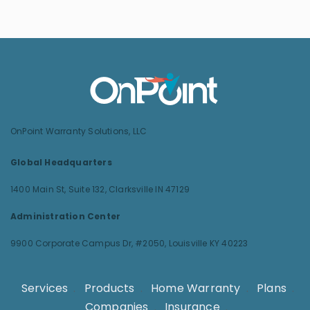
OnPoint Warranty Solutions, LLC
Global Headquarters
1400 Main St, Suite 132,
Clarksville IN 47129
Administration Center
9900 Corporate Campus Dr, #2050,
Louisville KY 40223
Services
.
Products
.
Home Warranty
.
Plans
.
Companies
.
Insurance
.