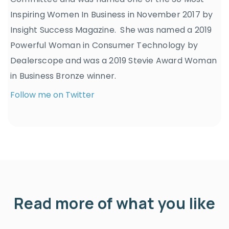
Inspiring Women In Business in November 2017 by
Insight Success Magazine. She was named a 2019
Powerful Woman in Consumer Technology by
Dealerscope and was a 2019 Stevie Award Woman
in Business Bronze winner.
Follow me on Twitter
Read more of what you like