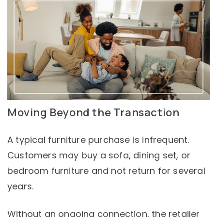
Moving Beyond the Transaction
A typical furniture purchase is infrequent.
Customers may buy a sofa, dining set, or
bedroom furniture and not return for several
years.
Without an ongoing connection, the retailer