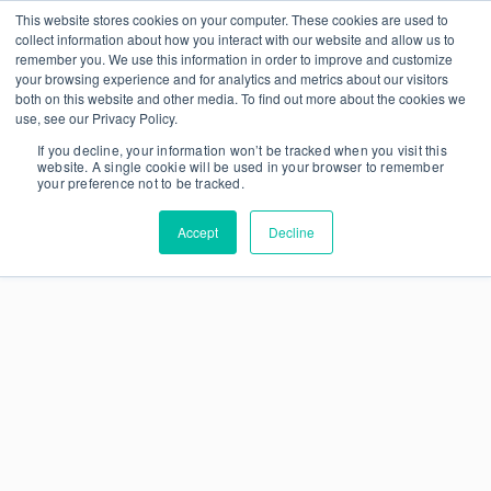
This website stores cookies on your computer. These cookies are used to
collect information about how you interact with our website and allow us to
remember you. We use this information in order to improve and customize
your browsing experience and for analytics and metrics about our visitors
both on this website and other media. To find out more about the cookies we
use, see our Privacy Policy.
If you decline, your information won’t be tracked when you visit this
website. A single cookie will be used in your browser to remember
your preference not to be tracked.
Accept
Decline