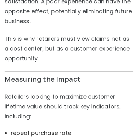
satisfaction. A poor experience can have the
opposite effect, potentially eliminating future
business.
This is why retailers must view claims not as
a cost center, but as a customer experience
opportunity.
Measuring the Impact
Retailers looking to maximize customer
lifetime value should track key indicators,
including:
repeat purchase rate