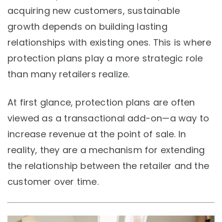
acquiring new customers, sustainable
growth depends on building lasting
relationships with existing ones. This is where
protection plans play a more strategic role
than many retailers realize.
At first glance, protection plans are often
viewed as a transactional add-on—a way to
increase revenue at the point of sale. In
reality, they are a mechanism for extending
the relationship between the retailer and the
customer over time.