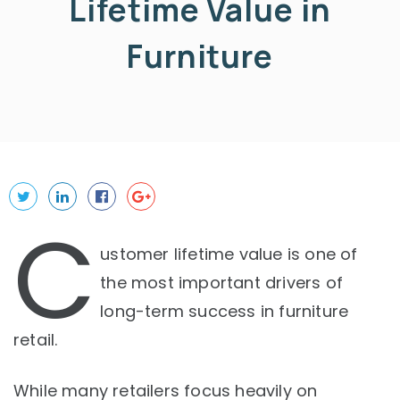
Lifetime Value in
Furniture
C
ustomer lifetime value is one of
the most important drivers of
long-term success in furniture
retail.
While many retailers focus heavily on