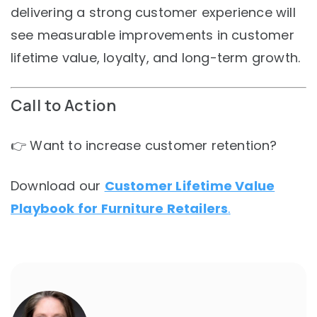
delivering a strong customer experience will
see measurable improvements in customer
lifetime value, loyalty, and long-term growth.
Call to Action
👉 Want to increase customer retention?
Download our
Customer Lifetime Value
Playbook for Furniture Retailers
.