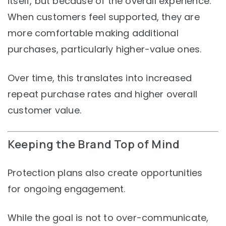
itself, but because of the overall experience.
When customers feel supported, they are
more comfortable making additional
purchases, particularly higher-value ones.
Over time, this translates into increased
repeat purchase rates and higher overall
customer value.
Keeping the Brand Top of Mind
Protection plans also create opportunities
for ongoing engagement.
While the goal is not to over-communicate,