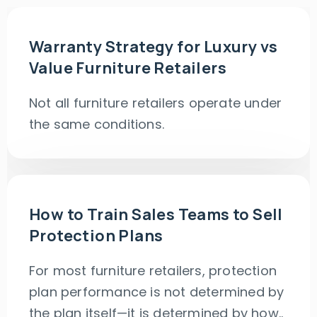
Warranty Strategy for Luxury vs
Value Furniture Retailers
Not all furniture retailers operate under
the same conditions.
How to Train Sales Teams to Sell
Protection Plans
For most furniture retailers, protection
plan performance is not determined by
the plan itself—it is determined by how..