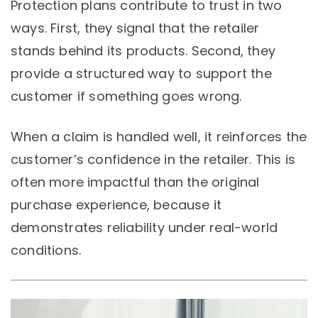
Protection plans contribute to trust in two
ways. First, they signal that the retailer
stands behind its products. Second, they
provide a structured way to support the
customer if something goes wrong.
When a claim is handled well, it reinforces the
customer’s confidence in the retailer. This is
often more impactful than the original
purchase experience, because it
demonstrates reliability under real-world
conditions.