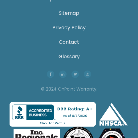
Sitemap
Privacy Policy
Contact
Glossary
© 2024 OnPoint Warranty.