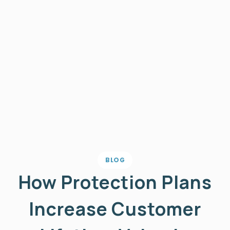
BLOG
How Protection Plans
Increase Customer