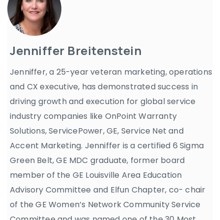
Jenniffer Breitenstein
Jenniffer, a 25-year veteran marketing, operations
and CX executive, has demonstrated success in
driving growth and execution for global service
industry companies like OnPoint Warranty
Solutions, ServicePower, GE, Service Net and
Accent Marketing. Jenniffer is a certified 6 Sigma
Green Belt, GE MDC graduate, former board
member of the GE Louisville Area Education
Advisory Committee and Elfun Chapter, co- chair
of the GE Women’s Network Community Service
Committee and was named one of the 30 Most