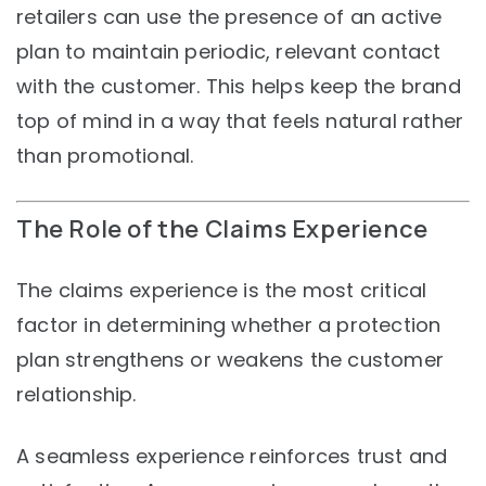
retailers can use the presence of an active
plan to maintain periodic, relevant contact
with the customer. This helps keep the brand
top of mind in a way that feels natural rather
than promotional.
The Role of the Claims Experience
The claims experience is the most critical
factor in determining whether a protection
plan strengthens or weakens the customer
relationship.
A seamless experience reinforces trust and