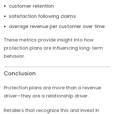
customer retention
satisfaction following claims
average revenue per customer over time
These metrics provide insight into how
protection plans are influencing long-term
behavior.
Conclusion
Protection plans are more than a revenue
driver—they are a relationship driver.
Retailers that recognize this and invest in