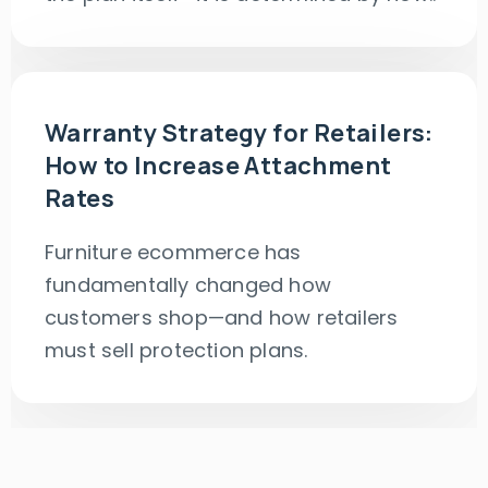
Warranty Strategy for Retailers:
How to Increase Attachment
Rates
Furniture ecommerce has
fundamentally changed how
customers shop—and how retailers
must sell protection plans.