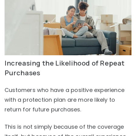
Increasing the Likelihood of Repeat
Purchases
Customers who have a positive experience
with a protection plan are more likely to
return for future purchases.
This is not simply because of the coverage