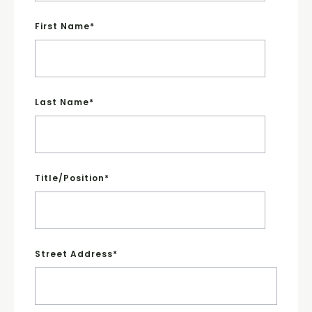
First Name
*
Last Name
*
Title/Position
*
Street Address
*