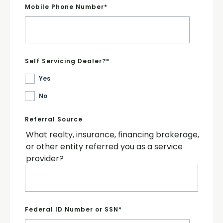
Mobile Phone Number
*
Self Servicing Dealer?
*
Yes
No
Referral Source
What realty, insurance, financing brokerage,
or other entity referred you as a service
provider?
Federal ID Number or SSN
*