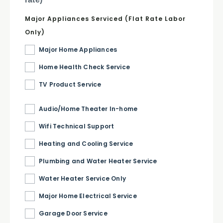
Major Appliances Serviced (Flat Rate Labor
Only)
Major Home Appliances
Home Health Check Service
TV Product Service
Audio/Home Theater In-home
Wifi Technical Support
Heating and Cooling Service
Plumbing and Water Heater Service
Water Heater Service Only
Major Home Electrical Service
Garage Door Service