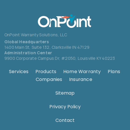
OnPoint Warranty Solutions, LLC
Global Headquarters
1400 Main St, Suite 132,
Clarksville IN 47129
Administration Center
9900 Corporate Campus Dr, #2050,
Louisville KY 40223
Services
.
Products
.
Home Warranty
.
Plans
.
Companies
.
Insurance
.
Sitemap
Privacy Policy
Contact