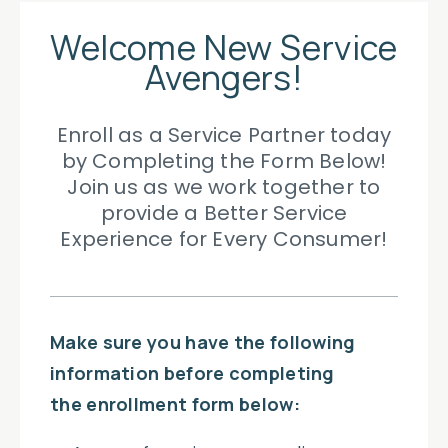
Welcome New Service
Avengers!
Enroll as a Service Partner today
by Completing the Form Below!
Join us as we work together to
provide a
Better Service
Experience for Every Consumer!
Make sure you have the following
information before completing
the enrollment form below: