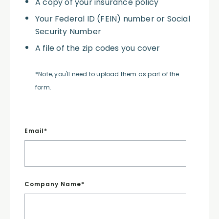
A copy of your insurance policy
Your Federal ID (FEIN) number or Social
Security Number
A file of the zip codes you cover
*Note, you'll need to upload them as part of the
form.
Email
*
Company Name
*