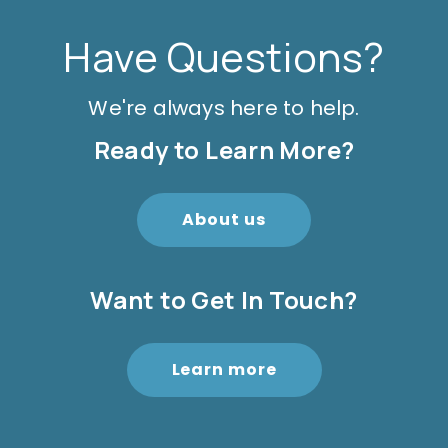
Have Questions?
We're always here to help.
Ready to Learn More?
About us
Want to Get In Touch?
Learn more