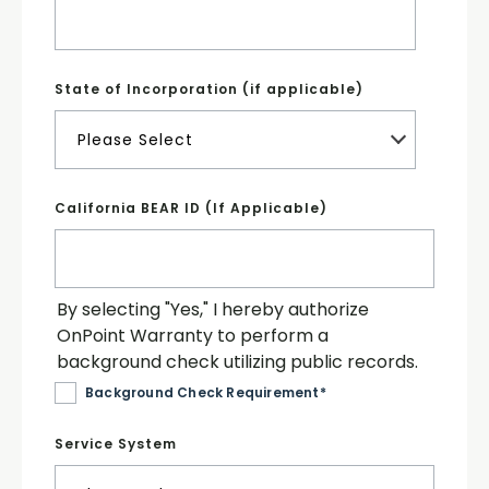
State of Incorporation (if applicable)
California BEAR ID (If Applicable)
By selecting "Yes," I hereby authorize
OnPoint Warranty to perform a
background check utilizing public records.
Background Check Requirement
*
Service System