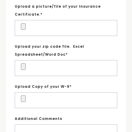
Upload a picture/file of your Insurance
Certificate.
*
Upload your zip code file. Excel
Spreadsheet/Word Doc
*
Upload Copy of your W-9
*
Additional Comments