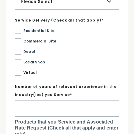
Service Delivery (Check all that apply)
*
Residential Site
Commercial Site
Depot
Local Shop
Virtual
Number of years of relevant experience in the
industry(ies) you Service
*
Products that you Service and Associated
Rate Request (Check all that apply and enter
rate)