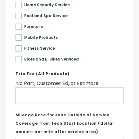
Home Security Service
Pool and Spa Service
Furniture
Mobile Products
Fitness Service
Bikes and E-Bikes Serviced
Trip Fee (All Products)
No Part, Customer Ed, or Estimate
Mileage Rate for Jobs Outside of Service
Coverage from Tech Start Location (dollar
amount per mile after service area)