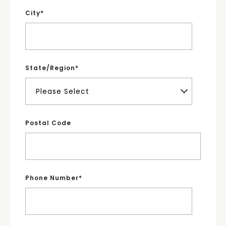
City
*
State/Region
*
Postal Code
Phone Number
*