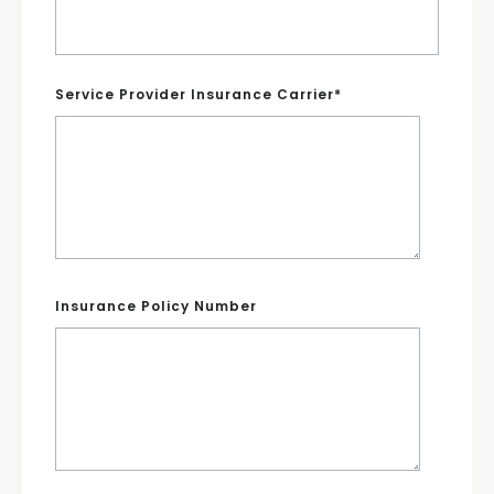
Service Provider Insurance Carrier
*
Insurance Policy Number