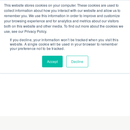
This website stores cookies on your computer. These cookies are used to
collect information about how you interact with our website and allow us to
remember you. We use this information in order to improve and customize
your browsing experience and for analytics and metrics about our visitors
both on this website and other media. To find out more about the cookies we
use, see our Privacy Policy.
If you decline, your information won’t be tracked when you visit this
website. A single cookie will be used in your browser to remember
your preference not to be tracked.
Accept
Decline