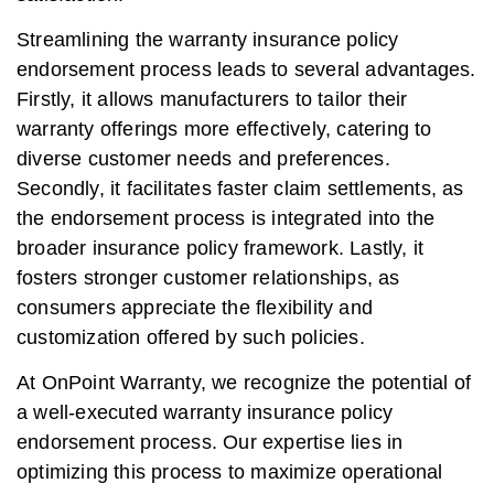
Streamlining the warranty insurance policy
endorsement process leads to several advantages.
Firstly, it allows manufacturers to tailor their
warranty offerings more effectively, catering to
diverse customer needs and preferences.
Secondly, it facilitates faster claim settlements, as
the endorsement process is integrated into the
broader insurance policy framework. Lastly, it
fosters stronger customer relationships, as
consumers appreciate the flexibility and
customization offered by such policies.
At OnPoint Warranty, we recognize the potential of
a well-executed warranty insurance policy
endorsement process. Our expertise lies in
optimizing this process to maximize operational