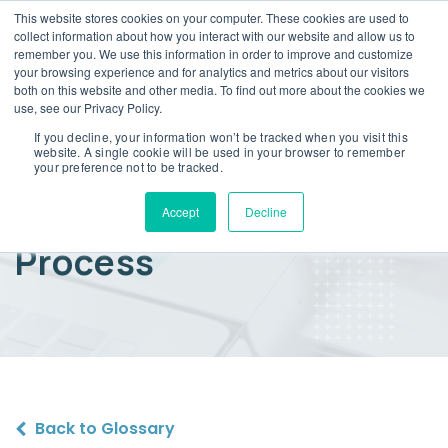
This website stores cookies on your computer. These cookies are used to
collect information about how you interact with our website and allow us to
remember you. We use this information in order to improve and customize
your browsing experience and for analytics and metrics about our visitors
both on this website and other media. To find out more about the cookies we
use, see our Privacy Policy.
If you decline, your information won’t be tracked when you visit this
website. A single cookie will be used in your browser to remember
Warranty Insurance
your preference not to be tracked.
Policy Endorsement
Accept
Decline
Process
Back to Glossary