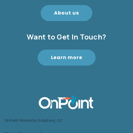
About us
Want to Get In Touch?
Learn more
OnPoint Warranty Solutions, LLC