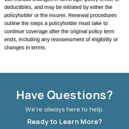
deductibles, and may be initiated by either the
policyholder or the insurer. Renewal procedures
outline the steps a policyholder must take to
continue coverage after the original policy term
ends, including any reassessment of eligibility or
changes in terms.
Have Questions?
We're always here to help.
Ready to Learn More?