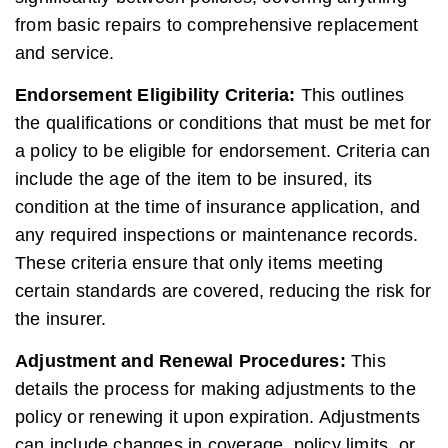
from basic repairs to comprehensive replacement
and service.
Endorsement Eligibility Criteria:
This outlines
the qualifications or conditions that must be met for
a policy to be eligible for endorsement. Criteria can
include the age of the item to be insured, its
condition at the time of insurance application, and
any required inspections or maintenance records.
These criteria ensure that only items meeting
certain standards are covered, reducing the risk for
the insurer.
Adjustment and Renewal Procedures:
This
details the process for making adjustments to the
policy or renewing it upon expiration. Adjustments
can include changes in coverage, policy limits, or