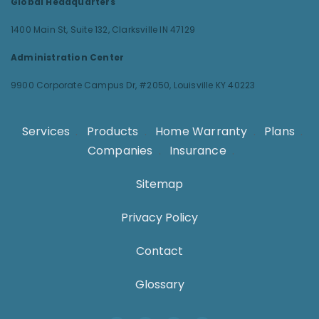
Global Headquarters
1400 Main St, Suite 132,
Clarksville IN 47129
Administration Center
9900 Corporate Campus Dr, #2050,
Louisville KY 40223
Services
.
Products
.
Home Warranty
.
Plans
.
Companies
.
Insurance
.
Sitemap
Privacy Policy
Contact
Glossary