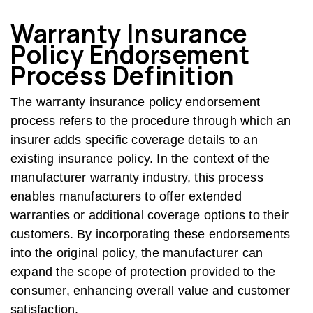
Warranty Insurance
Policy Endorsement
Process Definition
The warranty insurance policy endorsement
process refers to the procedure through which an
insurer adds specific coverage details to an
existing insurance policy. In the context of the
manufacturer warranty industry, this process
enables manufacturers to offer extended
warranties or additional coverage options to their
customers. By incorporating these endorsements
into the original policy, the manufacturer can
expand the scope of protection provided to the
consumer, enhancing overall value and customer
satisfaction.