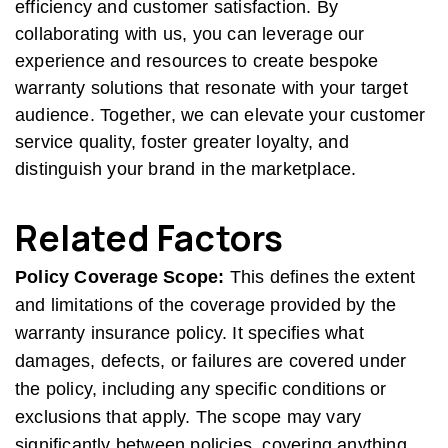
efficiency and customer satisfaction. By
collaborating with us, you can leverage our
experience and resources to create bespoke
warranty solutions that resonate with your target
audience. Together, we can elevate your customer
service quality, foster greater loyalty, and
distinguish your brand in the marketplace.
Related Factors
Policy Coverage Scope:
This defines the extent
and limitations of the coverage provided by the
warranty insurance policy. It specifies what
damages, defects, or failures are covered under
the policy, including any specific conditions or
exclusions that apply. The scope may vary
significantly between policies, covering anything