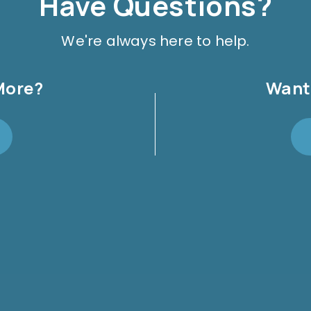
Have Questions?
We're always here to help.
More?
Want 