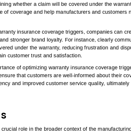
ining whether a claim will be covered under the warranty
e of coverage and help manufacturers and customers na
arranty insurance coverage triggers, companies can cr
 and stronger brand loyalty. For instance, clearly comm
ered under the warranty, reducing frustration and dispu
ain customer trust and satisfaction.
ance of optimizing warranty insurance coverage triggers
 ensure that customers are well-informed about their co
ency and improved customer service quality, ultimately 
s
 crucial role in the broader context of the manufacturi