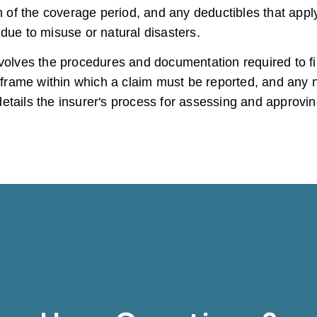
of the coverage period, and any deductibles that apply
due to misuse or natural disasters.
volves the procedures and documentation required to fil
imeframe within which a claim must be reported, and an
tails the insurer's process for assessing and approving