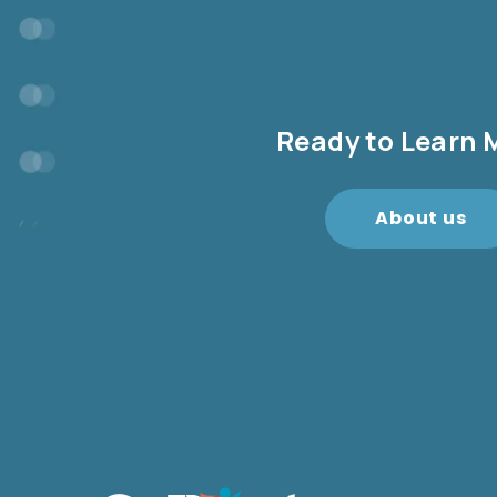
Ready to Learn 
About us