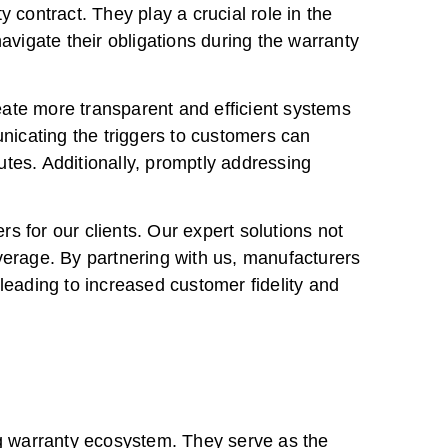
 contract. They play a crucial role in the
vigate their obligations during the warranty
eate more transparent and efficient systems
unicating the triggers to customers can
tes. Additionally, promptly addressing
 for our clients. Our expert solutions not
verage. By partnering with us, manufacturers
leading to increased customer fidelity and
ng warranty ecosystem. They serve as the