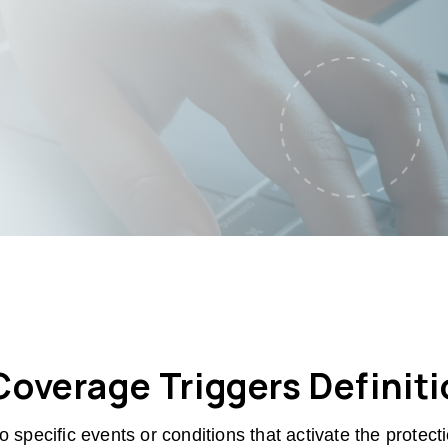
overage Triggers Definit
o specific events or conditions that activate the protec