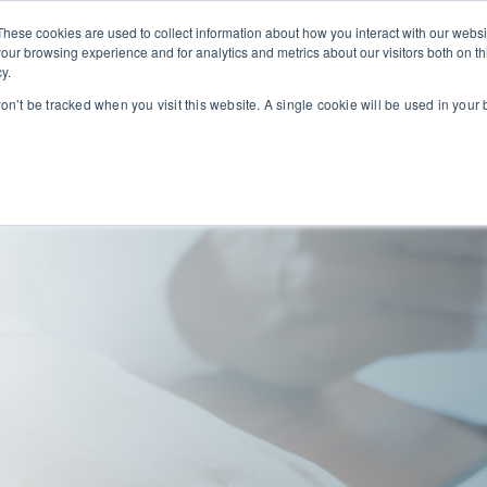
These cookies are used to collect information about how you interact with our webs
our browsing experience and for analytics and metrics about our visitors both on th
we serve
Our solutions
Our service partners
y.
ogin
won’t be tracked when you visit this website. A single cookie will be used in you