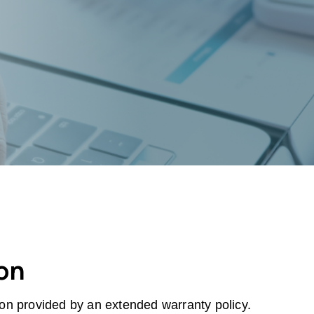
ion
tion provided by an extended warranty policy.