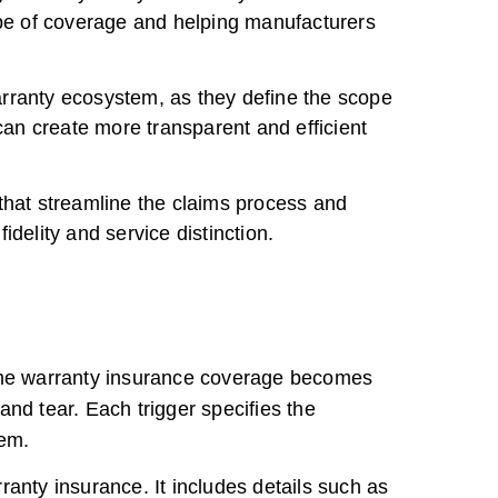
ope of coverage and helping manufacturers
arranty ecosystem, as they define the scope
an create more transparent and efficient
that streamline the claims process and
delity and service distinction.
h the warranty insurance coverage becomes
d tear. Each trigger specifies the
tem.
ranty insurance. It includes details such as