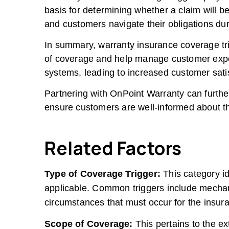
basis for determining whether a claim will 
and customers navigate their obligations dur
In summary, warranty insurance coverage tri
of coverage and help manage customer expect
systems, leading to increased customer satis
Partnering with OnPoint Warranty can furthe
ensure customers are well-informed about the
Related Factors
Type of Coverage Trigger:
This category id
applicable. Common triggers include mechan
circumstances that must occur for the insura
Scope of Coverage:
This pertains to the ex