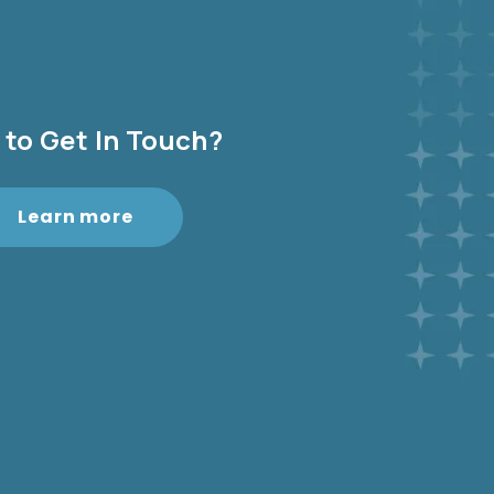
to Get In Touch?
Learn more