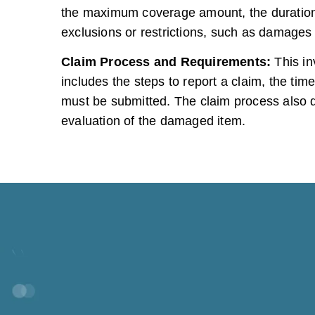
the maximum coverage amount, the duration 
exclusions or restrictions, such as damages 
Claim Process and Requirements:
This in
includes the steps to report a claim, the t
must be submitted. The claim process also de
evaluation of the damaged item.