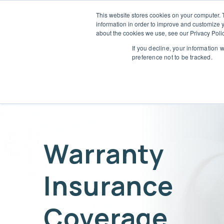
This website stores cookies on your computer. 
information in order to improve and customize y
Who 
about the cookies we use, see our Privacy Polic
L
If you decline, your information 
preference not to be tracked.
Warranty
Insurance
Coverage