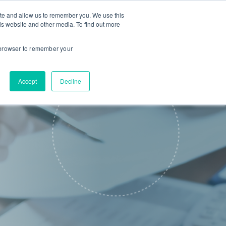
ite and allow us to remember you. We use this
is website and other media. To find out more
About us
Contact us
r browser to remember your
Accept
Decline