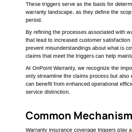
These triggers serve as the basis for determ
warranty landscape, as they define the scop
period.
By refining the processes associated with w
that lead to increased customer satisfaction
prevent misunderstandings about what is cov
claims that meet the triggers can help maint
At OnPoint Warranty, we recognize the import
only streamline the claims process but also
can benefit from enhanced operational effici
service distinction.
Common Mechanism
Warranty insurance coverage triggers play a