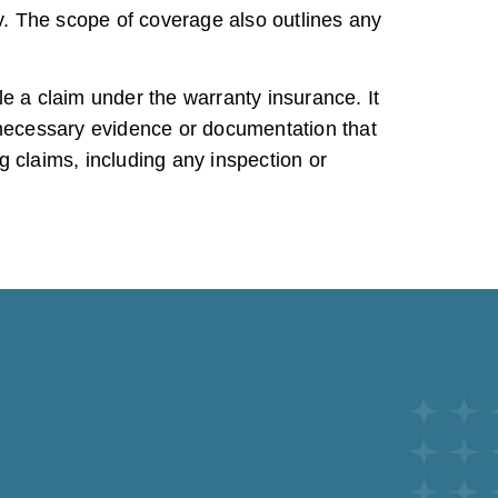
. The scope of coverage also outlines any
e a claim under the warranty insurance. It
y necessary evidence or documentation that
 claims, including any inspection or