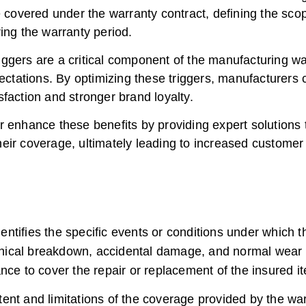
be covered under the warranty contract, defining the sc
ing the warranty period.
ggers are a critical component of the manufacturing w
ations. By optimizing these triggers, manufacturers c
faction and stronger brand loyalty.
r enhance these benefits by providing expert solutions 
ir coverage, ultimately leading to increased customer fi
entifies the specific events or conditions under whic
ical breakdown, accidental damage, and normal wear an
nce to cover the repair or replacement of the insured i
tent and limitations of the coverage provided by the war