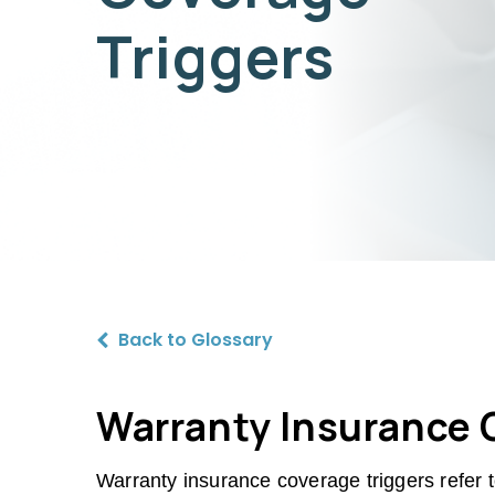
Triggers
Back to Glossary
Warranty Insurance C
Warranty insurance coverage triggers refer t