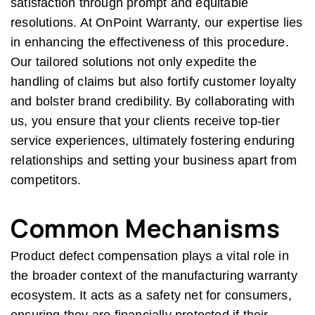
satisfaction through prompt and equitable
resolutions. At OnPoint Warranty, our expertise lies
in enhancing the effectiveness of this procedure.
Our tailored solutions not only expedite the
handling of claims but also fortify customer loyalty
and bolster brand credibility. By collaborating with
us, you ensure that your clients receive top-tier
service experiences, ultimately fostering enduring
relationships and setting your business apart from
competitors.
Common Mechanisms
Product defect compensation plays a vital role in
the broader context of the manufacturing warranty
ecosystem. It acts as a safety net for consumers,