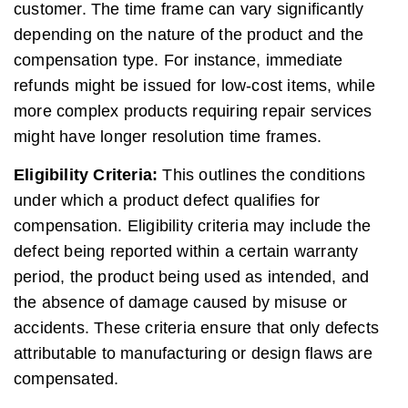
customer. The time frame can vary significantly
depending on the nature of the product and the
compensation type. For instance, immediate
refunds might be issued for low-cost items, while
more complex products requiring repair services
might have longer resolution time frames.
Eligibility Criteria:
This outlines the conditions
under which a product defect qualifies for
compensation. Eligibility criteria may include the
defect being reported within a certain warranty
period, the product being used as intended, and
the absence of damage caused by misuse or
accidents. These criteria ensure that only defects
attributable to manufacturing or design flaws are
compensated.