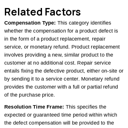
Related Factors
Compensation Type:
This category identifies
whether the compensation for a product defect is
in the form of a product replacement, repair
service, or monetary refund. Product replacement
involves providing a new, similar product to the
customer at no additional cost. Repair service
entails fixing the defective product, either on-site or
by sending it to a service center. Monetary refund
provides the customer with a full or partial refund
of the purchase price.
Resolution Time Frame:
This specifies the
expected or guaranteed time period within which
the defect compensation will be provided to the