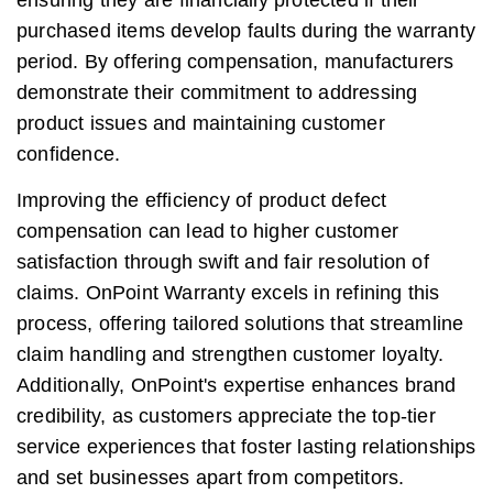
ensuring they are financially protected if their
purchased items develop faults during the warranty
period. By offering compensation, manufacturers
demonstrate their commitment to addressing
product issues and maintaining customer
confidence.
Improving the efficiency of product defect
compensation can lead to higher customer
satisfaction through swift and fair resolution of
claims. OnPoint Warranty excels in refining this
process, offering tailored solutions that streamline
claim handling and strengthen customer loyalty.
Additionally, OnPoint's expertise enhances brand
credibility, as customers appreciate the top-tier
service experiences that foster lasting relationships
and set businesses apart from competitors.