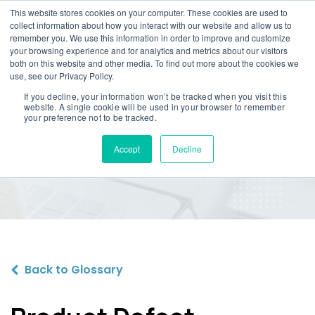
This website stores cookies on your computer. These cookies are used to
collect information about how you interact with our website and allow us to
remember you. We use this information in order to improve and customize
your browsing experience and for analytics and metrics about our visitors
both on this website and other media. To find out more about the cookies we
use, see our Privacy Policy.
If you decline, your information won’t be tracked when you visit this
website. A single cookie will be used in your browser to remember
Product Defect
your preference not to be tracked.
Compensation
Accept
Decline
Back to Glossary