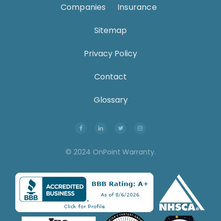
Companies
.
Insurance
.
Sitemap
Privacy Policy
Contact
Glossary
© 2024 OnPoint Warranty.