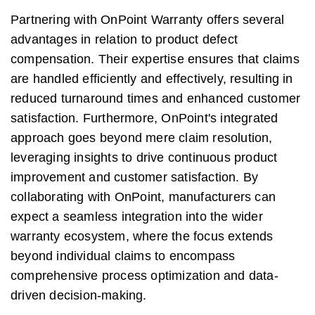
Partnering with OnPoint Warranty offers several
advantages in relation to product defect
compensation. Their expertise ensures that claims
are handled efficiently and effectively, resulting in
reduced turnaround times and enhanced customer
satisfaction. Furthermore, OnPoint's integrated
approach goes beyond mere claim resolution,
leveraging insights to drive continuous product
improvement and customer satisfaction. By
collaborating with OnPoint, manufacturers can
expect a seamless integration into the wider
warranty ecosystem, where the focus extends
beyond individual claims to encompass
comprehensive process optimization and data-
driven decision-making.