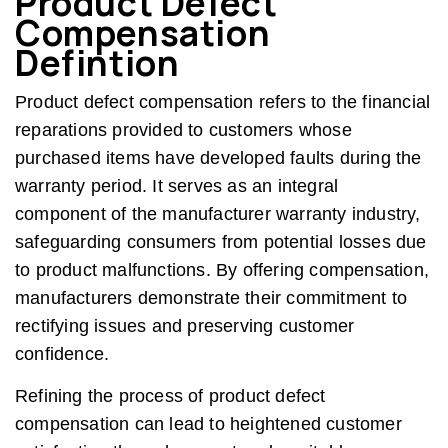
Product Defect
Compensation
Defintion
Product defect compensation refers to the financial
reparations provided to customers whose
purchased items have developed faults during the
warranty period. It serves as an integral
component of the manufacturer warranty industry,
safeguarding consumers from potential losses due
to product malfunctions. By offering compensation,
manufacturers demonstrate their commitment to
rectifying issues and preserving customer
confidence.
Refining the process of product defect
compensation can lead to heightened customer