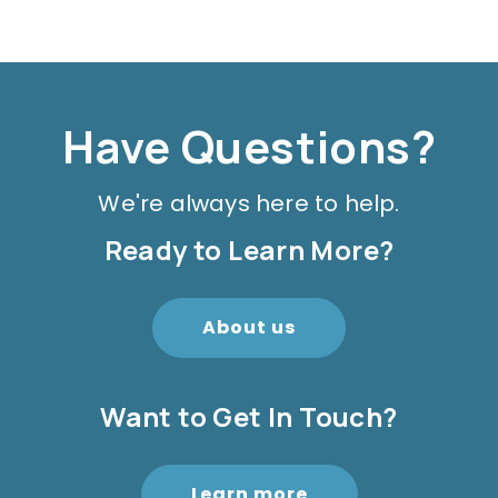
Have Questions?
We're always here to help.
Ready to Learn More?
About us
Want to Get In Touch?
Learn more