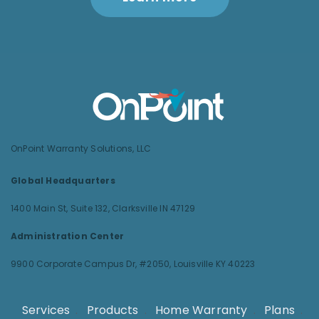
OnPoint Warranty Solutions, LLC
Global Headquarters
1400 Main St, Suite 132,
Clarksville IN 47129
Administration Center
9900 Corporate Campus Dr, #2050,
Louisville KY 40223
Services
.
Products
.
Home Warranty
.
Plans
.