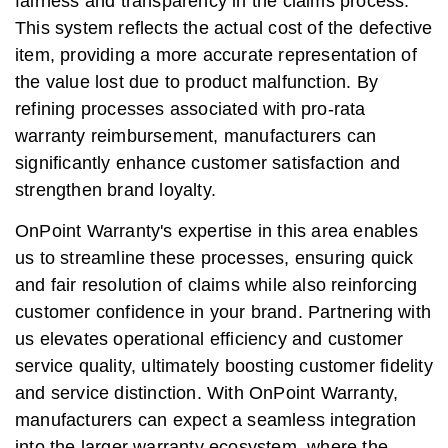
fairness and transparency in the claims process.
This system reflects the actual cost of the defective
item, providing a more accurate representation of
the value lost due to product malfunction. By
refining processes associated with pro-rata
warranty reimbursement, manufacturers can
significantly enhance customer satisfaction and
strengthen brand loyalty.
OnPoint Warranty's expertise in this area enables
us to streamline these processes, ensuring quick
and fair resolution of claims while also reinforcing
customer confidence in your brand. Partnering with
us elevates operational efficiency and customer
service quality, ultimately boosting customer fidelity
and service distinction. With OnPoint Warranty,
manufacturers can expect a seamless integration
into the larger warranty ecosystem, where the