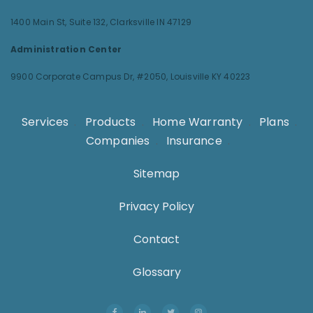
1400 Main St, Suite 132,
Clarksville IN 47129
Administration Center
9900 Corporate Campus Dr, #2050,
Louisville KY 40223
Services
.
Products
.
Home Warranty
.
Plans
.
Companies
.
Insurance
.
Sitemap
Privacy Policy
Contact
Glossary