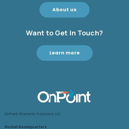
About us
Want to Get In Touch?
Learn more
OnPoint Warranty Solutions, LLC
Global Headquarters