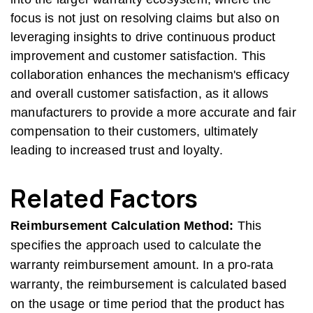
focus is not just on resolving claims but also on
leveraging insights to drive continuous product
improvement and customer satisfaction. This
collaboration enhances the mechanism's efficacy
and overall customer satisfaction, as it allows
manufacturers to provide a more accurate and fair
compensation to their customers, ultimately
leading to increased trust and loyalty.
Related Factors
Reimbursement Calculation Method:
This
specifies the approach used to calculate the
warranty reimbursement amount. In a pro-rata
warranty, the reimbursement is calculated based
on the usage or time period that the product has