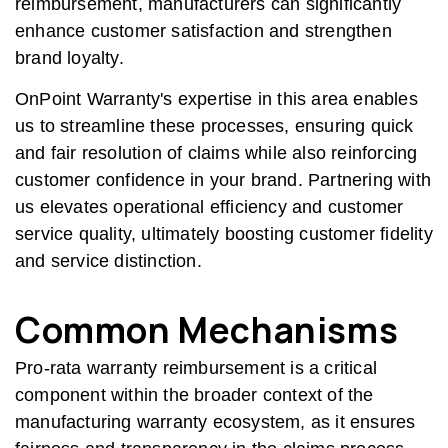
reimbursement, manufacturers can significantly
enhance customer satisfaction and strengthen
brand loyalty.
OnPoint Warranty's expertise in this area enables
us to streamline these processes, ensuring quick
and fair resolution of claims while also reinforcing
customer confidence in your brand. Partnering with
us elevates operational efficiency and customer
service quality, ultimately boosting customer fidelity
and service distinction.
Common Mechanisms
Pro-rata warranty reimbursement is a critical
component within the broader context of the
manufacturing warranty ecosystem, as it ensures