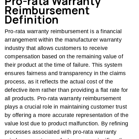
Pro-rata Warranty
Reimbursement
Definition
Pro-rata warranty reimbursement is a financial
arrangement within the manufacturer warranty
industry that allows customers to receive
compensation based on the remaining value of
their product at the time of failure. This system
ensures fairness and transparency in the claims
process, as it reflects the actual cost of the
defective item rather than providing a flat rate for
all products. Pro-rata warranty reimbursement
plays a crucial role in maintaining customer trust
by offering a more accurate representation of the
value lost due to product malfunction. By refining
processes associated with pro-rata warranty