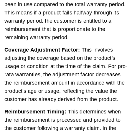
been in use compared to the total warranty period.
This means if a product fails halfway through its
warranty period, the customer is entitled to a
reimbursement that is proportionate to the
remaining warranty period.
Coverage Adjustment Factor:
This involves
adjusting the coverage based on the product's
usage or condition at the time of the claim. For pro-
rata warranties, the adjustment factor decreases
the reimbursement amount in accordance with the
product's age or usage, reflecting the value the
customer has already derived from the product.
Reimbursement Timing:
This determines when
the reimbursement is processed and provided to
the customer following a warranty claim. In the