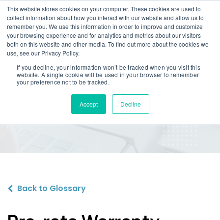
This website stores cookies on your computer. These cookies are used to
collect information about how you interact with our website and allow us to
remember you. We use this information in order to improve and customize
your browsing experience and for analytics and metrics about our visitors
both on this website and other media. To find out more about the cookies we
use, see our Privacy Policy.
If you decline, your information won’t be tracked when you visit this
website. A single cookie will be used in your browser to remember
Pro-rata Warranty
your preference not to be tracked.
Reimbursement
Accept
Decline
Back to Glossary