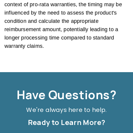
context of pro-rata warranties, the timing may be
influenced by the need to assess the product's
condition and calculate the appropriate
reimbursement amount, potentially leading to a
longer processing time compared to standard
warranty claims.
Have Questions?
We're always here to help.
Ready to Learn More?